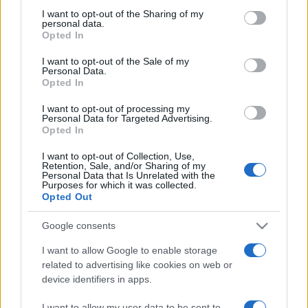
on the IAB’s List of Downstream Participants that may further
I want to opt-out of the Sharing of my
disclose it to other third parties.
personal data.
Opted In
Please note that this website/app uses one or more Google
services and may gather and store information including but
I want to opt-out of the Sale of my
Personal Data.
not limited to your visit or usage behaviour. You may click to
Opted In
grant or deny consent to Google and its third-party tags to
use your data for below specified purposes in below Google
I want to opt-out of processing my
consent section.
Personal Data for Targeted Advertising.
Opted In
I want to opt-out of Collection, Use,
Retention, Sale, and/or Sharing of my
Personal Data that Is Unrelated with the
Purposes for which it was collected.
Opted Out
Google consents
I want to allow Google to enable storage
related to advertising like cookies on web or
device identifiers in apps.
Facebook
Instagram
YouTube
TikTok
Threads
I want to allow my user data to be sent to