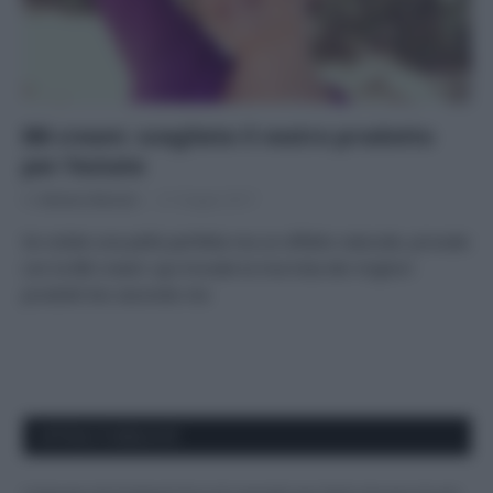
BB cream: scegliete il vostro prodotto
per l’estate
Di
Adriano Mariani
21 Giugno 2017
Se volete una pelle perfetta ma un effetto naturale, provate
con la BB cream: qui trovate la mia lista dei migliori
prodotti bio secondo me
APPENA PUBBLICATI