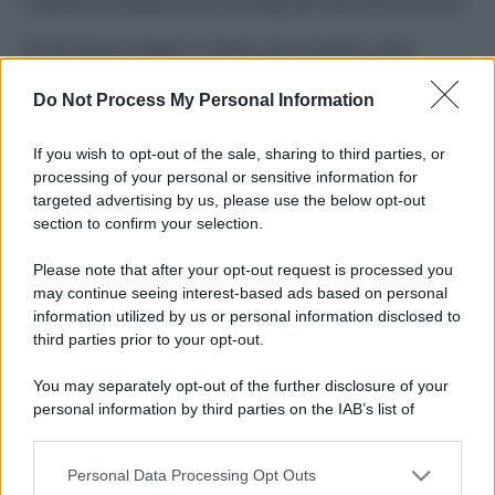
Costume da buttare? Ecco 8 consigli per farlo durare di più
Perché alcune maglie in cotone sono morbide e altre
ruvide? Ecco come sceglierle
Do Not Process My Personal Information
Il mare è davvero più pulito alle 8 o alle 18? Ecco quando
fare il bagno
If you wish to opt-out of the sale, sharing to third parties, or
processing of your personal or sensitive information for
Come pulire le foglie delle piante da appartamento dalla
targeted advertising by us, please use the below opt-out
polvere per aiutarle a fare la fotosintesi
section to confirm your selection.
Sbrinare il freezer in pochi minuti: perché 2 millimetri di
Please note that after your opt-out request is processed you
ghiaccio aumentano del 20% i consumi
may continue seeing interest-based ads based on personal
information utilized by us or personal information disclosed to
third parties prior to your opt-out.
CO2WEB
You may separately opt-out of the further disclosure of your
personal information by third parties on the IAB’s list of
downstream participants.
Personal Data Processing Opt Outs
This information may also be disclosed by us to third parties