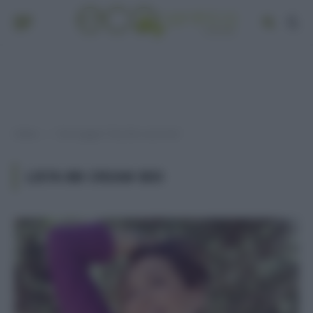
Home
Post taggati "lista bb cream bio"
»
LISTA BB CREAM BIO