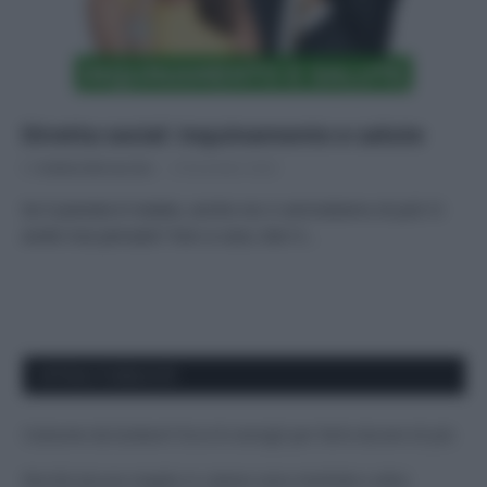
Diretta social: inquinamento e salute
Di
Andrea Borraccino
8 Dicembre 2022
Se il pianeta è malato, anche noi ci ammaliamo di più! Ci
avete mai pensato? Non a caso, ben il…
APPENA PUBBLICATI
Costume da buttare? Ecco 8 consigli per farlo durare di più
Perché alcune maglie in cotone sono morbide e altre