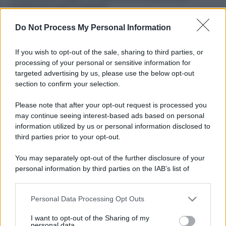
ruvide? Ecco come sceglierle
Do Not Process My Personal Information
Il mare è davvero più pulito alle 8 o alle 18? Ecco quando
fare il bagno
If you wish to opt-out of the sale, sharing to third parties, or
Come pulire le foglie delle piante da appartamento dalla
processing of your personal or sensitive information for
polvere per aiutarle a fare la fotosintesi
targeted advertising by us, please use the below opt-out
section to confirm your selection.
Sbrinare il freezer in pochi minuti: perché 2 millimetri di
ghiaccio aumentano del 20% i consumi
Please note that after your opt-out request is processed you
may continue seeing interest-based ads based on personal
information utilized by us or personal information disclosed to
third parties prior to your opt-out.
CO2WEB
You may separately opt-out of the further disclosure of your
personal information by third parties on the IAB’s list of
downstream participants.
Personal Data Processing Opt Outs
This information may also be disclosed by us to third parties
on the IAB’s List of Downstream Participants that may further
I want to opt-out of the Sharing of my
disclose it to other third parties.
personal data.