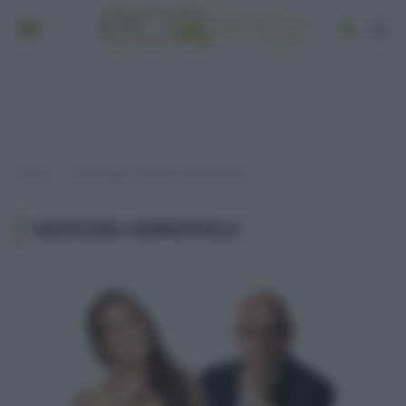
Home
Post taggati "medicina ambientale"
»
MEDICINA AMBIENTALE