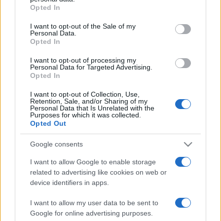
Opted In
Please note that this website/app uses one or more Google
services and may gather and store information including but
I want to opt-out of the Sale of my
Personal Data.
not limited to your visit or usage behaviour. You may click to
Opted In
grant or deny consent to Google and its third-party tags to
use your data for below specified purposes in below Google
I want to opt-out of processing my
consent section.
Personal Data for Targeted Advertising.
Opted In
I want to opt-out of Collection, Use,
Retention, Sale, and/or Sharing of my
Personal Data that Is Unrelated with the
Purposes for which it was collected.
Opted Out
Google consents
I want to allow Google to enable storage
related to advertising like cookies on web or
Facebook
Instagram
YouTube
TikTok
Threads
device identifiers in apps.
I want to allow my user data to be sent to
Google for online advertising purposes.
© 2026 Ecocentrica.it di TESSA SRL - P. IVA 07010600968 - sede legale: