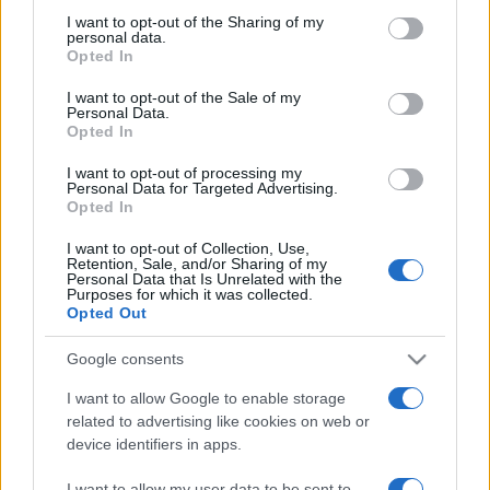
on the IAB’s List of Downstream Participants that may further
I want to opt-out of the Sharing of my
disclose it to other third parties.
personal data.
Opted In
Please note that this website/app uses one or more Google
services and may gather and store information including but
I want to opt-out of the Sale of my
Personal Data.
not limited to your visit or usage behaviour. You may click to
Opted In
grant or deny consent to Google and its third-party tags to
use your data for below specified purposes in below Google
I want to opt-out of processing my
consent section.
Personal Data for Targeted Advertising.
Opted In
I want to opt-out of Collection, Use,
Retention, Sale, and/or Sharing of my
Personal Data that Is Unrelated with the
Purposes for which it was collected.
Opted Out
Google consents
I want to allow Google to enable storage
related to advertising like cookies on web or
device identifiers in apps.
Facebook
Instagram
YouTube
TikTok
Threads
I want to allow my user data to be sent to