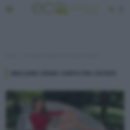
Home
Post taggati "migliori creme corpo per l’estate"
»
MIGLIORI CREME CORPO PER L’ESTATE