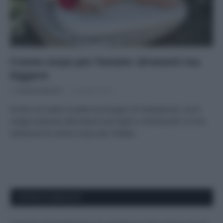
Creme corpo per l’estate: idratanti ma
leggere
Di
Adriano Mariani
4 Giugno 2019
Anche col caldo la pelle ha bisogno di idratazione, ma è
meglio passare alle texture più light e rinfrescanti: la mia
selezione di creme corpo per l’estate.
APPENA PUBBLICATI