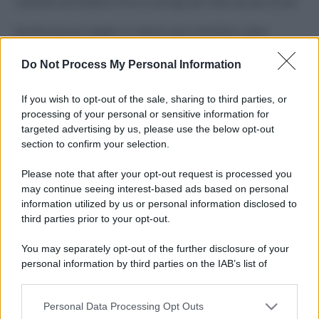
Costume da buttare? Ecco 8 consigli per farlo durare di più
Perché alcune maglie in cotone sono morbide e altre
ruvide? Ecco come sceglierle
Do Not Process My Personal Information
Il mare è davvero più pulito alle 8 o alle 18? Ecco quando
fare il bagno
If you wish to opt-out of the sale, sharing to third parties, or
processing of your personal or sensitive information for
Come pulire le foglie delle piante da appartamento dalla
targeted advertising by us, please use the below opt-out
polvere per aiutarle a fare la fotosintesi
section to confirm your selection.
Sbrinare il freezer in pochi minuti: perché 2 millimetri di
Please note that after your opt-out request is processed you
ghiaccio aumentano del 20% i consumi
may continue seeing interest-based ads based on personal
information utilized by us or personal information disclosed to
third parties prior to your opt-out.
CO2WEB
You may separately opt-out of the further disclosure of your
personal information by third parties on the IAB’s list of
downstream participants.
Personal Data Processing Opt Outs
This information may also be disclosed by us to third parties