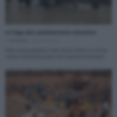
In fuga dal cambiamento climatico
Di
Tessa Gelisio
12 Gennaio 2016
Nello schema globale di Lester Brown tutte le vie che dal
collasso ambientale portano alla migrazione dei popoli