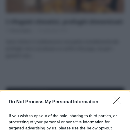
I rifugiati climatici, profughi dimenticati
Di
Tessa Gelisio
15 Settembre 2015
Sono milioni e costituiscono una parte considerevole dei
profughi che si accalcano ai confini d’Europa, ma per i
governi non…
APPENA PUBBLICATI
Do Not Process My Personal Information
Costume da buttare? Ecco 8 consigli per farlo durare di più
If you wish to opt-out of the sale, sharing to third parties, or
Perché alcune maglie in cotone sono morbide e altre
processing of your personal or sensitive information for
ruvide? Ecco come sceglierle
targeted advertising by us, please use the below opt-out