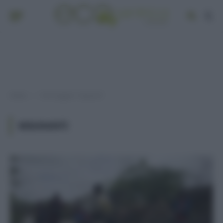
Home
Post taggati "migranti"
»
MIGRANTI