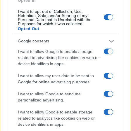
Opted In
I want to opt-out of Collection, Use,
Retention, Sale, and/or Sharing of my
Personal Data that Is Unrelated with the
Purposes for which it was collected.
Opted Out
Google consents
I want to allow Google to enable storage
related to advertising like cookies on web or
device identifiers in apps.
I want to allow my user data to be sent to
Google for online advertising purposes.
I want to allow Google to send me
Facebook
Instagram
YouTube
TikTok
Threads
personalized advertising.
I want to allow Google to enable storage
related to analytics like cookies on web or
© 2026 Ecocentrica.it di TESSA SRL - P. IVA 07010600968 - sede legale:
device identifiers in apps.
Via Paradisino 5, 57016 Rosignano Marittimo (LI). Tutti i diritti
riservati.
Preferenze Privacy