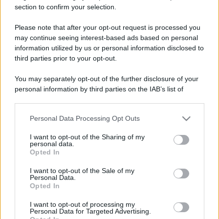
section to confirm your selection.
Il mare è davvero più pulito alle 8 o alle 18? Ecco quando
fare il bagno
Please note that after your opt-out request is processed you
may continue seeing interest-based ads based on personal
Come pulire le foglie delle piante da appartamento dalla
information utilized by us or personal information disclosed to
polvere per aiutarle a fare la fotosintesi
third parties prior to your opt-out.
Sbrinare il freezer in pochi minuti: perché 2 millimetri di
You may separately opt-out of the further disclosure of your
ghiaccio aumentano del 20% i consumi
personal information by third parties on the IAB’s list of
downstream participants.
Personal Data Processing Opt Outs
This information may also be disclosed by us to third parties
CO2WEB
on the IAB’s List of Downstream Participants that may further
I want to opt-out of the Sharing of my
disclose it to other third parties.
personal data.
Opted In
Please note that this website/app uses one or more Google
services and may gather and store information including but
I want to opt-out of the Sale of my
Personal Data.
not limited to your visit or usage behaviour. You may click to
Opted In
grant or deny consent to Google and its third-party tags to
use your data for below specified purposes in below Google
I want to opt-out of processing my
consent section.
Personal Data for Targeted Advertising.