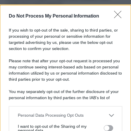
ruvide? Ecco come sceglierle
Do Not Process My Personal Information
Il mare è davvero più pulito alle 8 o alle 18? Ecco quando
fare il bagno
If you wish to opt-out of the sale, sharing to third parties, or
Come pulire le foglie delle piante da appartamento dalla
processing of your personal or sensitive information for
polvere per aiutarle a fare la fotosintesi
targeted advertising by us, please use the below opt-out
section to confirm your selection.
Sbrinare il freezer in pochi minuti: perché 2 millimetri di
ghiaccio aumentano del 20% i consumi
Please note that after your opt-out request is processed you
may continue seeing interest-based ads based on personal
information utilized by us or personal information disclosed to
third parties prior to your opt-out.
CO2WEB
You may separately opt-out of the further disclosure of your
personal information by third parties on the IAB’s list of
downstream participants.
Personal Data Processing Opt Outs
This information may also be disclosed by us to third parties
on the IAB’s List of Downstream Participants that may further
I want to opt-out of the Sharing of my
disclose it to other third parties.
personal data.