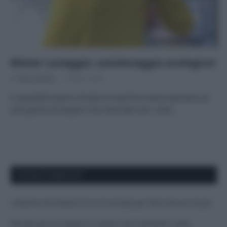
Mister Lavaggio: autolavaggio ecologico!
Di
Tessa Gelisio
7 Marzo 2020
E’ possibile lavare a fondo la macchina senza sprecare un
solo goccio di acqua? L’ho visto fare con i miei…
APPENA PUBBLICATI
Costume da buttare? Ecco 8 consigli per farlo durare di più
Perché alcune maglie in cotone sono morbide e altre