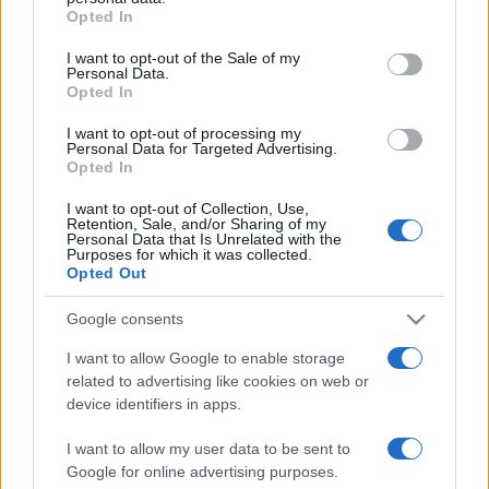
Opted In
Please note that this website/app uses one or more Google
services and may gather and store information including but
I want to opt-out of the Sale of my
Personal Data.
not limited to your visit or usage behaviour. You may click to
Opted In
grant or deny consent to Google and its third-party tags to
use your data for below specified purposes in below Google
I want to opt-out of processing my
consent section.
Personal Data for Targeted Advertising.
Opted In
I want to opt-out of Collection, Use,
Retention, Sale, and/or Sharing of my
Personal Data that Is Unrelated with the
Purposes for which it was collected.
Opted Out
Google consents
I want to allow Google to enable storage
related to advertising like cookies on web or
Facebook
Instagram
YouTube
TikTok
Threads
device identifiers in apps.
I want to allow my user data to be sent to
Google for online advertising purposes.
© 2026 Ecocentrica.it di TESSA SRL - P. IVA 07010600968 - sede legale: