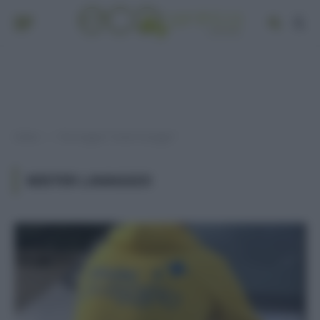
Home
Post taggati "mister lavaggio"
»
MISTER LAVAGGIO