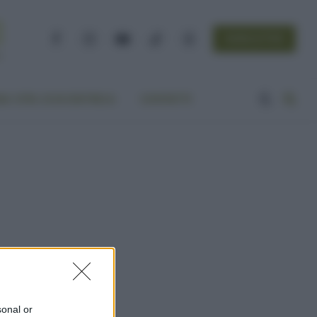
NEWSLETTER
Facebook
Instagram
YouTube
TikTok
Threads
A VITA ECOCENTRICA
CONTATTI
sonal or