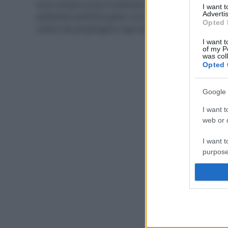
Sono sempre di più le aziende della moda che stanno
I want 
Advertis
adottando politiche green: ecco i marchi e i portali
Opted 
online che propongono capi eco e sostenibili.
I want t
of my P
was col
Opted 
Google 
I want t
web or d
I want t
purpose
I want 
I want t
web or d