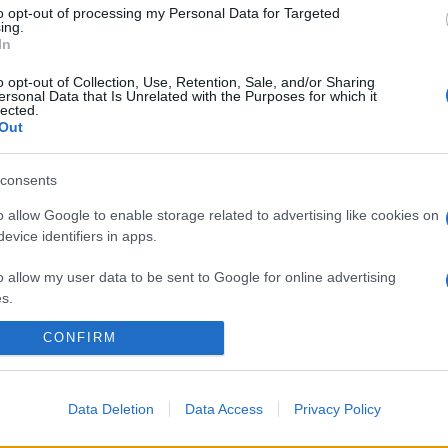
to opt-out of processing my Personal Data for Targeted
ing.
In
o opt-out of Collection, Use, Retention, Sale, and/or Sharing
ersonal Data that Is Unrelated with the Purposes for which it
lected.
Out
consents
o allow Google to enable storage related to advertising like cookies on
evice identifiers in apps.
o allow my user data to be sent to Google for online advertising
s.
CONFIRM
to allow Google to send me personalized advertising.
o allow Google to enable storage related to analytics like cookies on
evice identifiers in apps.
Data Deletion
Data Access
Privacy Policy