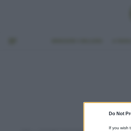
BENESSERE E BELLEZZA
A TAVO
Do Not Pr
If you wish 
Home
Post taggati "moda sostenibile marchi"
»