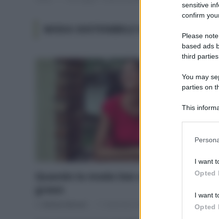
sensitive in
confirm your
MODA SOSTENIBILE MARCHI
Please note
based ads b
third parties
You may sepa
parties on t
This informa
Participants
Please note
Persona
information 
deny consent
I want t
in below Go
Opted 
Quando la moda low cost diventa
green
I want t
Di
Adriano Mariani
11 Settembre 2018
4
Opted 