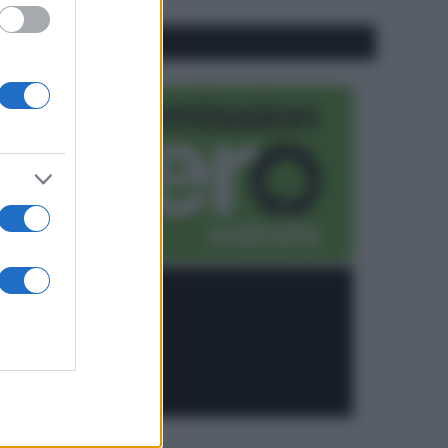
CO2WEB