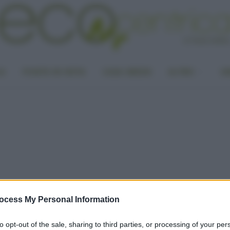
LA
PUNTO DI VISTA
CASA GREEN
ALTRO
UN
ocess My Personal Information
to opt-out of the sale, sharing to third parties, or processing of your per