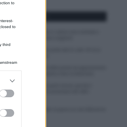
ection to
APPENA PUBBLICATI
nterest-
closed to
Perché alcune maglie in cotone sono morbide e
altre ruvide? Ecco come sceglierle
 third
Il mare è davvero più pulito alle 8 o alle 18? Ecco
quando fare il bagno
Downstream
Come pulire le foglie delle piante da appartamento
dalla polvere per aiutarle a fare la fotosintesi
er and store
to grant or
Sbrinare il freezer in pochi minuti: perché 2
ed purposes
millimetri di ghiaccio aumentano del 20% i
consumi
Deodoranti per l’estate: le paure sui sali d’alluminio
sono giustificate?