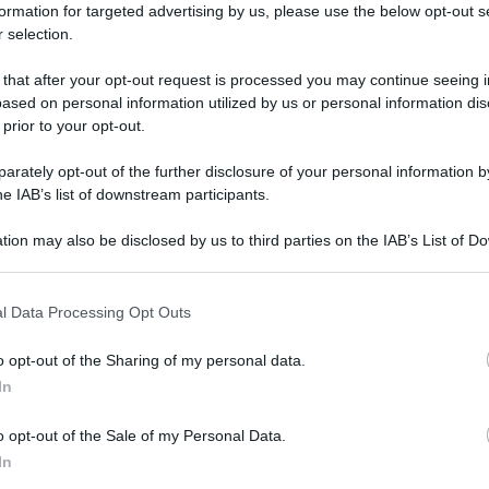
formation for targeted advertising by us, please use the below opt-out s
 selection.
 that after your opt-out request is processed you may continue seeing i
ased on personal information utilized by us or personal information dis
 prior to your opt-out.
rately opt-out of the further disclosure of your personal information by
he IAB’s list of downstream participants.
tion may also be disclosed by us to third parties on the IAB’s List of 
 that may further disclose it to other third parties.
 that this website/app uses one or more Google services and may gath
l Data Processing Opt Outs
including but not limited to your visit or usage behaviour. You may click 
 to Google and its third-party tags to use your data for below specifi
o opt-out of the Sharing of my personal data.
ogle consent section.
In
o opt-out of the Sale of my Personal Data.
In