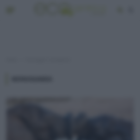
Home
Post taggati "monogamia"
»
MONOGAMIA