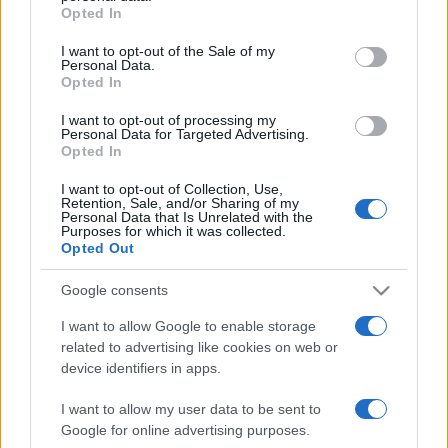
Opted In
Please note that this website/app uses one or more Google
services and may gather and store information including but
I want to opt-out of the Sale of my
Personal Data.
not limited to your visit or usage behaviour. You may click to
Opted In
grant or deny consent to Google and its third-party tags to
use your data for below specified purposes in below Google
I want to opt-out of processing my
consent section.
Personal Data for Targeted Advertising.
Opted In
I want to opt-out of Collection, Use,
Retention, Sale, and/or Sharing of my
Personal Data that Is Unrelated with the
Purposes for which it was collected.
Opted Out
Google consents
I want to allow Google to enable storage
related to advertising like cookies on web or
Facebook
Instagram
YouTube
TikTok
Threads
device identifiers in apps.
I want to allow my user data to be sent to
© 2026 Ecocentrica.it di TESSA SRL - P. IVA 07010600968 - sede legale:
Google for online advertising purposes.