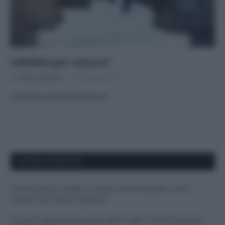
Infedeli per natura?
Di
Adriano Mariani
10 Maggio 2016
Anche gli animali tradiscono
APPENA PUBBLICATI
Perché alcune maglie in cotone sono morbide e altre
ruvide? Ecco come sceglierle
Il mare è davvero più pulito alle 8 o alle 18? Ecco quando