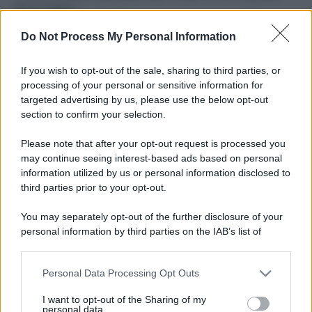
fare il bagno
Come pulire le foglie delle piante da appartamento dalla
Do Not Process My Personal Information
polvere per aiutarle a fare la fotosintesi
If you wish to opt-out of the sale, sharing to third parties, or
Sbrinare il freezer in pochi minuti: perché 2 millimetri di
processing of your personal or sensitive information for
ghiaccio aumentano del 20% i consumi
targeted advertising by us, please use the below opt-out
section to confirm your selection.
Deodoranti per l’estate: le paure sui sali d’alluminio sono
giustificate?
Please note that after your opt-out request is processed you
may continue seeing interest-based ads based on personal
information utilized by us or personal information disclosed to
third parties prior to your opt-out.
CO2WEB
You may separately opt-out of the further disclosure of your
personal information by third parties on the IAB’s list of
downstream participants.
Personal Data Processing Opt Outs
This information may also be disclosed by us to third parties
on the IAB’s List of Downstream Participants that may further
I want to opt-out of the Sharing of my
disclose it to other third parties.
personal data.