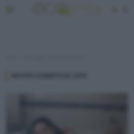
Home
Post taggati "novità cosmetiche 2019"
»
NOVITÀ COSMETICHE 2019