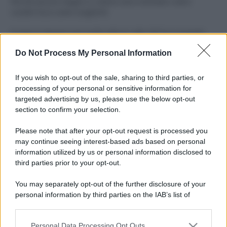
Perché alcune maglie in cotone sono morbide e altre
ruvide? Ecco come sceglierle
Il mare è davvero più pulito alle 8 o alle 18? Ecco quando
fare il bagno
Do Not Process My Personal Information
Come pulire le foglie delle piante da appartamento dalla
polvere per aiutarle a fare la fotosintesi
If you wish to opt-out of the sale, sharing to third parties, or
processing of your personal or sensitive information for
Sbrinare il freezer in pochi minuti: perché 2 millimetri di
targeted advertising by us, please use the below opt-out
ghiaccio aumentano del 20% i consumi
section to confirm your selection.
Deodoranti per l’estate: le paure sui sali d’alluminio sono
Please note that after your opt-out request is processed you
giustificate?
may continue seeing interest-based ads based on personal
information utilized by us or personal information disclosed to
third parties prior to your opt-out.
CO2WEB
You may separately opt-out of the further disclosure of your
personal information by third parties on the IAB’s list of
downstream participants.
Personal Data Processing Opt Outs
This information may also be disclosed by us to third parties