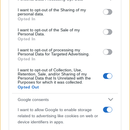
on the IAB’s List of Downstream Participants that may further
I want to opt-out of the Sharing of my
disclose it to other third parties.
personal data.
Opted In
Please note that this website/app uses one or more Google
services and may gather and store information including but
I want to opt-out of the Sale of my
Personal Data.
not limited to your visit or usage behaviour. You may click to
Opted In
grant or deny consent to Google and its third-party tags to
use your data for below specified purposes in below Google
I want to opt-out of processing my
consent section.
Personal Data for Targeted Advertising.
Opted In
I want to opt-out of Collection, Use,
Retention, Sale, and/or Sharing of my
Personal Data that Is Unrelated with the
Purposes for which it was collected.
Opted Out
Google consents
I want to allow Google to enable storage
related to advertising like cookies on web or
device identifiers in apps.
Facebook
Instagram
YouTube
TikTok
Threads