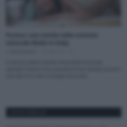
Pureco: una novità nella cosmesi
naturale Made in Italy
Di
Adriano Mariani
18 Luglio 2019
1
In cerca di ottime marche e di prodotti di cosmesi
naturale? Pureco è una nuovissima linea, lanciata nei primi
mesi del 2019, che vi consiglio di provare.
APPENA PUBBLICATI