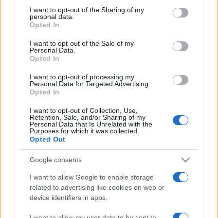
on the IAB’s List of Downstream Participants that may further
I want to opt-out of the Sharing of my
disclose it to other third parties.
personal data.
Opted In
Please note that this website/app uses one or more Google
services and may gather and store information including but
I want to opt-out of the Sale of my
Personal Data.
not limited to your visit or usage behaviour. You may click to
Opted In
grant or deny consent to Google and its third-party tags to
use your data for below specified purposes in below Google
I want to opt-out of processing my
consent section.
Personal Data for Targeted Advertising.
Opted In
I want to opt-out of Collection, Use,
Retention, Sale, and/or Sharing of my
Personal Data that Is Unrelated with the
Purposes for which it was collected.
Opted Out
Google consents
I want to allow Google to enable storage
related to advertising like cookies on web or
device identifiers in apps.
Facebook
Instagram
YouTube
TikTok
Threads
I want to allow my user data to be sent to