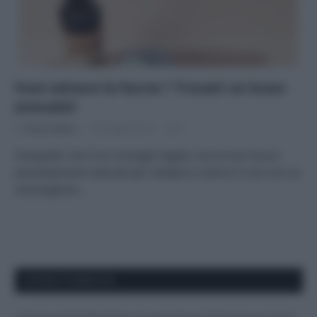
Vuoi salvare la faccia ? Trovati un buon
avocado!
Di
Tessa Gelisio
16 Giugno 2014
6
Tranquille: non è un consiglio legale, ma un eco-trucco
assolutamente naturale per idratare e nutrire il viso con un
meraviglioso…
APPENA PUBBLICATI