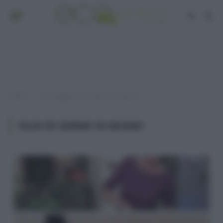
Home
Post taggati "olio di germe di grano"
»
OLIO DI GERME DI GRANO