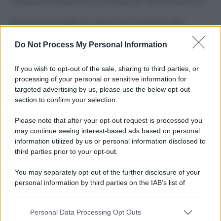
Costume da buttare? Ecco 8 consigli per farlo durare di più
Perché alcune maglie in cotone sono morbide e altre
ruvide? Ecco come sceglierle
Do Not Process My Personal Information
Il mare è davvero più pulito alle 8 o alle 18? Ecco quando
fare il bagno
If you wish to opt-out of the sale, sharing to third parties, or
processing of your personal or sensitive information for
Come pulire le foglie delle piante da appartamento dalla
targeted advertising by us, please use the below opt-out
polvere per aiutarle a fare la fotosintesi
section to confirm your selection.
Sbrinare il freezer in pochi minuti: perché 2 millimetri di
Please note that after your opt-out request is processed you
ghiaccio aumentano del 20% i consumi
may continue seeing interest-based ads based on personal
information utilized by us or personal information disclosed to
third parties prior to your opt-out.
CO2WEB
You may separately opt-out of the further disclosure of your
personal information by third parties on the IAB’s list of
downstream participants.
Personal Data Processing Opt Outs
This information may also be disclosed by us to third parties