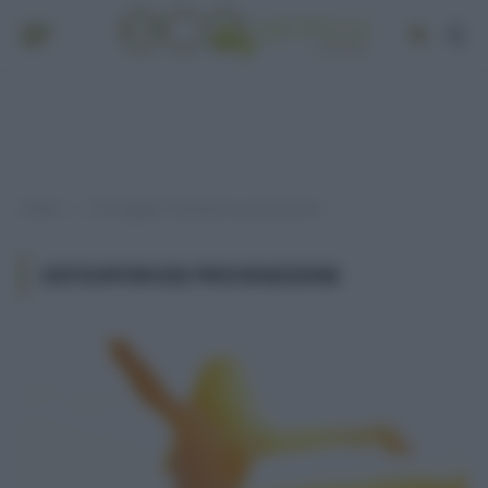
Home
Post taggati "osteoporosi prevenzione"
»
OSTEOPOROSI PREVENZIONE