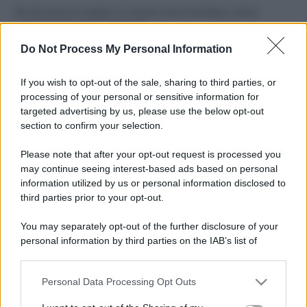
Perché alcune maglie in cotone sono morbide e altre
ruvide? Ecco come sceglierle
Do Not Process My Personal Information
Il mare è davvero più pulito alle 8 o alle 18? Ecco quando
fare il bagno
If you wish to opt-out of the sale, sharing to third parties, or
processing of your personal or sensitive information for
Come pulire le foglie delle piante da appartamento dalla
targeted advertising by us, please use the below opt-out
polvere per aiutarle a fare la fotosintesi
section to confirm your selection.
Sbrinare il freezer in pochi minuti: perché 2 millimetri di
Please note that after your opt-out request is processed you
ghiaccio aumentano del 20% i consumi
may continue seeing interest-based ads based on personal
information utilized by us or personal information disclosed to
third parties prior to your opt-out.
CO2WEB
You may separately opt-out of the further disclosure of your
personal information by third parties on the IAB’s list of
downstream participants.
Personal Data Processing Opt Outs
This information may also be disclosed by us to third parties
on the IAB’s List of Downstream Participants that may further