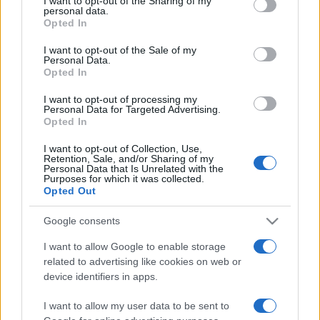
I want to opt-out of the Sharing of my
disclose it to other third parties.
personal data.
Opted In
Please note that this website/app uses one or more Google
services and may gather and store information including but
I want to opt-out of the Sale of my
Personal Data.
not limited to your visit or usage behaviour. You may click to
Opted In
grant or deny consent to Google and its third-party tags to
use your data for below specified purposes in below Google
I want to opt-out of processing my
consent section.
Personal Data for Targeted Advertising.
Opted In
I want to opt-out of Collection, Use,
Retention, Sale, and/or Sharing of my
Personal Data that Is Unrelated with the
Purposes for which it was collected.
Opted Out
Google consents
I want to allow Google to enable storage
related to advertising like cookies on web or
Facebook
Instagram
YouTube
TikTok
Threads
device identifiers in apps.
I want to allow my user data to be sent to