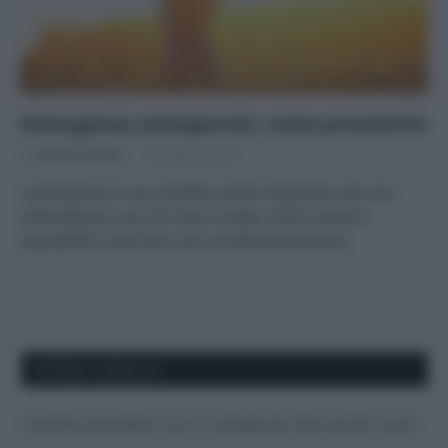
Emergenza osteoporosi: come prevenirla
Di
Adriano Mariani
20 Febbraio 2019
L’osteoporosi è una malattia molto frequente e da non
sottovalutare: ecco di cosa si tratta, come curarla e
soprattutto come fare una corretta prevenzione.
APPENA PUBBLICATI
Costume da buttare? Ecco 8 consigli per farlo durare di più