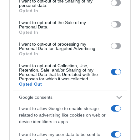
I want to opt-out of the Sharing of my
disclose it to other third parties.
personal data.
Opted In
Please note that this website/app uses one or more Google
services and may gather and store information including but
I want to opt-out of the Sale of my
Personal Data.
not limited to your visit or usage behaviour. You may click to
Opted In
grant or deny consent to Google and its third-party tags to
use your data for below specified purposes in below Google
I want to opt-out of processing my
consent section.
Personal Data for Targeted Advertising.
Opted In
I want to opt-out of Collection, Use,
Retention, Sale, and/or Sharing of my
Personal Data that Is Unrelated with the
Purposes for which it was collected.
Opted Out
Google consents
I want to allow Google to enable storage
related to advertising like cookies on web or
Facebook
Instagram
YouTube
TikTok
Threads
device identifiers in apps.
I want to allow my user data to be sent to