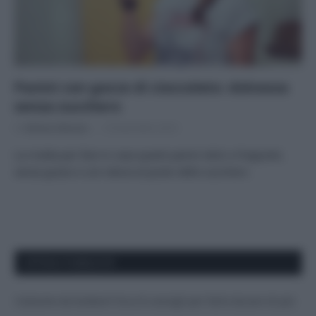
Panini con gocce di cioccolato: dolcezza
senza zucchero
Di
Adriano Mariani
10 Novembre 2016
La ricetta per fare in casa questi panini dolci e fragranti,
senza grassi e con stevia al posto dello zucchero
APPENA PUBBLICATI
Costume da buttare? Ecco 8 consigli per farlo durare di più