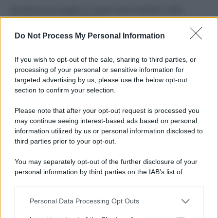
Perché alcune maglie in cotone sono morbide e altre
ruvide? Ecco come sceglierle
Do Not Process My Personal Information
Il mare è davvero più pulito alle 8 o alle 18? Ecco quando
fare il bagno
If you wish to opt-out of the sale, sharing to third parties, or
processing of your personal or sensitive information for
Come pulire le foglie delle piante da appartamento dalla
targeted advertising by us, please use the below opt-out
polvere per aiutarle a fare la fotosintesi
section to confirm your selection.
Sbrinare il freezer in pochi minuti: perché 2 millimetri di
Please note that after your opt-out request is processed you
ghiaccio aumentano del 20% i consumi
may continue seeing interest-based ads based on personal
information utilized by us or personal information disclosed to
third parties prior to your opt-out.
CO2WEB
You may separately opt-out of the further disclosure of your
personal information by third parties on the IAB’s list of
downstream participants.
Personal Data Processing Opt Outs
This information may also be disclosed by us to third parties
on the IAB’s List of Downstream Participants that may further