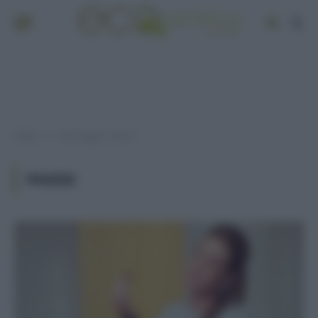
Home
Post taggati "panini"
»
PANINI