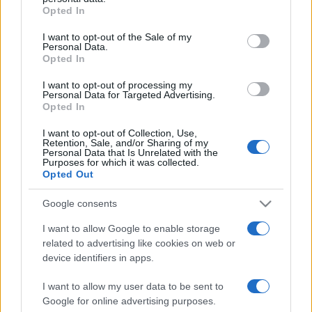
Opted In
Please note that this website/app uses one or more Google
services and may gather and store information including but
I want to opt-out of the Sale of my
Personal Data.
not limited to your visit or usage behaviour. You may click to
Opted In
grant or deny consent to Google and its third-party tags to
use your data for below specified purposes in below Google
I want to opt-out of processing my
consent section.
Personal Data for Targeted Advertising.
Opted In
I want to opt-out of Collection, Use,
Retention, Sale, and/or Sharing of my
Personal Data that Is Unrelated with the
Purposes for which it was collected.
Opted Out
Google consents
I want to allow Google to enable storage
related to advertising like cookies on web or
Facebook
Instagram
YouTube
TikTok
Threads
device identifiers in apps.
I want to allow my user data to be sent to
Google for online advertising purposes.
© 2026 Ecocentrica.it di TESSA SRL - P. IVA 07010600968 - sede legale: