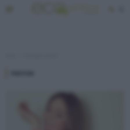
Home
Post taggati "parfum"
»
PARFUM