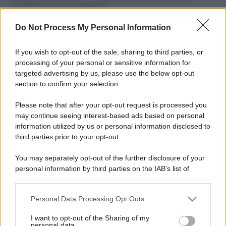
ruvide? Ecco come sceglierle
Do Not Process My Personal Information
Il mare è davvero più pulito alle 8 o alle 18? Ecco quando
fare il bagno
If you wish to opt-out of the sale, sharing to third parties, or
Come pulire le foglie delle piante da appartamento dalla
processing of your personal or sensitive information for
polvere per aiutarle a fare la fotosintesi
targeted advertising by us, please use the below opt-out
section to confirm your selection.
Sbrinare il freezer in pochi minuti: perché 2 millimetri di
ghiaccio aumentano del 20% i consumi
Please note that after your opt-out request is processed you
may continue seeing interest-based ads based on personal
information utilized by us or personal information disclosed to
third parties prior to your opt-out.
CO2WEB
You may separately opt-out of the further disclosure of your
personal information by third parties on the IAB’s list of
downstream participants.
Personal Data Processing Opt Outs
This information may also be disclosed by us to third parties
on the IAB’s List of Downstream Participants that may further
I want to opt-out of the Sharing of my
disclose it to other third parties.
personal data.