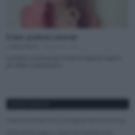
Il test: profumi naturali
Di
Adriano Mariani
6 Aprile 2016
2
6 prodotti a confronto per trovare la fragranza migliore
per olfatto e composizione
APPENA PUBBLICATI
Costume da buttare? Ecco 8 consigli per farlo durare di più
Perché alcune maglie in cotone sono morbide e altre