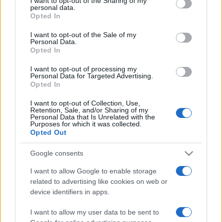
I want to opt-out of the Sharing of my
disclose it to other third parties.
personal data.
Opted In
Please note that this website/app uses one or more Google
services and may gather and store information including but
I want to opt-out of the Sale of my
Personal Data.
not limited to your visit or usage behaviour. You may click to
Opted In
grant or deny consent to Google and its third-party tags to
use your data for below specified purposes in below Google
I want to opt-out of processing my
consent section.
Personal Data for Targeted Advertising.
Opted In
I want to opt-out of Collection, Use,
Retention, Sale, and/or Sharing of my
Personal Data that Is Unrelated with the
Purposes for which it was collected.
Opted Out
Google consents
I want to allow Google to enable storage
related to advertising like cookies on web or
Facebook
Instagram
YouTube
TikTok
Threads
device identifiers in apps.
I want to allow my user data to be sent to