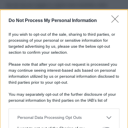
Perché alcune maglie in cotone sono morbide e altre
ruvide? Ecco come sceglierle
Do Not Process My Personal Information
Il mare è davvero più pulito alle 8 o alle 18? Ecco quando
fare il bagno
If you wish to opt-out of the sale, sharing to third parties, or
processing of your personal or sensitive information for
Come pulire le foglie delle piante da appartamento dalla
targeted advertising by us, please use the below opt-out
polvere per aiutarle a fare la fotosintesi
section to confirm your selection.
Sbrinare il freezer in pochi minuti: perché 2 millimetri di
Please note that after your opt-out request is processed you
ghiaccio aumentano del 20% i consumi
may continue seeing interest-based ads based on personal
information utilized by us or personal information disclosed to
third parties prior to your opt-out.
CO2WEB
You may separately opt-out of the further disclosure of your
personal information by third parties on the IAB’s list of
downstream participants.
Personal Data Processing Opt Outs
This information may also be disclosed by us to third parties
on the IAB’s List of Downstream Participants that may further