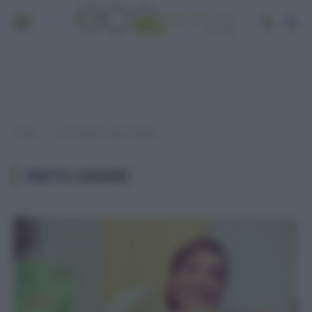
Home
Post taggati "piatti leggeri"
»
PIATTI LEGGERI