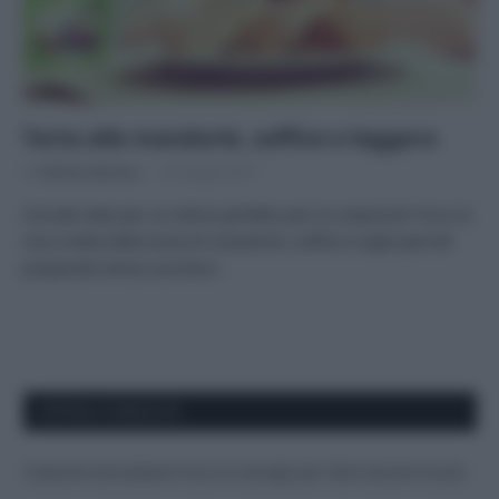
Torta alle mandorle, soffice e leggera
Di
Adriano Mariani
22 Giugno 2017
Cercate idee per un dolce perfetto per la colazione? Ecco la
mia ricetta della torta di mandorle, soffice e light perché
preparata senza zucchero
APPENA PUBBLICATI
Costume da buttare? Ecco 8 consigli per farlo durare di più