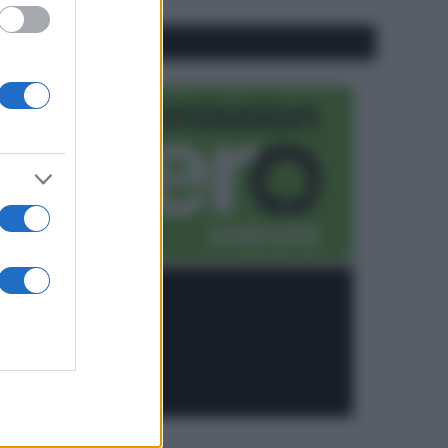
CO2WEB