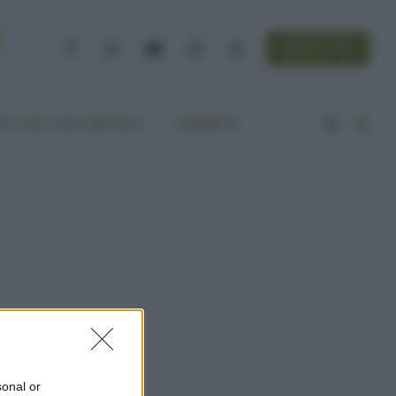
NEWSLETTER
Facebook
Instagram
YouTube
TikTok
Threads
A VITA ECOCENTRICA
CONTATTI
sonal or