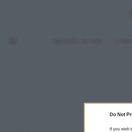
BENESSERE E BELLEZZA
A TAVO
Do Not Pr
If you wish 
Home
Post taggati "profumi per ambiente fanno male"
»