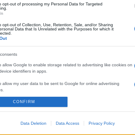
to opt-out of processing my Personal Data for Targeted
ing.
In
o opt-out of Collection, Use, Retention, Sale, and/or Sharing
ersonal Data that Is Unrelated with the Purposes for which it
lected.
Out
consents
o allow Google to enable storage related to advertising like cookies on
evice identifiers in apps.
o allow my user data to be sent to Google for online advertising
s.
CONFIRM
to allow Google to send me personalized advertising.
o allow Google to enable storage related to analytics like cookies on
evice identifiers in apps.
Data Deletion
Data Access
Privacy Policy