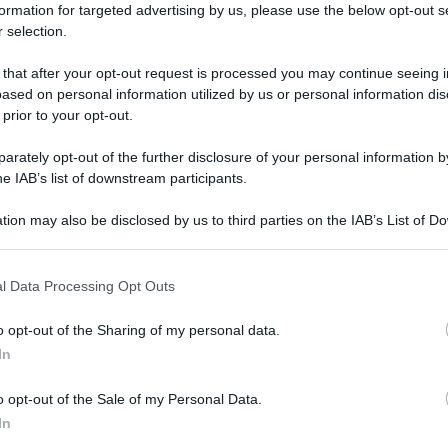
formation for targeted advertising by us, please use the below opt-out s
 selection.
E
 that after your opt-out request is processed you may continue seeing i
ased on personal information utilized by us or personal information dis
 prior to your opt-out.
rately opt-out of the further disclosure of your personal information by
he IAB’s list of downstream participants.
tion may also be disclosed by us to third parties on the IAB’s List of 
 that may further disclose it to other third parties.
 that this website/app uses one or more Google services and may gath
l Data Processing Opt Outs
including but not limited to your visit or usage behaviour. You may click 
 to Google and its third-party tags to use your data for below specifi
o opt-out of the Sharing of my personal data.
ogle consent section.
In
o opt-out of the Sale of my Personal Data.
In