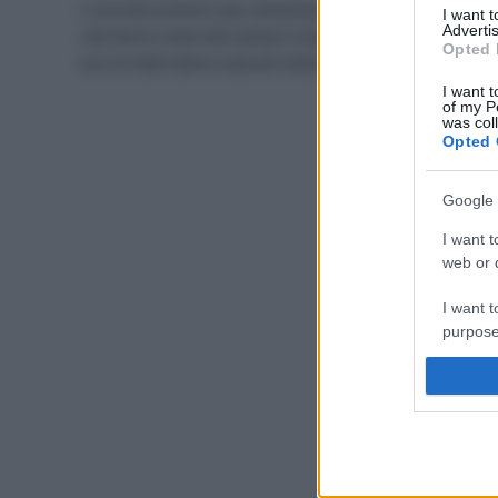
I normali profumi per ambiente contengono sostanze
I want 
Advertis
che fanno male alla salute e inquinano l’ambiente:
Opted 
ecco 8 alternative naturali selezionate per voi.
I want t
of my P
was col
Opted 
Google 
I want t
web or d
I want t
purpose
I want 
I want t
web or d