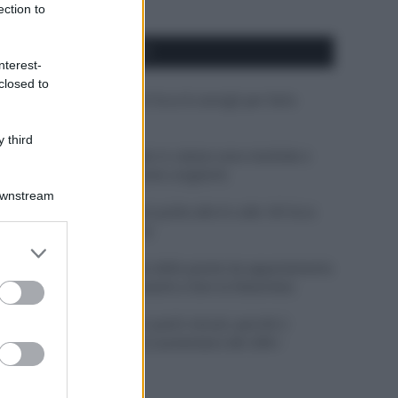
ection to
APPENA PUBBLICATI
nterest-
closed to
Costume da buttare? Ecco 8 consigli per farlo
durare di più
 third
Perché alcune maglie in cotone sono morbide e
altre ruvide? Ecco come sceglierle
Downstream
Il mare è davvero più pulito alle 8 o alle 18? Ecco
quando fare il bagno
er and store
to grant or
Come pulire le foglie delle piante da appartamento
ed purposes
dalla polvere per aiutarle a fare la fotosintesi
Sbrinare il freezer in pochi minuti: perché 2
millimetri di ghiaccio aumentano del 20% i
consumi