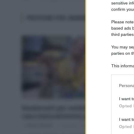
sensitive in
confirm your
PROFUMI PER AMBIENTE FANNO MAL
Please note
based ads b
third parties
You may sepa
parties on t
This informa
Participants
Please note
Persona
information 
deny consent
I want t
in below Go
Opted 
Deodoranti per ambienti, per una
casa (naturalmente) profumata
I want t
Di
Adriano Mariani
4 Dicembre 2018
Opted 