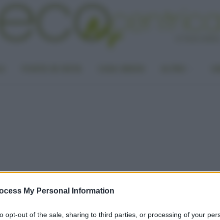
LA
PUNTO DI VISTA
CASA GREEN
ALTRO
UN
ocess My Personal Information
to opt-out of the sale, sharing to third parties, or processing of your per