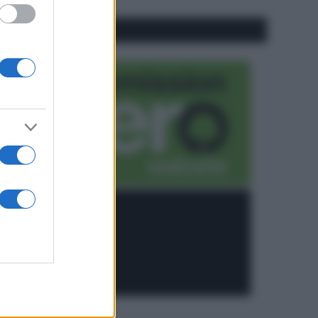
CO2WEB