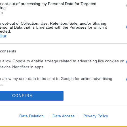
to opt-out of processing my Personal Data for Targeted
ing.
In
o opt-out of Collection, Use, Retention, Sale, and/or Sharing
ersonal Data that Is Unrelated with the Purposes for which it
lected.
Out
consents
o allow Google to enable storage related to advertising like cookies on
evice identifiers in apps.
o allow my user data to be sent to Google for online advertising
s.
CONFIRM
to allow Google to send me personalized advertising.
o allow Google to enable storage related to analytics like cookies on
evice identifiers in apps.
Data Deletion
Data Access
Privacy Policy