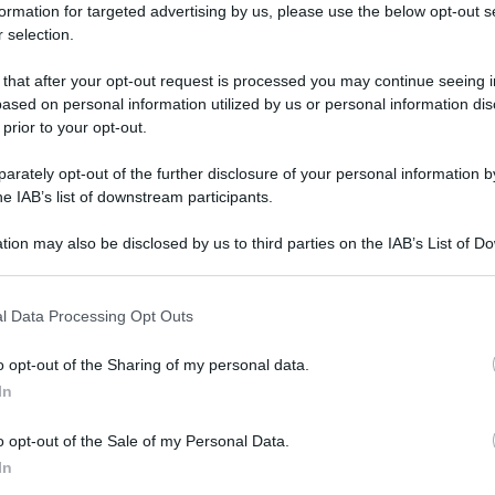
formation for targeted advertising by us, please use the below opt-out s
 selection.
 that after your opt-out request is processed you may continue seeing i
ased on personal information utilized by us or personal information dis
 prior to your opt-out.
rately opt-out of the further disclosure of your personal information by
he IAB’s list of downstream participants.
tion may also be disclosed by us to third parties on the IAB’s List of 
 that may further disclose it to other third parties.
 that this website/app uses one or more Google services and may gath
l Data Processing Opt Outs
including but not limited to your visit or usage behaviour. You may click 
 to Google and its third-party tags to use your data for below specifi
o opt-out of the Sharing of my personal data.
ogle consent section.
In
o opt-out of the Sale of my Personal Data.
In