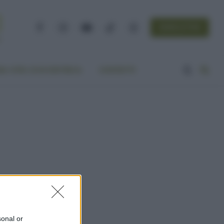
NEWSLETTER
Facebook
Instagram
YouTube
TikTok
Threads
A VITA ECOCENTRICA
CONTATTI
sonal or