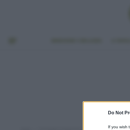
BENESSERE E BELLEZZA
A TAVO
Do Not Pr
If you wish 
Home
Post taggati "proteste per il clima"
»