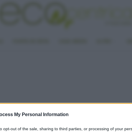
LA
PUNTO DI VISTA
CASA GREEN
ALTRO
UN
ocess My Personal Information
to opt-out of the sale, sharing to third parties, or processing of your per