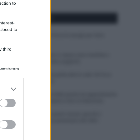
ection to
APPENA PUBBLICATI
nterest-
closed to
Costume da buttare? Ecco 8 consigli per farlo
durare di più
 third
Perché alcune maglie in cotone sono morbide e
altre ruvide? Ecco come sceglierle
Downstream
Il mare è davvero più pulito alle 8 o alle 18? Ecco
quando fare il bagno
er and store
to grant or
Come pulire le foglie delle piante da appartamento
ed purposes
dalla polvere per aiutarle a fare la fotosintesi
Sbrinare il freezer in pochi minuti: perché 2
millimetri di ghiaccio aumentano del 20% i
consumi