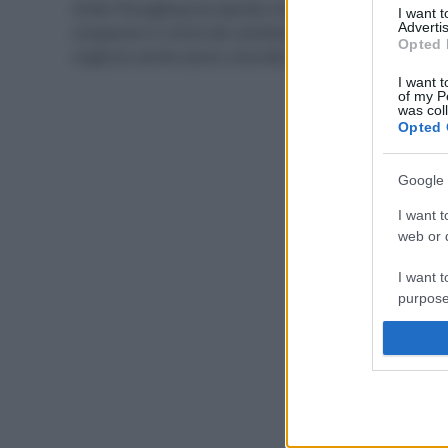
Greta Thungberg ha ispirato migliaia di giovani a
I want 
Advertis
scioperare in nome dei cambiamenti climatici, ma ci
Opted 
vogliono anche azioni concrete nella quotidianità.
I want t
of my P
was col
Opted 
Google 
I want t
web or d
I want t
purpose
I want 
I want t
web or d