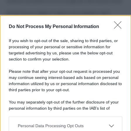
Costume da buttare? Ecco 8 consigli per farlo durare di più
Perché alcune maglie in cotone sono morbide e altre
ruvide? Ecco come sceglierle
Do Not Process My Personal Information
Il mare è davvero più pulito alle 8 o alle 18? Ecco quando
fare il bagno
If you wish to opt-out of the sale, sharing to third parties, or
processing of your personal or sensitive information for
Come pulire le foglie delle piante da appartamento dalla
targeted advertising by us, please use the below opt-out
polvere per aiutarle a fare la fotosintesi
section to confirm your selection.
Sbrinare il freezer in pochi minuti: perché 2 millimetri di
Please note that after your opt-out request is processed you
ghiaccio aumentano del 20% i consumi
may continue seeing interest-based ads based on personal
information utilized by us or personal information disclosed to
third parties prior to your opt-out.
CO2WEB
You may separately opt-out of the further disclosure of your
personal information by third parties on the IAB’s list of
downstream participants.
Personal Data Processing Opt Outs
This information may also be disclosed by us to third parties