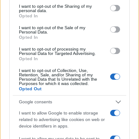
on the IAB’s List of Downstream Participants that may further
I want to opt-out of the Sharing of my
disclose it to other third parties.
personal data.
Opted In
Please note that this website/app uses one or more Google
services and may gather and store information including but
I want to opt-out of the Sale of my
Personal Data.
not limited to your visit or usage behaviour. You may click to
Opted In
grant or deny consent to Google and its third-party tags to
use your data for below specified purposes in below Google
I want to opt-out of processing my
consent section.
Personal Data for Targeted Advertising.
Opted In
I want to opt-out of Collection, Use,
Retention, Sale, and/or Sharing of my
Personal Data that Is Unrelated with the
Purposes for which it was collected.
Opted Out
Google consents
I want to allow Google to enable storage
related to advertising like cookies on web or
device identifiers in apps.
Facebook
Instagram
YouTube
TikTok
Threads
I want to allow my user data to be sent to