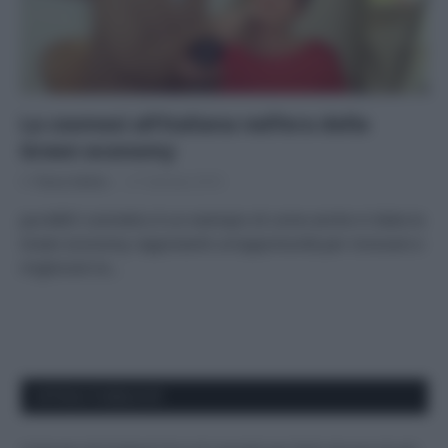
La cosmesi all’italiana nell’era della
Green economy
Di
Tessa Gelisio
21 Gennaio 2016
puroBIO cosmetics è un esempio di come anche in Italia la
Green economy rappresenti un’opportunità per innovare e
migliorare la…
APPENA PUBBLICATI