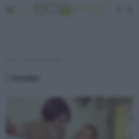
Home
Post taggati "PuroBio"
»
PUROBIO