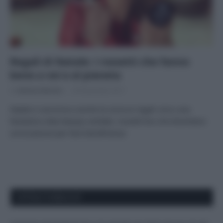
Regali di Natale: i rossetti che fanno
bene a voi e al pianeta
Di
Adriano Mariani
30 Novembre 2017
Natale si avvicina e anche la corsa ai regali: ecco una
fantastica idea beauty solidale, rossetti bio che diventano
un’occasione per fare beneficenza
APPENA PUBBLICATI