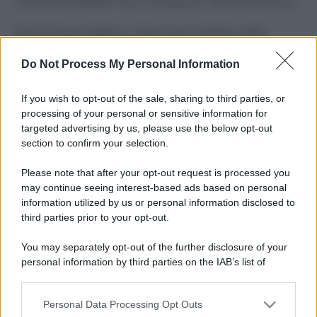
Costume da buttare? Ecco 8 consigli per farlo durare di più
Perché alcune maglie in cotone sono morbide e altre
ruvide? Ecco come sceglierle
Do Not Process My Personal Information
Il mare è davvero più pulito alle 8 o alle 18? Ecco quando
fare il bagno
If you wish to opt-out of the sale, sharing to third parties, or
processing of your personal or sensitive information for
Come pulire le foglie delle piante da appartamento dalla
targeted advertising by us, please use the below opt-out
polvere per aiutarle a fare la fotosintesi
section to confirm your selection.
Sbrinare il freezer in pochi minuti: perché 2 millimetri di
Please note that after your opt-out request is processed you
ghiaccio aumentano del 20% i consumi
may continue seeing interest-based ads based on personal
information utilized by us or personal information disclosed to
third parties prior to your opt-out.
CO2WEB
You may separately opt-out of the further disclosure of your
personal information by third parties on the IAB’s list of
downstream participants.
Personal Data Processing Opt Outs
This information may also be disclosed by us to third parties