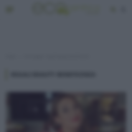
Home
Post taggati "regali beauty beneficenza"
»
REGALI BEAUTY BENEFICENZA