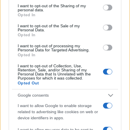
on the IAB’s List of Downstream Participants that may further
I want to opt-out of the Sharing of my
disclose it to other third parties.
personal data.
Opted In
Please note that this website/app uses one or more Google
services and may gather and store information including but
I want to opt-out of the Sale of my
Personal Data.
not limited to your visit or usage behaviour. You may click to
Opted In
grant or deny consent to Google and its third-party tags to
use your data for below specified purposes in below Google
I want to opt-out of processing my
consent section.
Personal Data for Targeted Advertising.
Opted In
I want to opt-out of Collection, Use,
Retention, Sale, and/or Sharing of my
Personal Data that Is Unrelated with the
Purposes for which it was collected.
Opted Out
Google consents
I want to allow Google to enable storage
related to advertising like cookies on web or
device identifiers in apps.
Facebook
Instagram
YouTube
TikTok
Threads
I want to allow my user data to be sent to