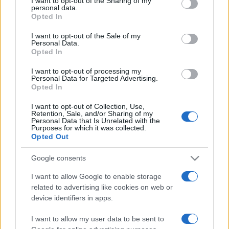
I want to opt-out of the Sharing of my
disclose it to other third parties.
personal data.
Opted In
Please note that this website/app uses one or more Google
services and may gather and store information including but
I want to opt-out of the Sale of my
Personal Data.
not limited to your visit or usage behaviour. You may click to
Opted In
grant or deny consent to Google and its third-party tags to
use your data for below specified purposes in below Google
I want to opt-out of processing my
consent section.
Personal Data for Targeted Advertising.
Opted In
I want to opt-out of Collection, Use,
Retention, Sale, and/or Sharing of my
Personal Data that Is Unrelated with the
Purposes for which it was collected.
Opted Out
Google consents
I want to allow Google to enable storage
related to advertising like cookies on web or
Facebook
Instagram
YouTube
TikTok
Threads
device identifiers in apps.
I want to allow my user data to be sent to