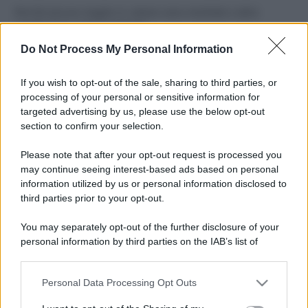
Perché alcune maglie in cotone sono morbide e altre
ruvide? Ecco come sceglierle
Do Not Process My Personal Information
Il mare è davvero più pulito alle 8 o alle 18? Ecco quando
fare il bagno
If you wish to opt-out of the sale, sharing to third parties, or
processing of your personal or sensitive information for
Come pulire le foglie delle piante da appartamento dalla
targeted advertising by us, please use the below opt-out
polvere per aiutarle a fare la fotosintesi
section to confirm your selection.
Sbrinare il freezer in pochi minuti: perché 2 millimetri di
Please note that after your opt-out request is processed you
ghiaccio aumentano del 20% i consumi
may continue seeing interest-based ads based on personal
information utilized by us or personal information disclosed to
third parties prior to your opt-out.
CO2WEB
You may separately opt-out of the further disclosure of your
personal information by third parties on the IAB’s list of
downstream participants.
Personal Data Processing Opt Outs
This information may also be disclosed by us to third parties
on the IAB’s List of Downstream Participants that may further