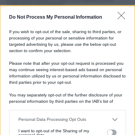
ruvide? Ecco come sceglierle
Do Not Process My Personal Information
Il mare è davvero più pulito alle 8 o alle 18? Ecco quando
fare il bagno
If you wish to opt-out of the sale, sharing to third parties, or
Come pulire le foglie delle piante da appartamento dalla
processing of your personal or sensitive information for
polvere per aiutarle a fare la fotosintesi
targeted advertising by us, please use the below opt-out
section to confirm your selection.
Sbrinare il freezer in pochi minuti: perché 2 millimetri di
ghiaccio aumentano del 20% i consumi
Please note that after your opt-out request is processed you
may continue seeing interest-based ads based on personal
information utilized by us or personal information disclosed to
third parties prior to your opt-out.
CO2WEB
You may separately opt-out of the further disclosure of your
personal information by third parties on the IAB’s list of
downstream participants.
Personal Data Processing Opt Outs
This information may also be disclosed by us to third parties
on the IAB’s List of Downstream Participants that may further
I want to opt-out of the Sharing of my
disclose it to other third parties.
personal data.