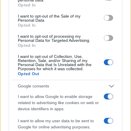
Opted In
Please note that this website/app uses one or more Google
services and may gather and store information including but
I want to opt-out of the Sale of my
Personal Data.
not limited to your visit or usage behaviour. You may click to
Opted In
grant or deny consent to Google and its third-party tags to
use your data for below specified purposes in below Google
I want to opt-out of processing my
consent section.
Personal Data for Targeted Advertising.
Opted In
I want to opt-out of Collection, Use,
Retention, Sale, and/or Sharing of my
Personal Data that Is Unrelated with the
Purposes for which it was collected.
Opted Out
Google consents
I want to allow Google to enable storage
related to advertising like cookies on web or
Facebook
Instagram
YouTube
TikTok
Threads
device identifiers in apps.
I want to allow my user data to be sent to
Google for online advertising purposes.
© 2026 Ecocentrica.it di TESSA SRL - P. IVA 07010600968 - sede legale: