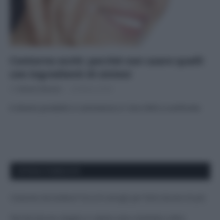
Contorno occhi: perché non usare quelli
con ingredienti di sintesi
Di
Adriano Mariani
26 Marzo 2018
6 diversi prodotti in commercio e i loro INCI a confronto
APPENA PUBBLICATI
Costume da buttare? Ecco 8 consigli per farlo durare di più
Perché alcune maglie in cotone sono morbide e altre