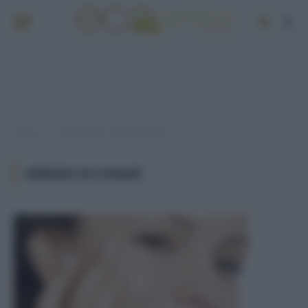
Home
Post taggati "rimedi occhiaie"
»
RIMEDI OCCHIAIE