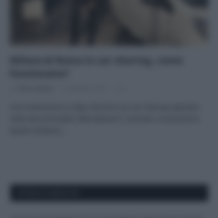
Milano & Roma in car sharing, come
funzionano?
Di
Tessa Gelisio
4 Febbraio 2016
2
Una recensione a colpo d’occhio sui car sharing operativi
nelle due principali città italiane E’ comodo, è economico
(quasi sempre),…
APPENA PUBBLICATI