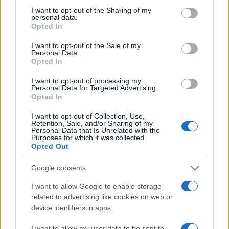
on the IAB’s List of Downstream Participants that may further
I want to opt-out of the Sharing of my
disclose it to other third parties.
personal data.
Opted In
Please note that this website/app uses one or more Google
services and may gather and store information including but
I want to opt-out of the Sale of my
Personal Data.
not limited to your visit or usage behaviour. You may click to
Opted In
grant or deny consent to Google and its third-party tags to
use your data for below specified purposes in below Google
I want to opt-out of processing my
consent section.
Personal Data for Targeted Advertising.
Opted In
I want to opt-out of Collection, Use,
Retention, Sale, and/or Sharing of my
Personal Data that Is Unrelated with the
Purposes for which it was collected.
Opted Out
Google consents
I want to allow Google to enable storage
related to advertising like cookies on web or
device identifiers in apps.
Facebook
Instagram
YouTube
TikTok
Threads
I want to allow my user data to be sent to