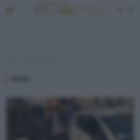
Home
Post taggati "roma"
»
ROMA