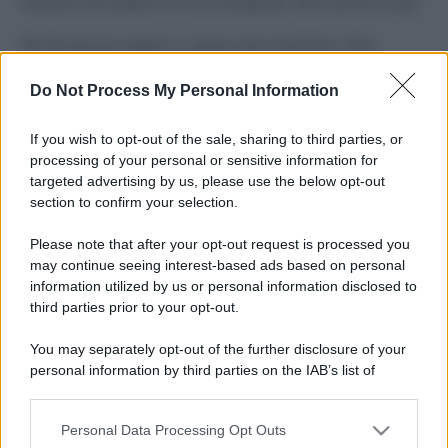
Costume da buttare? Ecco 8 consigli per farlo durare di più
Perché alcune maglie in cotone sono morbide e altre
ruvide? Ecco come sceglierle
Do Not Process My Personal Information
Il mare è davvero più pulito alle 8 o alle 18? Ecco quando
fare il bagno
If you wish to opt-out of the sale, sharing to third parties, or
processing of your personal or sensitive information for
Come pulire le foglie delle piante da appartamento dalla
targeted advertising by us, please use the below opt-out
polvere per aiutarle a fare la fotosintesi
section to confirm your selection.
Sbrinare il freezer in pochi minuti: perché 2 millimetri di
Please note that after your opt-out request is processed you
ghiaccio aumentano del 20% i consumi
may continue seeing interest-based ads based on personal
information utilized by us or personal information disclosed to
third parties prior to your opt-out.
CO2WEB
You may separately opt-out of the further disclosure of your
personal information by third parties on the IAB’s list of
downstream participants.
Personal Data Processing Opt Outs
This information may also be disclosed by us to third parties