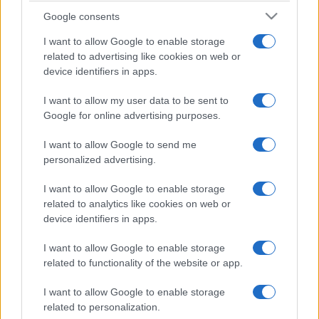
Google consents
I want to allow Google to enable storage
related to advertising like cookies on web or
device identifiers in apps.
I want to allow my user data to be sent to
Google for online advertising purposes.
I want to allow Google to send me
personalized advertising.
I want to allow Google to enable storage
related to analytics like cookies on web or
device identifiers in apps.
I want to allow Google to enable storage
Facebook
Instagram
YouTube
TikTok
Threads
related to functionality of the website or app.
I want to allow Google to enable storage
related to personalization.
© 2026 Ecocentrica.it di TESSA SRL - P. IVA 07010600968 - sede legale: