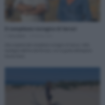
Il complesso nuragico di Seruci
Di
Tessa Gelisio
28 Gennaio 2024
Alla scoperta del complesso nuragico di Seruci, nella
Sardegna dell’Era del Bronzo, con la guida dell’esperto
Nicola Dessì.