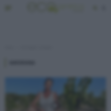
Home
Post taggati "sardegna"
»
SARDEGNA