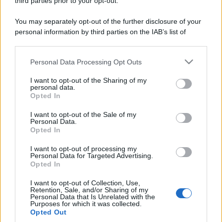
third parties prior to your opt-out.
ruvide? Ecco come sceglierle
You may separately opt-out of the further disclosure of your
Il mare è davvero più pulito alle 8 o alle 18? Ecco quando
personal information by third parties on the IAB’s list of
fare il bagno
downstream participants.
Come pulire le foglie delle piante da appartamento dalla
Personal Data Processing Opt Outs
This information may also be disclosed by us to third parties
polvere per aiutarle a fare la fotosintesi
on the IAB’s List of Downstream Participants that may further
I want to opt-out of the Sharing of my
disclose it to other third parties.
personal data.
Sbrinare il freezer in pochi minuti: perché 2 millimetri di
Opted In
ghiaccio aumentano del 20% i consumi
Please note that this website/app uses one or more Google
services and may gather and store information including but
I want to opt-out of the Sale of my
Personal Data.
not limited to your visit or usage behaviour. You may click to
Opted In
grant or deny consent to Google and its third-party tags to
CO2WEB
use your data for below specified purposes in below Google
I want to opt-out of processing my
consent section.
Personal Data for Targeted Advertising.
Opted In
I want to opt-out of Collection, Use,
Retention, Sale, and/or Sharing of my
Personal Data that Is Unrelated with the
Purposes for which it was collected.
Opted Out