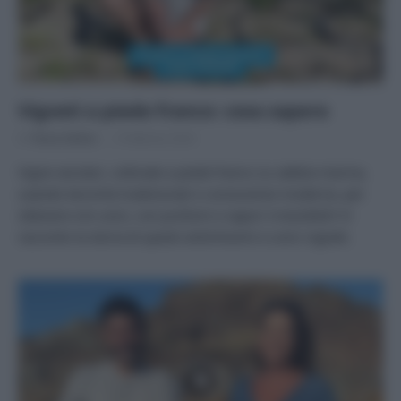
Vigneti a piede franco: cosa sapere
Di
Tessa Gelisio
3 Febbraio 2024
Vigne secolari, coltivate a piede franco su sabbia marina,
usando tecniche tradizionali e conoscenze moderne, per
ottenere vini unici, con profumi e sapori irresistibili! Vi
racconto la storia di questi antichissimi e unici vigneti.