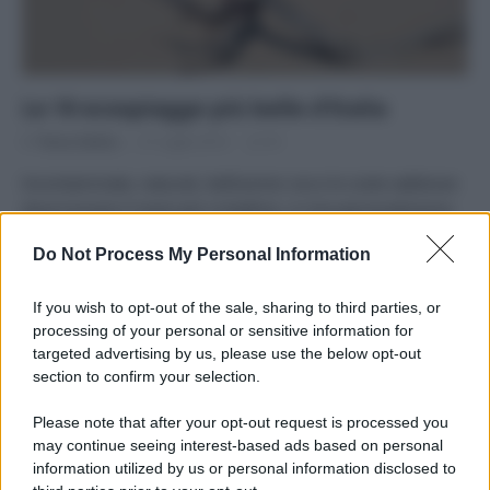
Le 10 ecospiagge più belle d’Italia
Di
Tessa Gelisio
21 Luglio 2014
41
Incontaminate, naturali, bellissime: ecco le coste sabbiose
dove trovare il mare più cristallino. A mia personalissima
opinione, naturalmente! E voi…
Do Not Process My Personal Information
If you wish to opt-out of the sale, sharing to third parties, or
processing of your personal or sensitive information for
targeted advertising by us, please use the below opt-out
APPENA PUBBLICATI
section to confirm your selection.
Please note that after your opt-out request is processed you
Costume da buttare? Ecco 8 consigli per farlo durare di più
may continue seeing interest-based ads based on personal
information utilized by us or personal information disclosed to
Perché alcune maglie in cotone sono morbide e altre