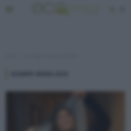
Home
Post taggati "sciarpe moda 2018"
»
SCIARPE MODA 2018