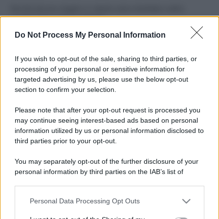
Perché alcune maglie in cotone sono morbide e altre
ruvide? Ecco come sceglierle
Do Not Process My Personal Information
Il mare è davvero più pulito alle 8 o alle 18? Ecco quando
fare il bagno
If you wish to opt-out of the sale, sharing to third parties, or
processing of your personal or sensitive information for
Come pulire le foglie delle piante da appartamento dalla
targeted advertising by us, please use the below opt-out
polvere per aiutarle a fare la fotosintesi
section to confirm your selection.
Sbrinare il freezer in pochi minuti: perché 2 millimetri di
Please note that after your opt-out request is processed you
ghiaccio aumentano del 20% i consumi
may continue seeing interest-based ads based on personal
information utilized by us or personal information disclosed to
third parties prior to your opt-out.
CO2WEB
You may separately opt-out of the further disclosure of your
personal information by third parties on the IAB’s list of
downstream participants.
Personal Data Processing Opt Outs
This information may also be disclosed by us to third parties
on the IAB’s List of Downstream Participants that may further