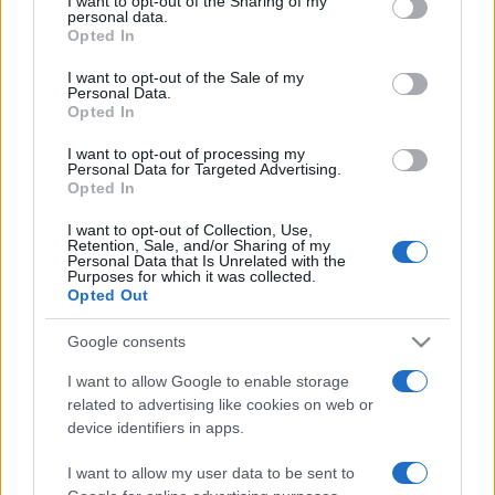
I want to opt-out of the Sharing of my
disclose it to other third parties.
personal data.
Opted In
Please note that this website/app uses one or more Google
services and may gather and store information including but
I want to opt-out of the Sale of my
Personal Data.
not limited to your visit or usage behaviour. You may click to
Opted In
grant or deny consent to Google and its third-party tags to
use your data for below specified purposes in below Google
I want to opt-out of processing my
consent section.
Personal Data for Targeted Advertising.
Opted In
I want to opt-out of Collection, Use,
Retention, Sale, and/or Sharing of my
Personal Data that Is Unrelated with the
Purposes for which it was collected.
Opted Out
Google consents
I want to allow Google to enable storage
related to advertising like cookies on web or
Facebook
Instagram
YouTube
TikTok
Threads
device identifiers in apps.
I want to allow my user data to be sent to