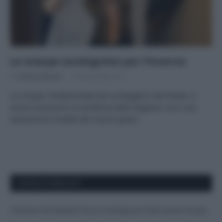
Le sciarpe (ecologiche) per l’inverno
Di
Adriano Mariani
27 Novembre 2018
La sciarpa, fondamentale per proteggersi dal freddo, è
anche l’accessorio di tendenza della stagione. Ecco una
selezione di modelli dei marchi green.
APPENA PUBBLICATI
Costume da buttare? Ecco 8 consigli per farlo durare di più