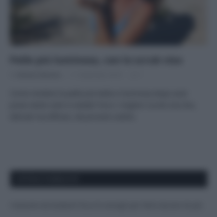
Pelle più luminosa, con lo scrub viso
Di
Adriano Mariani
11 Settembre 2019
1
Come rendere la pelle più bella e luminosa dopo aver
preso tanto sole in estate? Ecco i migliori scrub viso bio,
delicati ma efficaci, da provare subito.
APPENA PUBBLICATI
Costume da buttare? Ecco 8 consigli per farlo durare di più