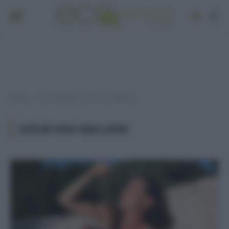
Home
Post taggati "scrub viso migliore"
»
SCRUB VISO MIGLIORE