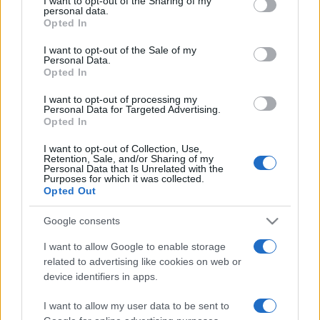
I want to opt-out of the Sharing of my
disclose it to other third parties.
personal data.
Opted In
Please note that this website/app uses one or more Google
services and may gather and store information including but
I want to opt-out of the Sale of my
Personal Data.
not limited to your visit or usage behaviour. You may click to
Opted In
grant or deny consent to Google and its third-party tags to
use your data for below specified purposes in below Google
I want to opt-out of processing my
consent section.
Personal Data for Targeted Advertising.
Opted In
I want to opt-out of Collection, Use,
Retention, Sale, and/or Sharing of my
Personal Data that Is Unrelated with the
Purposes for which it was collected.
Opted Out
Google consents
I want to allow Google to enable storage
related to advertising like cookies on web or
Facebook
Instagram
YouTube
TikTok
Threads
device identifiers in apps.
I want to allow my user data to be sent to