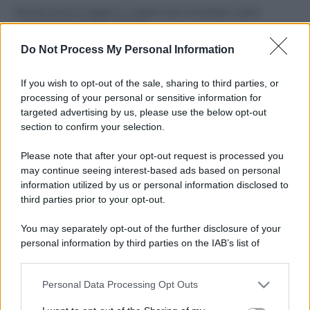
Perché alcune maglie in cotone sono morbide e altre
ruvide? Ecco come sceglierle
Do Not Process My Personal Information
Il mare è davvero più pulito alle 8 o alle 18? Ecco quando
fare il bagno
If you wish to opt-out of the sale, sharing to third parties, or
processing of your personal or sensitive information for
Come pulire le foglie delle piante da appartamento dalla
targeted advertising by us, please use the below opt-out
polvere per aiutarle a fare la fotosintesi
section to confirm your selection.
Sbrinare il freezer in pochi minuti: perché 2 millimetri di
Please note that after your opt-out request is processed you
ghiaccio aumentano del 20% i consumi
may continue seeing interest-based ads based on personal
information utilized by us or personal information disclosed to
third parties prior to your opt-out.
CO2WEB
You may separately opt-out of the further disclosure of your
personal information by third parties on the IAB’s list of
downstream participants.
Personal Data Processing Opt Outs
This information may also be disclosed by us to third parties
on the IAB’s List of Downstream Participants that may further