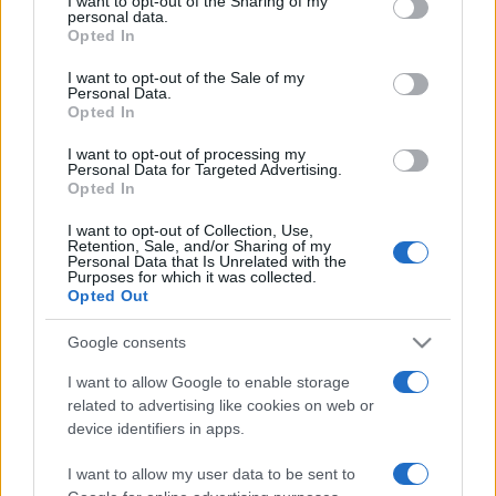
I want to opt-out of the Sharing of my
disclose it to other third parties.
personal data.
Opted In
Please note that this website/app uses one or more Google
services and may gather and store information including but
I want to opt-out of the Sale of my
Personal Data.
not limited to your visit or usage behaviour. You may click to
Opted In
grant or deny consent to Google and its third-party tags to
use your data for below specified purposes in below Google
I want to opt-out of processing my
consent section.
Personal Data for Targeted Advertising.
Opted In
I want to opt-out of Collection, Use,
Retention, Sale, and/or Sharing of my
Personal Data that Is Unrelated with the
Purposes for which it was collected.
Opted Out
Google consents
I want to allow Google to enable storage
related to advertising like cookies on web or
Facebook
Instagram
YouTube
TikTok
Threads
device identifiers in apps.
I want to allow my user data to be sent to