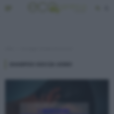
Home
Post taggati "shampoo doccia uomo"
»
SHAMPOO DOCCIA UOMO