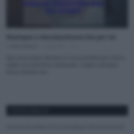
Shampoo e docciaschiuma bio per lui
Di
Adriano Mariani
4 Luglio 2017
2
Agli uomini piace utilizzare un unico prodotto per corpo e
capelli: ecco perché ho selezionato i migliori shampoo-
doccia naturali e bio
APPENA PUBBLICATI
Costume da buttare? Ecco 8 consigli per farlo durare di più