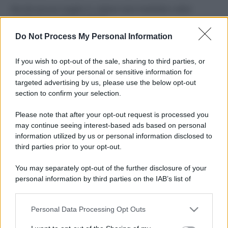
Perché alcune maglie in cotone sono morbide e altre
ruvide? Ecco come sceglierle
Do Not Process My Personal Information
Il mare è davvero più pulito alle 8 o alle 18? Ecco quando
fare il bagno
If you wish to opt-out of the sale, sharing to third parties, or
processing of your personal or sensitive information for
Come pulire le foglie delle piante da appartamento dalla
targeted advertising by us, please use the below opt-out
polvere per aiutarle a fare la fotosintesi
section to confirm your selection.
Sbrinare il freezer in pochi minuti: perché 2 millimetri di
Please note that after your opt-out request is processed you
ghiaccio aumentano del 20% i consumi
may continue seeing interest-based ads based on personal
information utilized by us or personal information disclosed to
third parties prior to your opt-out.
CO2WEB
You may separately opt-out of the further disclosure of your
personal information by third parties on the IAB’s list of
downstream participants.
Personal Data Processing Opt Outs
This information may also be disclosed by us to third parties
on the IAB’s List of Downstream Participants that may further