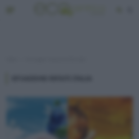
Home
Post taggati "situazione rifiuti italia"
»
SITUAZIONE RIFIUTI ITALIA