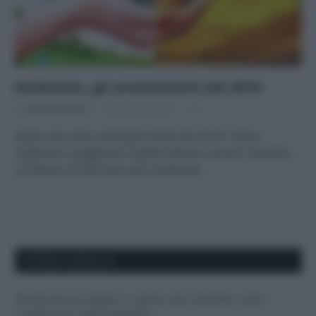
Ambiente, gli avvenimenti del 2018
Di
Adriano Mariani
18 Dicembre 2018
2
Quali sono stati i principali eventi del 2018? Siamo
migliorati o peggiorati rispetto all’anno scorso? Facciamo
un bilancio di fine anno per l’ambiente.
APPENA PUBBLICATI
Perché alcune maglie in cotone sono morbide e altre
ruvide? Ecco come sceglierle