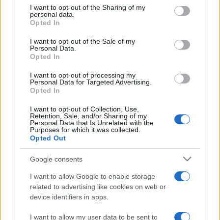
on the IAB’s List of Downstream Participants that may further
I want to opt-out of the Sharing of my
disclose it to other third parties.
personal data.
Opted In
Please note that this website/app uses one or more Google
services and may gather and store information including but
I want to opt-out of the Sale of my
Personal Data.
not limited to your visit or usage behaviour. You may click to
Opted In
grant or deny consent to Google and its third-party tags to
use your data for below specified purposes in below Google
I want to opt-out of processing my
consent section.
Personal Data for Targeted Advertising.
Opted In
I want to opt-out of Collection, Use,
Retention, Sale, and/or Sharing of my
Personal Data that Is Unrelated with the
Purposes for which it was collected.
Opted Out
Google consents
I want to allow Google to enable storage
related to advertising like cookies on web or
Facebook
Instagram
YouTube
TikTok
Threads
device identifiers in apps.
I want to allow my user data to be sent to