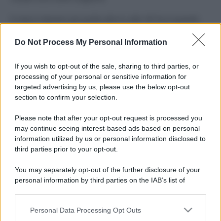
Il mare è davvero più pulito alle 8 o alle 18? Ecco quando
fare il bagno
Do Not Process My Personal Information
Come pulire le foglie delle piante da appartamento dalla
polvere per aiutarle a fare la fotosintesi
If you wish to opt-out of the sale, sharing to third parties, or
processing of your personal or sensitive information for
Sbrinare il freezer in pochi minuti: perché 2 millimetri di
targeted advertising by us, please use the below opt-out
ghiaccio aumentano del 20% i consumi
section to confirm your selection.
Deodoranti per l’estate: le paure sui sali d’alluminio sono
Please note that after your opt-out request is processed you
giustificate?
may continue seeing interest-based ads based on personal
information utilized by us or personal information disclosed to
third parties prior to your opt-out.
CO2WEB
You may separately opt-out of the further disclosure of your
personal information by third parties on the IAB’s list of
downstream participants.
Personal Data Processing Opt Outs
This information may also be disclosed by us to third parties