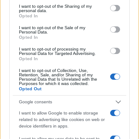
on the IAB’s List of Downstream Participants that may further
I want to opt-out of the Sharing of my
disclose it to other third parties.
personal data.
Opted In
Please note that this website/app uses one or more Google
services and may gather and store information including but
I want to opt-out of the Sale of my
Personal Data.
not limited to your visit or usage behaviour. You may click to
Opted In
grant or deny consent to Google and its third-party tags to
use your data for below specified purposes in below Google
I want to opt-out of processing my
consent section.
Personal Data for Targeted Advertising.
Opted In
I want to opt-out of Collection, Use,
Retention, Sale, and/or Sharing of my
Personal Data that Is Unrelated with the
Purposes for which it was collected.
Opted Out
Google consents
I want to allow Google to enable storage
related to advertising like cookies on web or
device identifiers in apps.
Facebook
Instagram
YouTube
TikTok
Threads
I want to allow my user data to be sent to