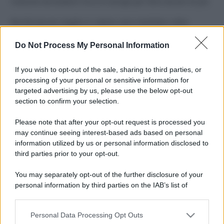
Costume da buttare? Ecco 8 consigli per farlo durare di più
Perché alcune maglie in cotone sono morbide e altre
ruvide? Ecco come sceglierle
Do Not Process My Personal Information
Il mare è davvero più pulito alle 8 o alle 18? Ecco quando
fare il bagno
If you wish to opt-out of the sale, sharing to third parties, or
processing of your personal or sensitive information for
Come pulire le foglie delle piante da appartamento dalla
targeted advertising by us, please use the below opt-out
polvere per aiutarle a fare la fotosintesi
section to confirm your selection.
Sbrinare il freezer in pochi minuti: perché 2 millimetri di
Please note that after your opt-out request is processed you
ghiaccio aumentano del 20% i consumi
may continue seeing interest-based ads based on personal
information utilized by us or personal information disclosed to
third parties prior to your opt-out.
CO2WEB
You may separately opt-out of the further disclosure of your
personal information by third parties on the IAB’s list of
downstream participants.
Personal Data Processing Opt Outs
This information may also be disclosed by us to third parties