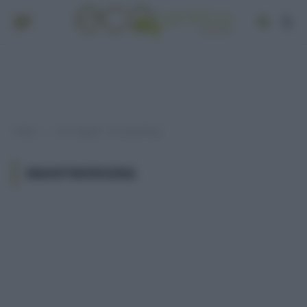
Home
Post taggati "smartworking"
»
SMARTWORKING