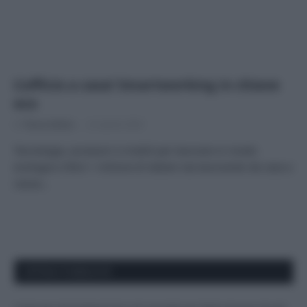
L’ufficio a casa! Smartworking in chiave
eco
Di
Tessa Gelisio
22 Aprile 2020
Tecnologia, accessori e mobili per lavorare in modo
ecologico Oltre 1 milione di italiani sta lavorando da casa a
causa…
APPENA PUBBLICATI