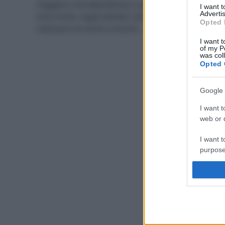
Viaggiare crea dipendenza e, quando si supera un
I want 
Advertis
certo limite, regala desideri sempre più difficili da
Opted 
realizzare ma anche orizzonti…
I want t
of my P
was col
Opted 
Google 
I want t
web or d
I want t
purpose
I want 
I want t
web or d