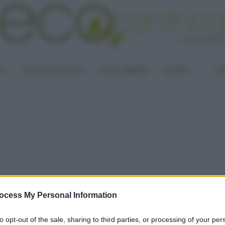
LA
PUNTO DI VISTA
CASA GREEN
ALTRO
UN
ocess My Personal Information
to opt-out of the sale, sharing to third parties, or processing of your per