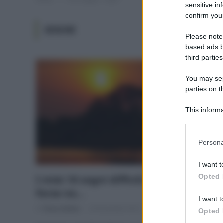
sensitive in
confirm your
SOGNI
Please note
based ads b
third parties
You may sepa
parties on t
This informa
Participants
Please note
Persona
information 
deny consent
I want t
in below Go
Opted 
I miei 10 sogni difficili, impossibili o
forse no…
I want t
Di
Tessa Gelisio
20 Dicembre 2014
8
Opted 