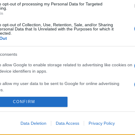
to opt-out of processing my Personal Data for Targeted
ing.
In
o opt-out of Collection, Use, Retention, Sale, and/or Sharing
ersonal Data that Is Unrelated with the Purposes for which it
lected.
Out
consents
o allow Google to enable storage related to advertising like cookies on
evice identifiers in apps.
o allow my user data to be sent to Google for online advertising
s.
CONFIRM
to allow Google to send me personalized advertising.
o allow Google to enable storage related to analytics like cookies on
evice identifiers in apps.
Data Deletion
Data Access
Privacy Policy