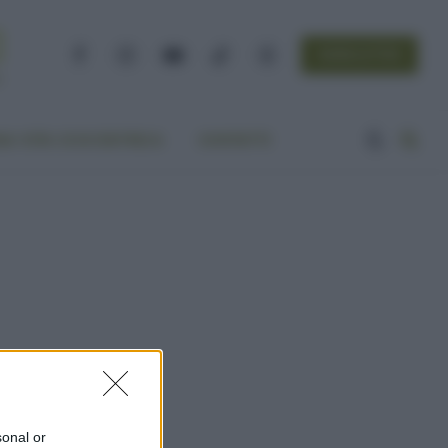
NEWSLETTER
Facebook
Instagram
YouTube
TikTok
Threads
A VITA ECOCENTRICA
CONTATTI
sonal or