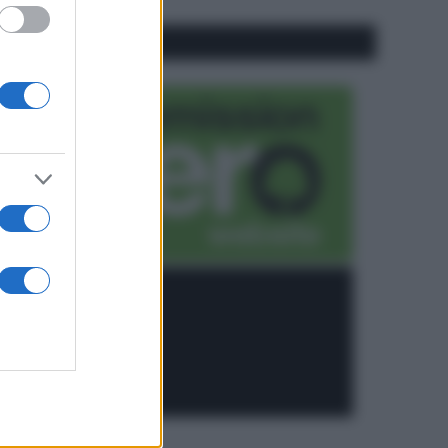
CO2WEB