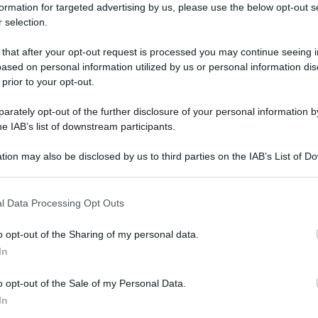
formation for targeted advertising by us, please use the below opt-out s
 selection.
 that after your opt-out request is processed you may continue seeing i
ased on personal information utilized by us or personal information dis
 prior to your opt-out.
rately opt-out of the further disclosure of your personal information by
he IAB’s list of downstream participants.
tion may also be disclosed by us to third parties on the IAB’s List of 
 that may further disclose it to other third parties.
 that this website/app uses one or more Google services and may gath
l Data Processing Opt Outs
including but not limited to your visit or usage behaviour. You may click 
 to Google and its third-party tags to use your data for below specifi
o opt-out of the Sharing of my personal data.
ogle consent section.
In
o opt-out of the Sale of my Personal Data.
In