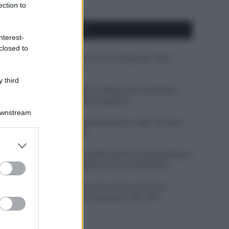
ection to
APPENA PUBBLICATI
nterest-
closed to
Costume da buttare? Ecco 8 consigli per farlo
durare di più
 third
Perché alcune maglie in cotone sono morbide e
altre ruvide? Ecco come sceglierle
Downstream
Il mare è davvero più pulito alle 8 o alle 18? Ecco
quando fare il bagno
er and store
to grant or
Come pulire le foglie delle piante da appartamento
ed purposes
dalla polvere per aiutarle a fare la fotosintesi
Sbrinare il freezer in pochi minuti: perché 2
millimetri di ghiaccio aumentano del 20% i
consumi