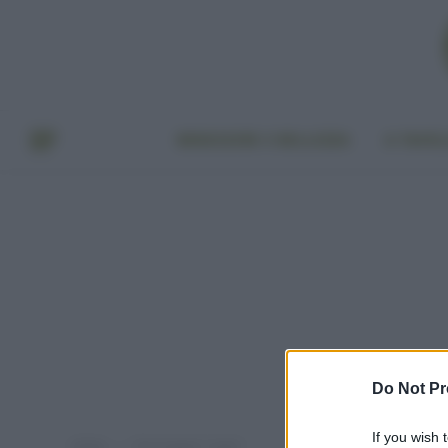
BENESSERE E BELLEZZA
A TAVO
Do Not Pr
If you wish 
Home
Post taggati "sogni"
»