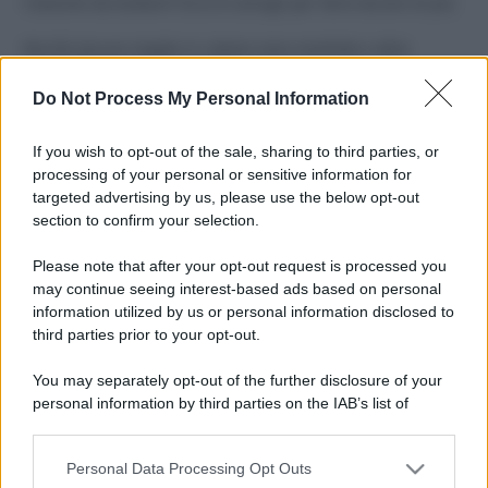
Costume da buttare? Ecco 8 consigli per farlo durare di più
Perché alcune maglie in cotone sono morbide e altre
ruvide? Ecco come sceglierle
Do Not Process My Personal Information
Il mare è davvero più pulito alle 8 o alle 18? Ecco quando
fare il bagno
If you wish to opt-out of the sale, sharing to third parties, or
processing of your personal or sensitive information for
Come pulire le foglie delle piante da appartamento dalla
targeted advertising by us, please use the below opt-out
polvere per aiutarle a fare la fotosintesi
section to confirm your selection.
Sbrinare il freezer in pochi minuti: perché 2 millimetri di
Please note that after your opt-out request is processed you
ghiaccio aumentano del 20% i consumi
may continue seeing interest-based ads based on personal
information utilized by us or personal information disclosed to
third parties prior to your opt-out.
CO2WEB
You may separately opt-out of the further disclosure of your
personal information by third parties on the IAB’s list of
downstream participants.
Personal Data Processing Opt Outs
This information may also be disclosed by us to third parties