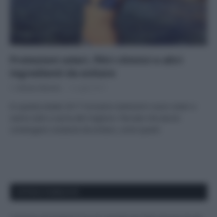
Protezioni solari, filtri chimici e altri
ingredienti da evitare
Di
Adriano Mariani
5 Luglio 2017
In questa estate 2017 troviamo tantissimi nuovi solari e
siamo tutti a caccia del migliore. Peccato che alcuni
contengano sostanze da evitare, come questi
APPENA PUBBLICATI