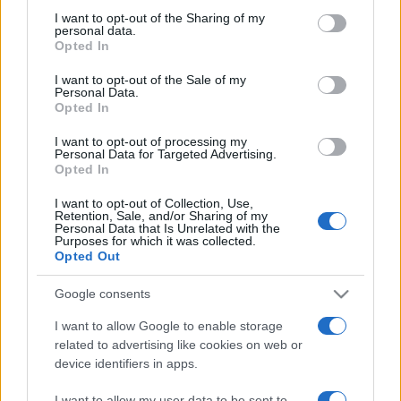
on the IAB’s List of Downstream Participants that may further
I want to opt-out of the Sharing of my
disclose it to other third parties.
personal data.
Opted In
Please note that this website/app uses one or more Google
services and may gather and store information including but
I want to opt-out of the Sale of my
Personal Data.
not limited to your visit or usage behaviour. You may click to
Opted In
grant or deny consent to Google and its third-party tags to
use your data for below specified purposes in below Google
I want to opt-out of processing my
consent section.
Personal Data for Targeted Advertising.
Opted In
I want to opt-out of Collection, Use,
Retention, Sale, and/or Sharing of my
Personal Data that Is Unrelated with the
Purposes for which it was collected.
Opted Out
Google consents
I want to allow Google to enable storage
related to advertising like cookies on web or
device identifiers in apps.
Facebook
Instagram
YouTube
TikTok
Threads
I want to allow my user data to be sent to