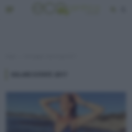
Home
Post taggati "solari estate 2017"
»
SOLARI ESTATE 2017