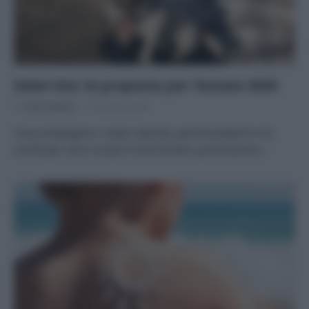
Solari bio: le proposte per l’estate 2020
Di
Tessa Gelisio
26 Giugno 2020
Cosa contengono i solari naturali, perché preferirli e le
novità per viso e corpo Il sole fa bene, purché preso…