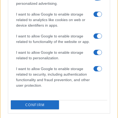
personalized advertising.
I want to allow Google to enable storage
related to analytics like cookies on web or
device identifiers in apps.
I want to allow Google to enable storage
related to functionality of the website or app.
I want to allow Google to enable storage
Facebook
Instagram
YouTube
TikTok
Threads
related to personalization.
I want to allow Google to enable storage
related to security, including authentication
© 2026 Ecocentrica.it di TESSA SRL - P. IVA 07010600968 - sede legale:
functionality and fraud prevention, and other
Via Paradisino 5, 57016 Rosignano Marittimo (LI). Tutti i diritti
user protection.
riservati.
Preferenze Privacy
Questo blog non è una testata giornalistica registrata, in quanto
viene aggiornato senza alcuna periodicità; non rientra pertanto tra
CONFIRM
le pubblicazioni soggette agli obblighi previsti dalla legge n. 62 del 7
marzo 2001.