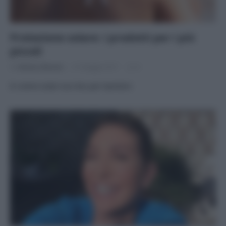
Protezione solare: i prodotti per i più
piccoli
Di
Adriano Mariani
31 Maggio 2017
4
8 creme solari eco-bio per bambini