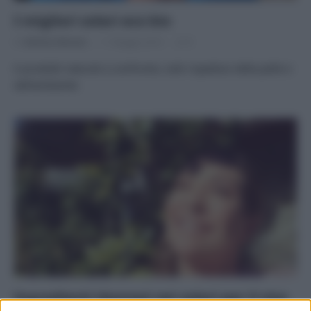
I migliori solari eco bio
Di
Adriano Mariani
11 Maggio 2016
8
6 prodotti naturali a confronto, tutti rispettosi della pelle e
dell’ambiente
Ingredienti dannosi nei solari per il viso