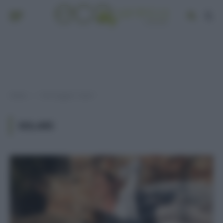
Home
Post taggati "solari"
»
SOLARI