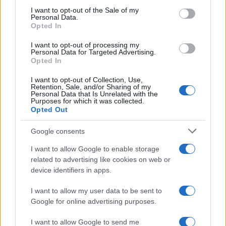
services and may gather and store information including but
I want to opt-out of the Sale of my
Personal Data.
not limited to your visit or usage behaviour. You may click to
Sbrinare il freezer in pochi minuti: perché 2 millimetri di
Opted In
grant or deny consent to Google and its third-party tags to
ghiaccio aumentano del 20% i consumi
use your data for below specified purposes in below Google
I want to opt-out of processing my
consent section.
Personal Data for Targeted Advertising.
Opted In
CO2WEB
I want to opt-out of Collection, Use,
Retention, Sale, and/or Sharing of my
Personal Data that Is Unrelated with the
Purposes for which it was collected.
Opted Out
Google consents
I want to allow Google to enable storage
related to advertising like cookies on web or
device identifiers in apps.
I want to allow my user data to be sent to
Google for online advertising purposes.
I want to allow Google to send me