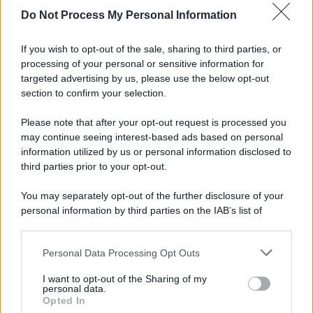
Di
Adriano Mariani
4 Aprile 2016
20
Do Not Process My Personal Information
8 marchi a confronto, da grande distribuzione, erboristeria
If you wish to opt-out of the sale, sharing to third parties, or
e farmacia
processing of your personal or sensitive information for
targeted advertising by us, please use the below opt-out
section to confirm your selection.
Please note that after your opt-out request is processed you
may continue seeing interest-based ads based on personal
APPENA PUBBLICATI
information utilized by us or personal information disclosed to
third parties prior to your opt-out.
Costume da buttare? Ecco 8 consigli per farlo durare di più
You may separately opt-out of the further disclosure of your
Perché alcune maglie in cotone sono morbide e altre
personal information by third parties on the IAB’s list of
ruvide? Ecco come sceglierle
downstream participants.
Il mare è davvero più pulito alle 8 o alle 18? Ecco quando
Personal Data Processing Opt Outs
This information may also be disclosed by us to third parties
fare il bagno
on the IAB’s List of Downstream Participants that may further
I want to opt-out of the Sharing of my
disclose it to other third parties.
personal data.
Come pulire le foglie delle piante da appartamento dalla
Opted In
Please note that this website/app uses one or more Google
polvere per aiutarle a fare la fotosintesi