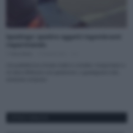
Spedingo: spedire oggetti ingombranti
risparmiando
Di
Tessa Gelisio
19 Gennaio 2016
2
Una piattaforma virtuale mette in contatto i trasportatori e
chi deve effettuare una spedizione: ci guadagnano tutti,
ambiente compreso
APPENA PUBBLICATI