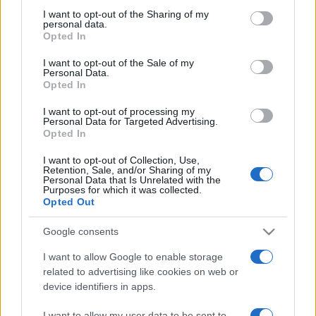
on the IAB’s List of Downstream Participants that may further
I want to opt-out of the Sharing of my
disclose it to other third parties.
personal data.
Opted In
Please note that this website/app uses one or more Google
services and may gather and store information including but
I want to opt-out of the Sale of my
Personal Data.
not limited to your visit or usage behaviour. You may click to
Opted In
grant or deny consent to Google and its third-party tags to
use your data for below specified purposes in below Google
I want to opt-out of processing my
consent section.
Personal Data for Targeted Advertising.
Opted In
I want to opt-out of Collection, Use,
Retention, Sale, and/or Sharing of my
Personal Data that Is Unrelated with the
Purposes for which it was collected.
Opted Out
Google consents
I want to allow Google to enable storage
related to advertising like cookies on web or
device identifiers in apps.
Facebook
Instagram
YouTube
TikTok
Threads
I want to allow my user data to be sent to