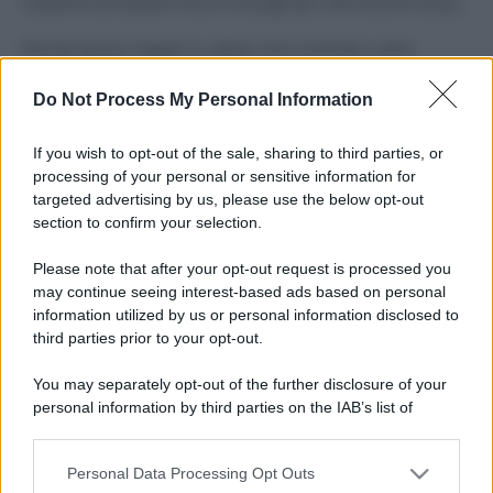
Costume da buttare? Ecco 8 consigli per farlo durare di più
Perché alcune maglie in cotone sono morbide e altre
ruvide? Ecco come sceglierle
Do Not Process My Personal Information
Il mare è davvero più pulito alle 8 o alle 18? Ecco quando
fare il bagno
If you wish to opt-out of the sale, sharing to third parties, or
processing of your personal or sensitive information for
Come pulire le foglie delle piante da appartamento dalla
targeted advertising by us, please use the below opt-out
polvere per aiutarle a fare la fotosintesi
section to confirm your selection.
Sbrinare il freezer in pochi minuti: perché 2 millimetri di
Please note that after your opt-out request is processed you
ghiaccio aumentano del 20% i consumi
may continue seeing interest-based ads based on personal
information utilized by us or personal information disclosed to
third parties prior to your opt-out.
CO2WEB
You may separately opt-out of the further disclosure of your
personal information by third parties on the IAB’s list of
downstream participants.
Personal Data Processing Opt Outs
This information may also be disclosed by us to third parties