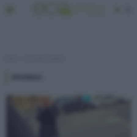
Home
Post taggati "spedingo"
»
SPEDINGO