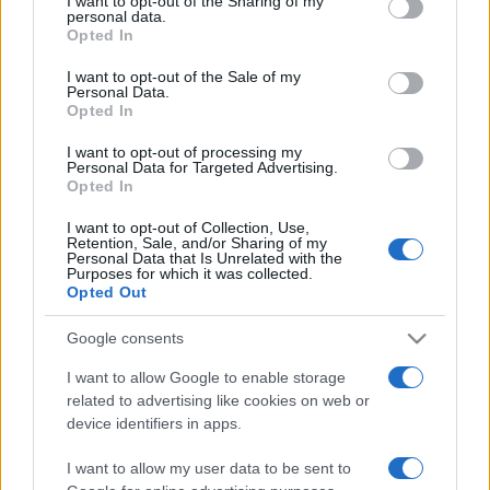
I want to opt-out of the Sharing of my
disclose it to other third parties.
personal data.
Opted In
Please note that this website/app uses one or more Google
services and may gather and store information including but
I want to opt-out of the Sale of my
Personal Data.
not limited to your visit or usage behaviour. You may click to
Opted In
grant or deny consent to Google and its third-party tags to
use your data for below specified purposes in below Google
I want to opt-out of processing my
consent section.
Personal Data for Targeted Advertising.
Opted In
I want to opt-out of Collection, Use,
Retention, Sale, and/or Sharing of my
Personal Data that Is Unrelated with the
Purposes for which it was collected.
Opted Out
Google consents
I want to allow Google to enable storage
related to advertising like cookies on web or
Facebook
Instagram
YouTube
TikTok
Threads
device identifiers in apps.
I want to allow my user data to be sent to