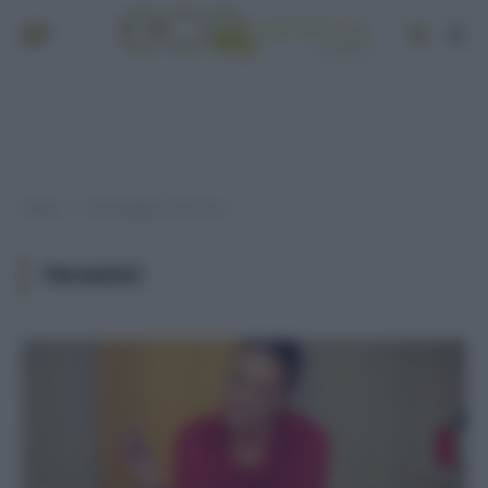
Home
Post taggati "tiramisù"
»
TIRAMISÙ