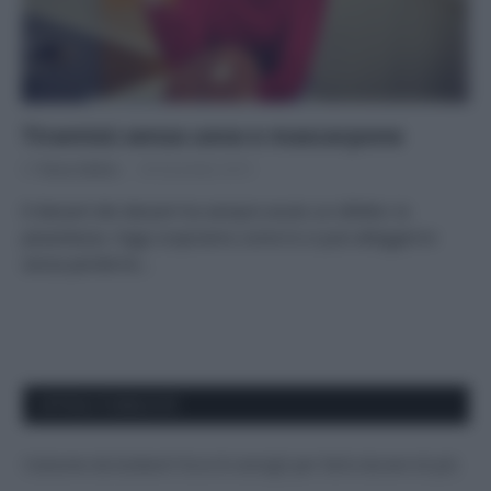
Tiramisù senza uova e mascarpone
Di
Tessa Gelisio
30 Dicembre 2015
Il dessert dei dessert ha sempre avuto un difetto: la
pesantezza. Oggi scopriamo come lo si può alleggerire
senza perderne…
APPENA PUBBLICATI
Costume da buttare? Ecco 8 consigli per farlo durare di più