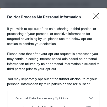
Perché alcune maglie in cotone sono morbide e altre
ruvide? Ecco come sceglierle
Do Not Process My Personal Information
Il mare è davvero più pulito alle 8 o alle 18? Ecco quando
fare il bagno
If you wish to opt-out of the sale, sharing to third parties, or
processing of your personal or sensitive information for
Come pulire le foglie delle piante da appartamento dalla
targeted advertising by us, please use the below opt-out
polvere per aiutarle a fare la fotosintesi
section to confirm your selection.
Sbrinare il freezer in pochi minuti: perché 2 millimetri di
Please note that after your opt-out request is processed you
ghiaccio aumentano del 20% i consumi
may continue seeing interest-based ads based on personal
information utilized by us or personal information disclosed to
third parties prior to your opt-out.
CO2WEB
You may separately opt-out of the further disclosure of your
personal information by third parties on the IAB’s list of
downstream participants.
Personal Data Processing Opt Outs
This information may also be disclosed by us to third parties
on the IAB’s List of Downstream Participants that may further