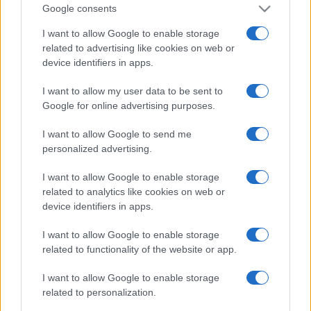
Google consents
I want to allow Google to enable storage
related to advertising like cookies on web or
device identifiers in apps.
I want to allow my user data to be sent to
Google for online advertising purposes.
I want to allow Google to send me
personalized advertising.
I want to allow Google to enable storage
related to analytics like cookies on web or
device identifiers in apps.
I want to allow Google to enable storage
Facebook
Instagram
YouTube
TikTok
Threads
related to functionality of the website or app.
I want to allow Google to enable storage
© 2026 Ecocentrica.it di TESSA SRL - P. IVA 07010600968 - sede legale:
related to personalization.
Via Paradisino 5, 57016 Rosignano Marittimo (LI). Tutti i diritti