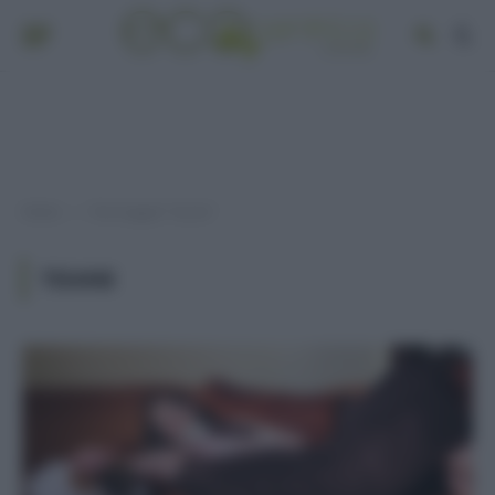
Home
Post taggati "tisane"
»
TISANE