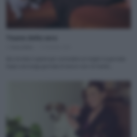
Tisane della sera
Di
Tessa Gelisio
17 Dicembre 2020
Mix di erbe e spezie per concludere al meglio la giornata
Dopo una lunga giornata di lavoro non c’è niente…