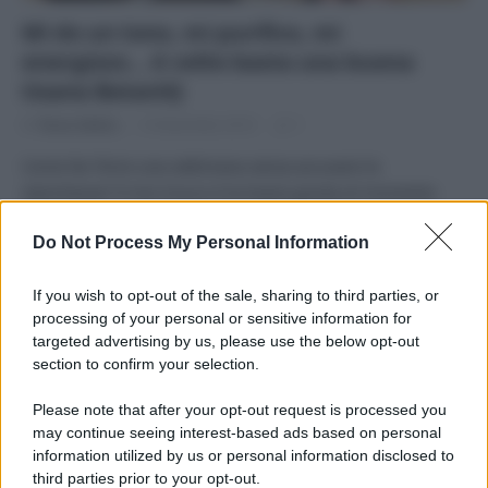
Mi do un tono, mi purifico, mi
energizzo… A volte basta una buona
tisana BotanìQ
Di
Tessa Gelisio
14 Novembre 2014
1
Come far finire una settimana senza accusare la
stanchezza? Il mio trucco è la tisana giusta al momento
giusto.
Do Not Process My Personal Information
If you wish to opt-out of the sale, sharing to third parties, or
processing of your personal or sensitive information for
targeted advertising by us, please use the below opt-out
APPENA PUBBLICATI
section to confirm your selection.
Please note that after your opt-out request is processed you
Costume da buttare? Ecco 8 consigli per farlo durare di più
may continue seeing interest-based ads based on personal
information utilized by us or personal information disclosed to
Perché alcune maglie in cotone sono morbide e altre
third parties prior to your opt-out.
ruvide? Ecco come sceglierle