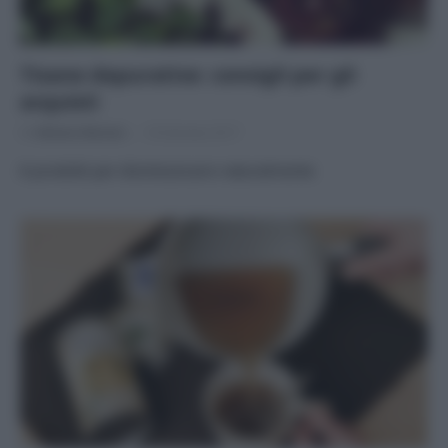
Tisane depurative: consigli per gli
acquisti
Di
Adriano Mariani
18 Gennaio 2017
8 prodotti per disintossicarsi naturalmente