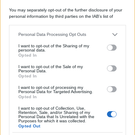
You may separately opt-out of the further disclosure of your
Il mare è davvero più pulito alle 8 o alle 18? Ecco quando
personal information by third parties on the IAB’s list of
fare il bagno
downstream participants.
Come pulire le foglie delle piante da appartamento dalla
Personal Data Processing Opt Outs
This information may also be disclosed by us to third parties
polvere per aiutarle a fare la fotosintesi
on the IAB’s List of Downstream Participants that may further
I want to opt-out of the Sharing of my
disclose it to other third parties.
Sbrinare il freezer in pochi minuti: perché 2 millimetri di
personal data.
Opted In
ghiaccio aumentano del 20% i consumi
Please note that this website/app uses one or more Google
services and may gather and store information including but
I want to opt-out of the Sale of my
Personal Data.
not limited to your visit or usage behaviour. You may click to
Opted In
grant or deny consent to Google and its third-party tags to
CO2WEB
use your data for below specified purposes in below Google
I want to opt-out of processing my
consent section.
Personal Data for Targeted Advertising.
Opted In
I want to opt-out of Collection, Use,
Retention, Sale, and/or Sharing of my
Personal Data that Is Unrelated with the
Purposes for which it was collected.
Opted Out