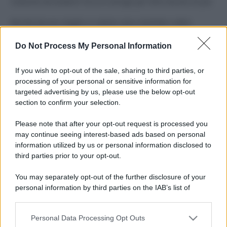
Costume da buttare? Ecco 8 consigli per farlo durare di più
Perché alcune maglie in cotone sono morbide e altre
ruvide? Ecco come sceglierle
Do Not Process My Personal Information
Il mare è davvero più pulito alle 8 o alle 18? Ecco quando
fare il bagno
If you wish to opt-out of the sale, sharing to third parties, or
processing of your personal or sensitive information for
Come pulire le foglie delle piante da appartamento dalla
targeted advertising by us, please use the below opt-out
polvere per aiutarle a fare la fotosintesi
section to confirm your selection.
Sbrinare il freezer in pochi minuti: perché 2 millimetri di
Please note that after your opt-out request is processed you
ghiaccio aumentano del 20% i consumi
may continue seeing interest-based ads based on personal
information utilized by us or personal information disclosed to
third parties prior to your opt-out.
CO2WEB
You may separately opt-out of the further disclosure of your
personal information by third parties on the IAB’s list of
downstream participants.
Personal Data Processing Opt Outs
This information may also be disclosed by us to third parties