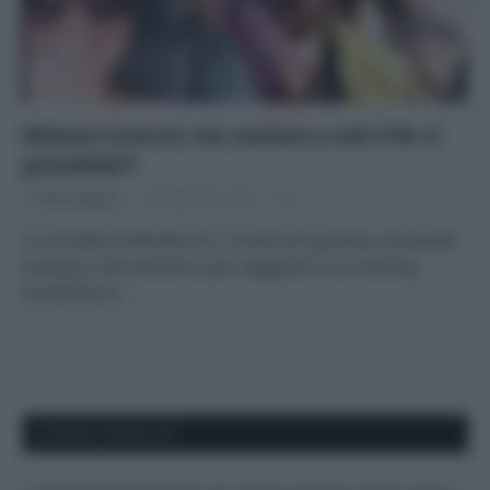
Milano-Livorno con autista a soli €18: e’
possibile!!!
Di
Tessa Gelisio
12 Settembre 2014
1
Vi ricordate di Bla Bla Car, il modo più giovane, divertente
ecologico ed economico per viaggiare in car-sharing
divedendo le…
APPENA PUBBLICATI