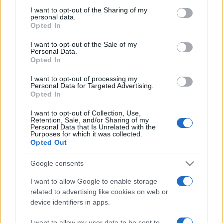
on the IAB’s List of Downstream Participants that may further
I want to opt-out of the Sharing of my
disclose it to other third parties.
personal data.
Opted In
Please note that this website/app uses one or more Google
services and may gather and store information including but
I want to opt-out of the Sale of my
Personal Data.
not limited to your visit or usage behaviour. You may click to
Opted In
grant or deny consent to Google and its third-party tags to
use your data for below specified purposes in below Google
I want to opt-out of processing my
consent section.
Personal Data for Targeted Advertising.
Opted In
I want to opt-out of Collection, Use,
Retention, Sale, and/or Sharing of my
Personal Data that Is Unrelated with the
Purposes for which it was collected.
Opted Out
Google consents
I want to allow Google to enable storage
related to advertising like cookies on web or
device identifiers in apps.
Facebook
Instagram
YouTube
TikTok
Threads
I want to allow my user data to be sent to