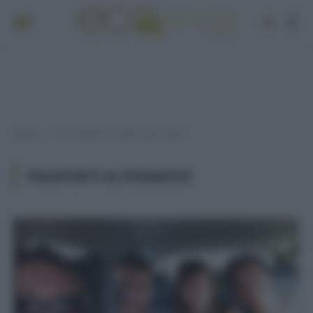
Home
Post taggati "trasporti alternativi"
»
TRASPORTI ALTERNATIVI