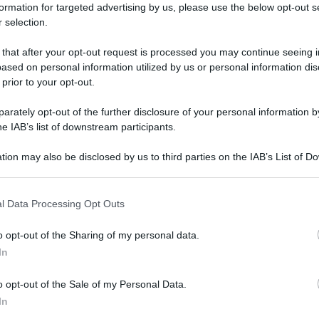
formation for targeted advertising by us, please use the below opt-out s
 selection.
 that after your opt-out request is processed you may continue seeing i
ased on personal information utilized by us or personal information dis
 prior to your opt-out.
rately opt-out of the further disclosure of your personal information by
he IAB’s list of downstream participants.
tion may also be disclosed by us to third parties on the IAB’s List of 
 that may further disclose it to other third parties.
 that this website/app uses one or more Google services and may gath
l Data Processing Opt Outs
including but not limited to your visit or usage behaviour. You may click 
 to Google and its third-party tags to use your data for below specifi
o opt-out of the Sharing of my personal data.
ogle consent section.
In
o opt-out of the Sale of my Personal Data.
In