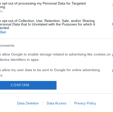
to opt-out of processing my Personal Data for Targeted
ing.
In
o opt-out of Collection, Use, Retention, Sale, and/or Sharing
ersonal Data that Is Unrelated with the Purposes for which it
lected.
Out
consents
o allow Google to enable storage related to advertising like cookies on
evice identifiers in apps.
o allow my user data to be sent to Google for online advertising
s.
CONFIRM
to allow Google to send me personalized advertising.
o allow Google to enable storage related to analytics like cookies on
evice identifiers in apps.
Data Deletion
Data Access
Privacy Policy