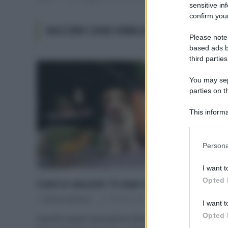
sensitive in
confirm your
VACCINI CANI OBBLIGATORI
Please note
based ads b
third parties
You may sepa
parties on t
This informa
Participants
Please note
Persona
information 
deny consent
I want t
in below Go
Opted 
Cani e vaccini: 5 cose da sapere
Di
Adriano Mariani
31 Ottobre 2018
I want t
Opted 
Quanti e quali vaccinazioni dovrebbe fare un cane?