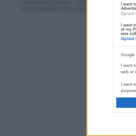
Sono davvero necessari i richiami annuali? Scopriamo
I want 
insieme all’esperto tutto quello che c’è da sapere.
Advertis
Opted 
I want t
of my P
was col
Opted 
Google 
I want t
web or d
I want t
purpose
I want 
I want t
web or d