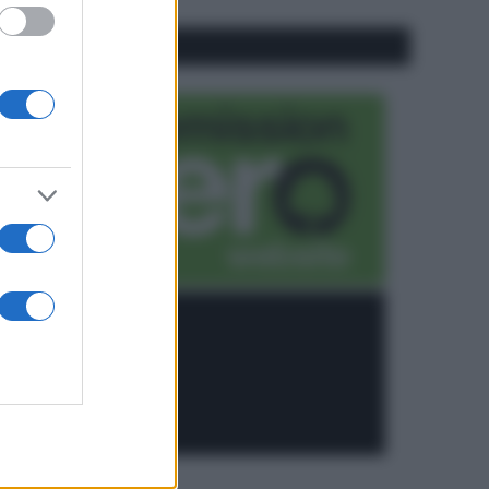
CO2WEB