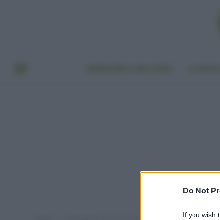
BENESSERE E BELLEZZA
A TAVO
Do Not Pr
If you wish 
Home
Post taggati "vaccini cani obbligatori"
»