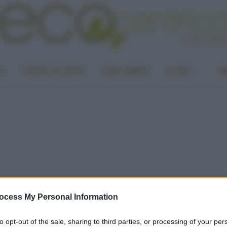
LA
PUNTO DI VISTA
CASA GREEN
ALTRO
UN
ocess My Personal Information
to opt-out of the sale, sharing to third parties, or processing of your per