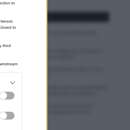
ection to
APPENA PUBBLICATI
nterest-
closed to
Costume da buttare? Ecco 8 consigli per farlo
durare di più
 third
Perché alcune maglie in cotone sono morbide e
altre ruvide? Ecco come sceglierle
Downstream
Il mare è davvero più pulito alle 8 o alle 18? Ecco
quando fare il bagno
er and store
to grant or
Come pulire le foglie delle piante da appartamento
ed purposes
dalla polvere per aiutarle a fare la fotosintesi
Sbrinare il freezer in pochi minuti: perché 2
millimetri di ghiaccio aumentano del 20% i
consumi