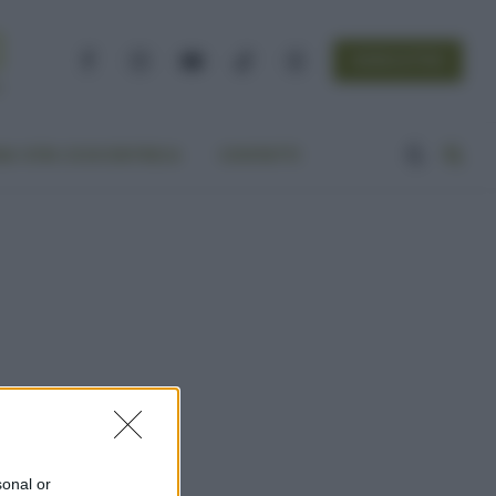
NEWSLETTER
Facebook
Instagram
YouTube
TikTok
Threads
A VITA ECOCENTRICA
CONTATTI
sonal or