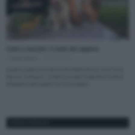
Cani e vaccini: 5 cose da sapere
Di
Adriano Mariani
31 Ottobre 2018
Quanti e quali vaccinazioni dovrebbe fare un cane? Sono
davvero necessari i richiami annuali? Scopriamo insieme
all’esperto tutto quello che c’è da sapere.
APPENA PUBBLICATI