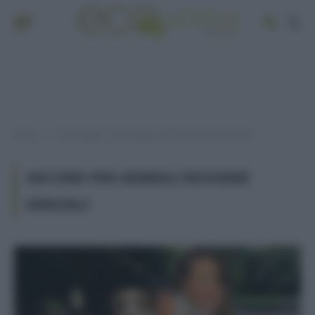
Home
Post taggati "vaccino per animali richiami annuali"
»
VACCINO PER ANIMALI RICHIAMI
ANNUALI