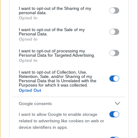
on the IAB’s List of Downstream Participants that may further
I want to opt-out of the Sharing of my
disclose it to other third parties.
personal data.
Opted In
Please note that this website/app uses one or more Google
services and may gather and store information including but
I want to opt-out of the Sale of my
Personal Data.
not limited to your visit or usage behaviour. You may click to
Opted In
grant or deny consent to Google and its third-party tags to
use your data for below specified purposes in below Google
I want to opt-out of processing my
consent section.
Personal Data for Targeted Advertising.
Opted In
I want to opt-out of Collection, Use,
Retention, Sale, and/or Sharing of my
Personal Data that Is Unrelated with the
Purposes for which it was collected.
Opted Out
Google consents
I want to allow Google to enable storage
related to advertising like cookies on web or
device identifiers in apps.
Facebook
Instagram
YouTube
TikTok
Threads