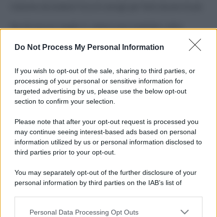
Costume da buttare? Ecco 8 consigli per farlo durare di più
Perché alcune maglie in cotone sono morbide e altre
ruvide? Ecco come sceglierle
Do Not Process My Personal Information
Il mare è davvero più pulito alle 8 o alle 18? Ecco quando
fare il bagno
If you wish to opt-out of the sale, sharing to third parties, or
processing of your personal or sensitive information for
Come pulire le foglie delle piante da appartamento dalla
targeted advertising by us, please use the below opt-out
polvere per aiutarle a fare la fotosintesi
section to confirm your selection.
Sbrinare il freezer in pochi minuti: perché 2 millimetri di
Please note that after your opt-out request is processed you
ghiaccio aumentano del 20% i consumi
may continue seeing interest-based ads based on personal
information utilized by us or personal information disclosed to
third parties prior to your opt-out.
CO2WEB
You may separately opt-out of the further disclosure of your
personal information by third parties on the IAB’s list of
downstream participants.
Personal Data Processing Opt Outs
This information may also be disclosed by us to third parties