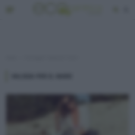
Home
Post taggati "valigia per il mare"
»
VALIGIA PER IL MARE