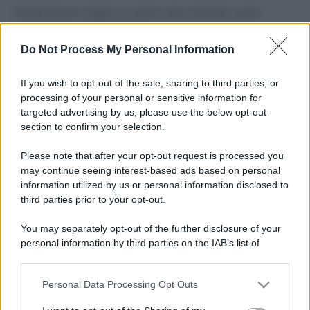
Perché alcune maglie in cotone sono morbide e altre
ruvide? Ecco come sceglierle
Do Not Process My Personal Information
Il mare è davvero più pulito alle 8 o alle 18? Ecco quando
fare il bagno
If you wish to opt-out of the sale, sharing to third parties, or
processing of your personal or sensitive information for
Come pulire le foglie delle piante da appartamento dalla
targeted advertising by us, please use the below opt-out
polvere per aiutarle a fare la fotosintesi
section to confirm your selection.
Sbrinare il freezer in pochi minuti: perché 2 millimetri di
Please note that after your opt-out request is processed you
ghiaccio aumentano del 20% i consumi
may continue seeing interest-based ads based on personal
information utilized by us or personal information disclosed to
third parties prior to your opt-out.
CO2WEB
You may separately opt-out of the further disclosure of your
personal information by third parties on the IAB’s list of
downstream participants.
Personal Data Processing Opt Outs
This information may also be disclosed by us to third parties
on the IAB’s List of Downstream Participants that may further