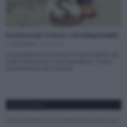
Eco-borsa per il mare: i 10 indispensabili
Di
Adriano Mariani
18 Luglio 2017
Se state partendo per le vacanze e vi state chiedendo cosa
mettere nella borsa per il mare, guardate qui: 10 pezzi
indispensabili per look e accessori
APPENA PUBBLICATI
Costume da buttare? Ecco 8 consigli per farlo durare di più