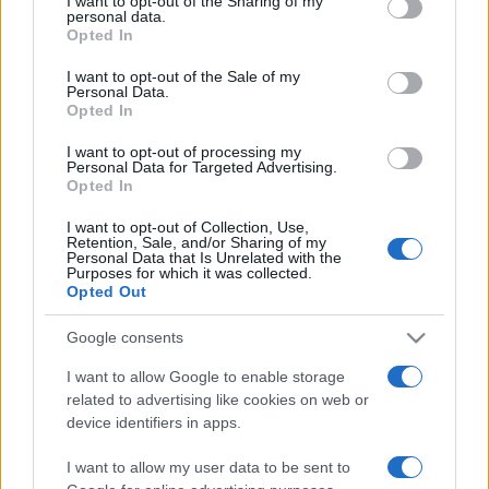
I want to opt-out of the Sharing of my
disclose it to other third parties.
personal data.
Opted In
Please note that this website/app uses one or more Google
services and may gather and store information including but
I want to opt-out of the Sale of my
Personal Data.
not limited to your visit or usage behaviour. You may click to
Opted In
grant or deny consent to Google and its third-party tags to
use your data for below specified purposes in below Google
I want to opt-out of processing my
consent section.
Personal Data for Targeted Advertising.
Opted In
I want to opt-out of Collection, Use,
Retention, Sale, and/or Sharing of my
Personal Data that Is Unrelated with the
Purposes for which it was collected.
Opted Out
Google consents
I want to allow Google to enable storage
related to advertising like cookies on web or
Facebook
Instagram
YouTube
TikTok
Threads
device identifiers in apps.
I want to allow my user data to be sent to