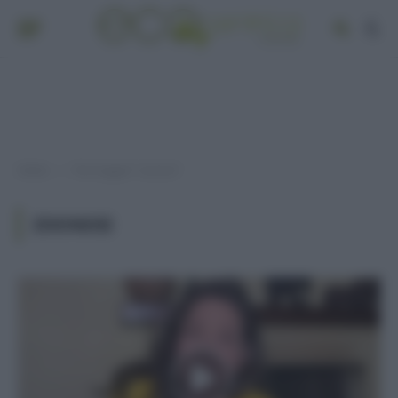
Home
Post taggati "zoonosi"
»
ZOONOSI