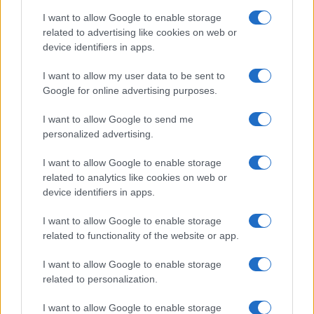
I want to allow Google to enable storage
related to advertising like cookies on web or
device identifiers in apps.
I want to allow my user data to be sent to
Google for online advertising purposes.
I want to allow Google to send me
personalized advertising.
I want to allow Google to enable storage
related to analytics like cookies on web or
device identifiers in apps.
Facebook
Instagram
YouTube
TikTok
Threads
I want to allow Google to enable storage
related to functionality of the website or app.
I want to allow Google to enable storage
© 2026 Ecocentrica.it di TESSA SRL - P. IVA 07010600968 - sede legale:
related to personalization.
Via Paradisino 5, 57016 Rosignano Marittimo (LI). Tutti i diritti
riservati.
Preferenze Privacy
I want to allow Google to enable storage