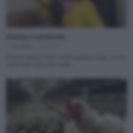
Zoonosi e pandemia
Di
Tessa Gelisio
9 Aprile 2022
Il Covid è sparito? Forse i media ne parlano meno, ma una
cosa è certa: il virus non è stato…