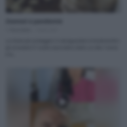
Zoonosi e pandemie
Di
Tessa Gelisio
3 Marzo 2021
La chiave per proteggerci è salvaguardare la biodiversità e
gli ecosistemi E’ inutile nascondersi dietro un dito: l’uomo
è la…