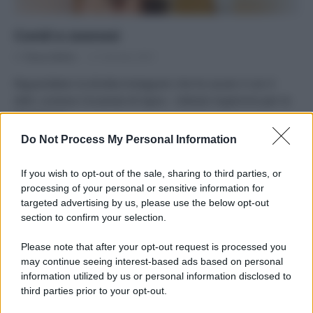
Covid e zoonosi
Di
Tessa Gelisio
21 Gennaio 2021
Riguardatevi la diretta Instagram che ho avuto il con il
dott. Lorenzo Ciccarese di Ispra – Istituto Superiore per la
Protezione…
Do Not Process My Personal Information
If you wish to opt-out of the sale, sharing to third parties, or
processing of your personal or sensitive information for
targeted advertising by us, please use the below opt-out
APPENA PUBBLICATI
section to confirm your selection.
Costume da buttare? Ecco 8 consigli per farlo durare di più
Please note that after your opt-out request is processed you
may continue seeing interest-based ads based on personal
Perché alcune maglie in cotone sono morbide e altre
information utilized by us or personal information disclosed to
ruvide? Ecco come sceglierle
third parties prior to your opt-out.