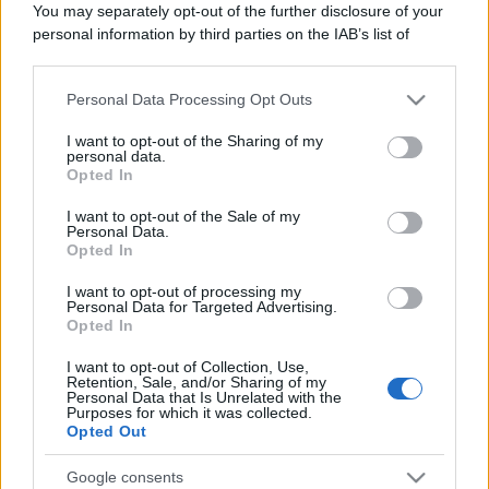
Il mare è davvero più pulito alle 8 o alle 18? Ecco quando
You may separately opt-out of the further disclosure of your
fare il bagno
personal information by third parties on the IAB’s list of
downstream participants.
Come pulire le foglie delle piante da appartamento dalla
polvere per aiutarle a fare la fotosintesi
Personal Data Processing Opt Outs
This information may also be disclosed by us to third parties
on the IAB’s List of Downstream Participants that may further
I want to opt-out of the Sharing of my
Sbrinare il freezer in pochi minuti: perché 2 millimetri di
disclose it to other third parties.
personal data.
ghiaccio aumentano del 20% i consumi
Opted In
Please note that this website/app uses one or more Google
services and may gather and store information including but
I want to opt-out of the Sale of my
Personal Data.
not limited to your visit or usage behaviour. You may click to
Opted In
grant or deny consent to Google and its third-party tags to
CO2WEB
use your data for below specified purposes in below Google
I want to opt-out of processing my
consent section.
Personal Data for Targeted Advertising.
Opted In
I want to opt-out of Collection, Use,
Retention, Sale, and/or Sharing of my
Personal Data that Is Unrelated with the
Purposes for which it was collected.
Opted Out
Google consents