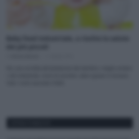
Baby food industriale, a rischio la salute
dei più piccoli
Di
Adriano Mariani
11 Ottobre 2019
Per una corretta alimentazione dei bambini, meglio evitare
i cibi industriali, ricchi di zuccheri, sale e grassi in eccesso.
Tutti i rischi secondo l’OMS.
APPENA PUBBLICATI