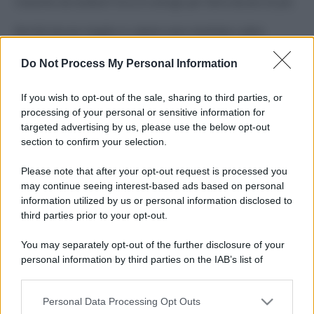
Costume da buttare? Ecco 8 consigli per farlo durare di più
Perché alcune maglie in cotone sono morbide e altre
ruvide? Ecco come sceglierle
Do Not Process My Personal Information
Il mare è davvero più pulito alle 8 o alle 18? Ecco quando
fare il bagno
If you wish to opt-out of the sale, sharing to third parties, or
processing of your personal or sensitive information for
Come pulire le foglie delle piante da appartamento dalla
targeted advertising by us, please use the below opt-out
polvere per aiutarle a fare la fotosintesi
section to confirm your selection.
Sbrinare il freezer in pochi minuti: perché 2 millimetri di
Please note that after your opt-out request is processed you
ghiaccio aumentano del 20% i consumi
may continue seeing interest-based ads based on personal
information utilized by us or personal information disclosed to
third parties prior to your opt-out.
CO2WEB
You may separately opt-out of the further disclosure of your
personal information by third parties on the IAB’s list of
downstream participants.
Personal Data Processing Opt Outs
This information may also be disclosed by us to third parties