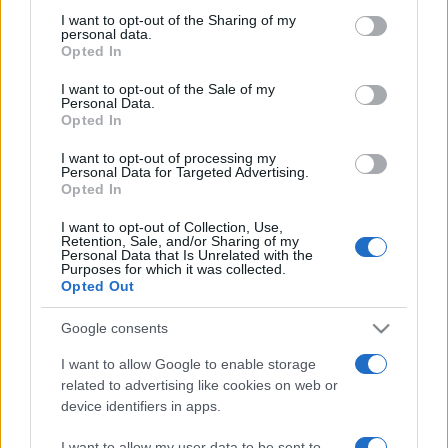
on the IAB’s List of Downstream Participants that may further
I want to opt-out of the Sharing of my
disclose it to other third parties.
personal data.
Opted In
Please note that this website/app uses one or more Google
services and may gather and store information including but
I want to opt-out of the Sale of my
Personal Data.
not limited to your visit or usage behaviour. You may click to
Opted In
grant or deny consent to Google and its third-party tags to
use your data for below specified purposes in below Google
I want to opt-out of processing my
consent section.
Personal Data for Targeted Advertising.
Opted In
I want to opt-out of Collection, Use,
Retention, Sale, and/or Sharing of my
Personal Data that Is Unrelated with the
Purposes for which it was collected.
Opted Out
Google consents
I want to allow Google to enable storage
related to advertising like cookies on web or
device identifiers in apps.
Facebook
Instagram
YouTube
TikTok
Threads
I want to allow my user data to be sent to