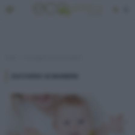
Home
Post taggati "zucchero ai bambini"
»
ZUCCHERO AI BAMBINI