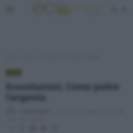
Home
Video
Ecosoluzioni: Come pulire l’argento
»
»
VIDEO
Ecosoluzioni: Come pulire
l’argento
Di
Adriano Mariani
24 Agosto 2018
Aggiornato:
27 Aprile
2026
1 min lettura