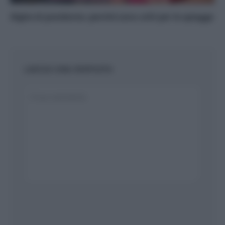
Alghe di posidonia: perché sono utili per le spiagge
LASCIA UNA RISPOSTA