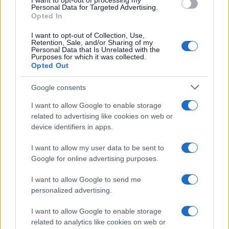
I want to opt-out of processing my
consent section.
Personal Data for Targeted Advertising.
Opted In
CO2WEB
I want to opt-out of Collection, Use,
Retention, Sale, and/or Sharing of my
Personal Data that Is Unrelated with the
Purposes for which it was collected.
Opted Out
Google consents
I want to allow Google to enable storage
related to advertising like cookies on web or
device identifiers in apps.
I want to allow my user data to be sent to
Google for online advertising purposes.
I want to allow Google to send me
personalized advertising.
I want to allow Google to enable storage
related to analytics like cookies on web or