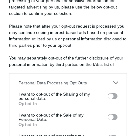
processing of your personal or sensitive information for
targeted advertising by us, please use the below opt-out
section to confirm your selection.
Please note that after your opt-out request is processed you
may continue seeing interest-based ads based on personal
APPENA PUBBLICATI
information utilized by us or personal information disclosed to
third parties prior to your opt-out.
Costume da buttare? Ecco 8 consigli per farlo durare di più
You may separately opt-out of the further disclosure of your
Perché alcune maglie in cotone sono morbide e altre
personal information by third parties on the IAB’s list of
ruvide? Ecco come sceglierle
downstream participants.
Il mare è davvero più pulito alle 8 o alle 18? Ecco quando
Personal Data Processing Opt Outs
This information may also be disclosed by us to third parties
fare il bagno
on the IAB’s List of Downstream Participants that may further
I want to opt-out of the Sharing of my
disclose it to other third parties.
personal data.
Come pulire le foglie delle piante da appartamento dalla
Opted In
Please note that this website/app uses one or more Google
polvere per aiutarle a fare la fotosintesi
services and may gather and store information including but
I want to opt-out of the Sale of my
Personal Data.
not limited to your visit or usage behaviour. You may click to
Sbrinare il freezer in pochi minuti: perché 2 millimetri di
Opted In
grant or deny consent to Google and its third-party tags to
ghiaccio aumentano del 20% i consumi
use your data for below specified purposes in below Google