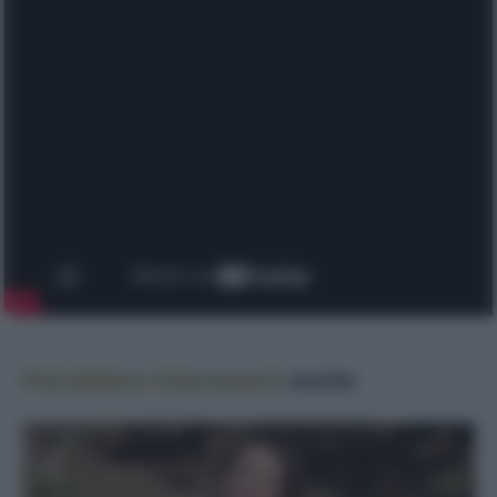
Potrebbero interessarti
anche