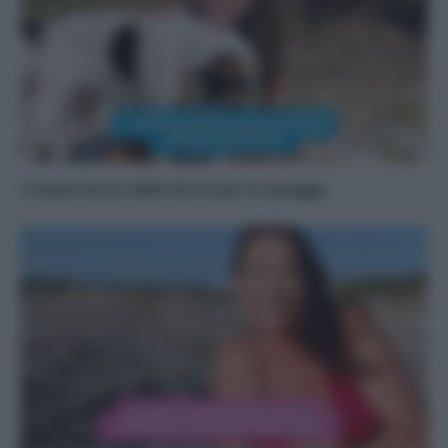
L’importanza delle dune per le spiagge