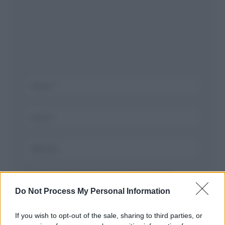
Salva il mio nome, email, e sito in questo
browser per la prossima volta che commento.
Do Not Process My Personal Information
If you wish to opt-out of the sale, sharing to third parties, or