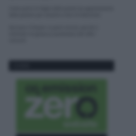
Come pulire le foglie delle piante da appartamento
dalla polvere per aiutarle a fare la fotosintesi
Sbrinare il freezer in pochi minuti: perché 2
millimetri di ghiaccio aumentano del 20% i
consumi
CO2WEB