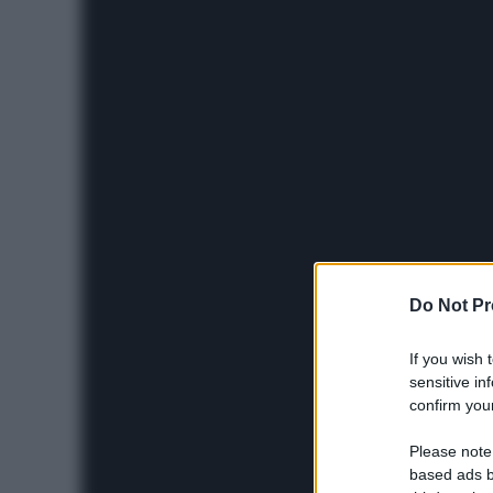
Do Not Pr
If you wish 
sensitive in
confirm your
Please note
based ads b