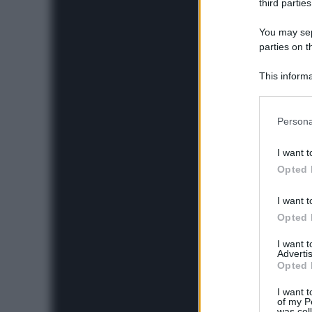
third parties
You may sepa
parties on t
This informa
Participants
Please note
Persona
information 
deny consent
I want t
in below Go
Opted 
I want t
Opted 
I want 
Advertis
Opted 
I want t
of my P
was col