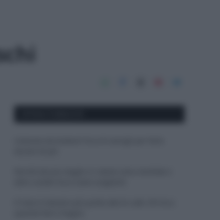
schi
APPENA PUBBLICATI
Costume da buttare? Ecco 8 consigli per farlo
durare di più
Perché alcune maglie in cotone sono morbide e
altre ruvide? Ecco come sceglierle
Il mare è davvero più pulito alle 8 o alle 18? Ecco
quando fare il bagno