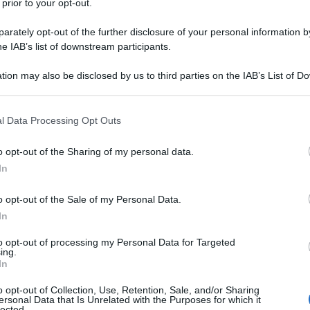
 prior to your opt-out.
rately opt-out of the further disclosure of your personal information by
he IAB’s list of downstream participants.
tion may also be disclosed by us to third parties on the IAB’s List of 
 that may further disclose it to other third parties.
 that this website/app uses one or more Google services and may gath
l Data Processing Opt Outs
including but not limited to your visit or usage behaviour. You may click 
 to Google and its third-party tags to use your data for below specifi
o opt-out of the Sharing of my personal data.
ogle consent section.
In
o opt-out of the Sale of my Personal Data.
In
to opt-out of processing my Personal Data for Targeted
ing.
In
o opt-out of Collection, Use, Retention, Sale, and/or Sharing
ersonal Data that Is Unrelated with the Purposes for which it
lected.