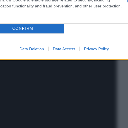
cation functionality and fraud prevention, and other user protection.
CONFIRM
Data Deletion
Data Access
Privacy Policy