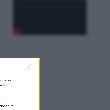
sonal or
ection to
nterest-
closed to