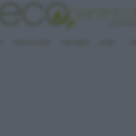
LA
PUNTO DI VISTA
CASA GREEN
ALTRO
UN