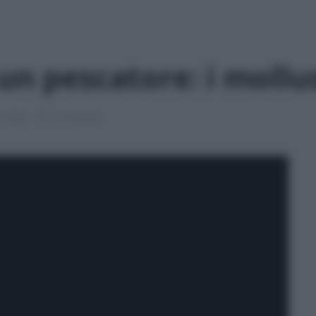
un pescatore: i mollu
le 2026
1 min lettura