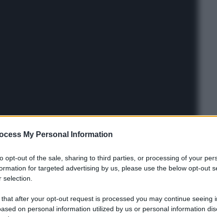
ocess My Personal Information
to opt-out of the sale, sharing to third parties, or processing of your per
formation for targeted advertising by us, please use the below opt-out s
 selection.
 that after your opt-out request is processed you may continue seeing i
ased on personal information utilized by us or personal information dis