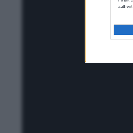
authenti