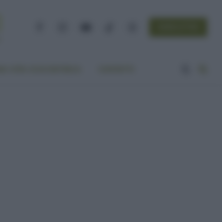
NEWSLETTER
Facebook
Instagram
YouTube
TikTok
Threads
A VITA ECOCENTRICA
CONTATTI