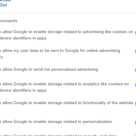
Out
consents
o allow Google to enable storage related to advertising like cookies on
evice identifiers in apps.
o allow my user data to be sent to Google for online advertising
s.
to allow Google to send me personalized advertising.
o allow Google to enable storage related to analytics like cookies on
evice identifiers in apps.
o allow Google to enable storage related to functionality of the website
o allow Google to enable storage related to personalization.
o allow Google to enable storage related to security, including