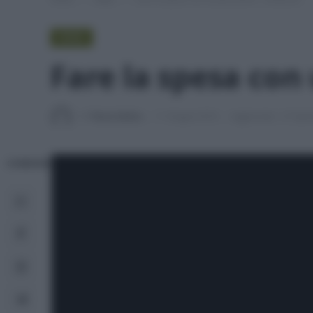
VIDEO
Fare la spesa con 
Di
Tessa Gelisio
11 Giugno 2018
Aggiornato:
27 Apri
CONDIVIDI