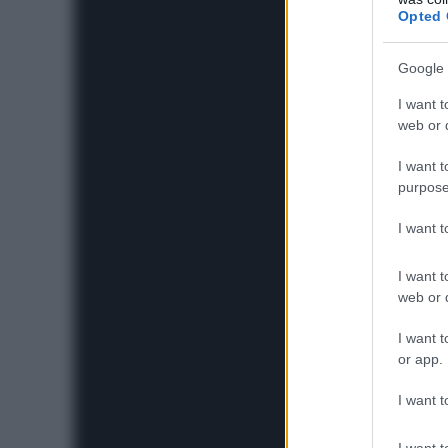
Opted 
Google 
I want t
web or d
I want t
purpose
I want 
I want t
web or d
I want t
or app.
I want t
I want t