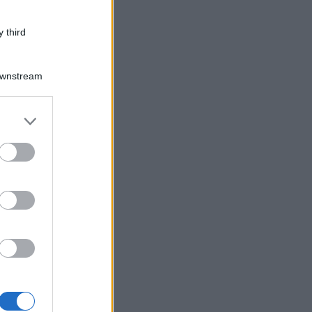
 third
Downstream
er and store
to grant or
ed purposes