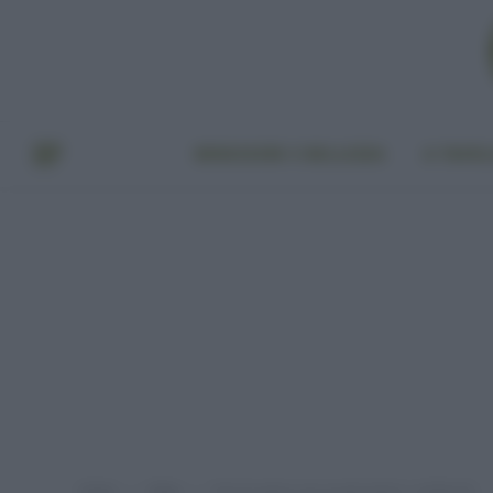
BENESSERE E BELLEZZA
A TAVO
Home
Video
Fare la spesa con un pescatore: i molluschi
»
»