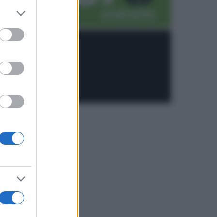
er and store
to grant or
ed purposes