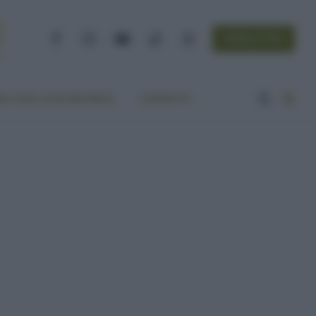
NEWSLETTER
Facebook
Instagram
YouTube
TikTok
Threads
A VITA ECOCENTRICA
CONTATTI