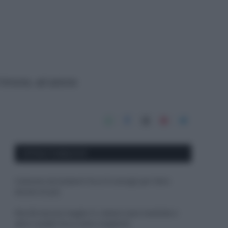
i limone, ad azione
APPENA PUBBLICATI
Costume da buttare? Ecco 8 consigli per farlo
durare di più
Perché alcune maglie in cotone sono morbide e
altre ruvide? Ecco come sceglierle