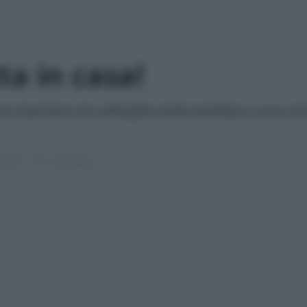
ta in casa!
una maschera viso all’argilla verde ventilata e succo d
e 2026
1 min lettura