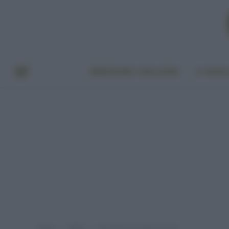
BENESSERE E BELLEZZA
A TAVO
Home
Video
Maschera viso fatta in casa!
»
»