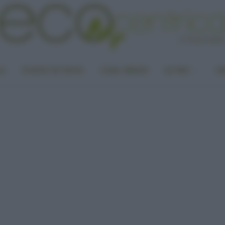
LA
PUNTO DI VISTA
CASA GREEN
ALTRO
UN