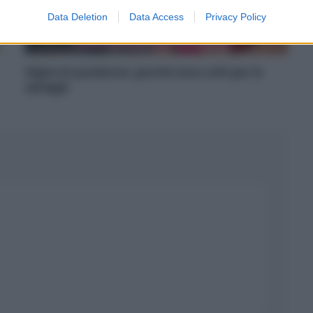
Data Deletion
Data Access
Privacy Policy
Alghe di posidonia: perché sono utili per le
spiagge