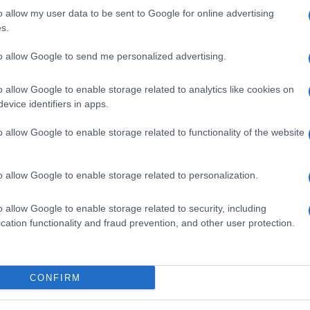
o allow my user data to be sent to Google for online advertising
s.
to allow Google to send me personalized advertising.
o allow Google to enable storage related to analytics like cookies on
evice identifiers in apps.
el viso, una straordinaria maschera all’argilla verde
o allow Google to enable storage related to functionality of the website
cante e depurativa. Da provare!
o allow Google to enable storage related to personalization.
o allow Google to enable storage related to security, including
cation functionality and fraud prevention, and other user protection.
CONFIRM