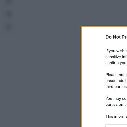
Do Not Pr
If you wish 
sensitive in
confirm your
Please note
based ads b
third parties
You may sepa
parties on t
This informa
Participants