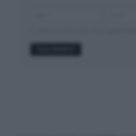
Salva il mio nome, email, e sito in questo brow