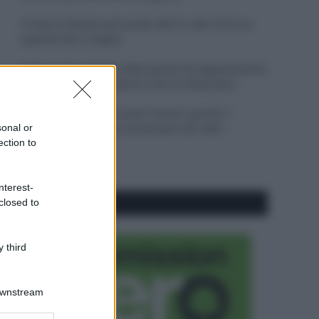
Il mare è davvero più pulito alle 8 o alle 18? Ecco
quando fare il bagno
Come pulire le foglie delle piante da appartamento
dalla polvere per aiutarle a fare la fotosintesi
Sbrinare il freezer in pochi minuti: perché 2
sonal or
millimetri di ghiaccio aumentano del 20% i
ection to
consumi
nterest-
closed to
CO2WEB
 third
Downstream