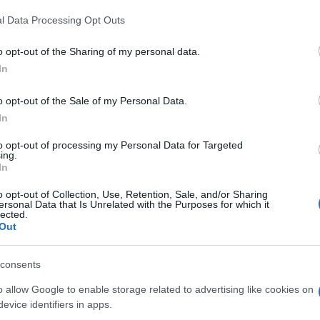
 that this website/app uses one or more Google services and may gath
l Data Processing Opt Outs
including but not limited to your visit or usage behaviour. You may click 
 to Google and its third-party tags to use your data for below specifi
o opt-out of the Sharing of my personal data.
ogle consent section.
In
o opt-out of the Sale of my Personal Data.
In
to opt-out of processing my Personal Data for Targeted
ing.
tici sono chiusi per l’emergenza COVID19,
In
oi stesse con trattamenti 100% ecocentrici, usando
o opt-out of Collection, Use, Retention, Sale, and/or Sharing
ersonal Data that Is Unrelated with the Purposes for which it
lected.
Out
consents
o allow Google to enable storage related to advertising like cookies on
evice identifiers in apps.