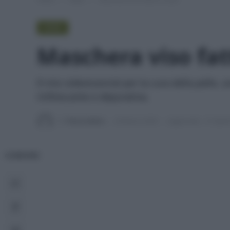
VIDEO
Maschera viso fat
Il mio videotutorial per la cura della pelle, 
rinfrescante e depurativa.
Di
Tessa Gelisio
29 Marzo 2020
Aggiornato:
27 April
CONDIVIDI