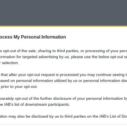
ocess My Personal Information
to opt-out of the sale, sharing to third parties, or processing of your per
formation for targeted advertising by us, please use the below opt-out s
 selection.
 that after your opt-out request is processed you may continue seeing i
ased on personal information utilized by us or personal information dis
 prior to your opt-out.
rately opt-out of the further disclosure of your personal information by
he IAB’s list of downstream participants.
tion may also be disclosed by us to third parties on the IAB’s List of 
 that may further disclose it to other third parties.