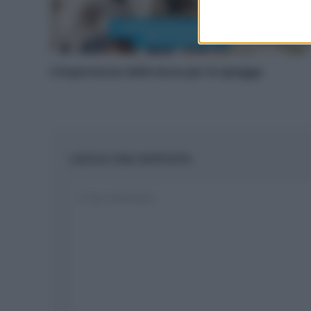
L’importanza delle dune per le spiagge
LASCIA UNA RISPOSTA