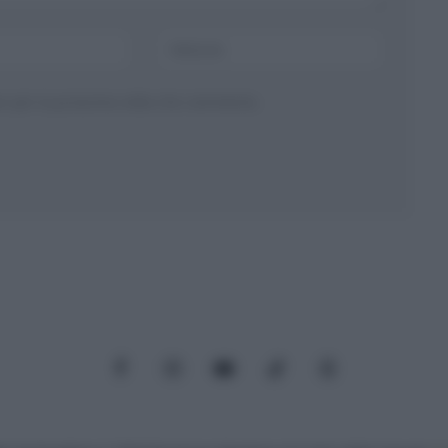
ser per la prossima volta che commento.
Facebook
Instagram
YouTube
TikTok
Threads