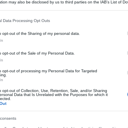
tion may also be disclosed by us to third parties on the IAB’s List of 
 that may further disclose it to other third parties.
 that this website/app uses one or more Google services and may gath
l Data Processing Opt Outs
including but not limited to your visit or usage behaviour. You may click 
 to Google and its third-party tags to use your data for below specifi
o opt-out of the Sharing of my personal data.
ogle consent section.
In
o opt-out of the Sale of my Personal Data.
In
to opt-out of processing my Personal Data for Targeted
ing.
In
o opt-out of Collection, Use, Retention, Sale, and/or Sharing
ersonal Data that Is Unrelated with the Purposes for which it
lected.
Out
consents