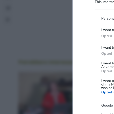
This informa
Participants
Please note
Persona
information 
deny consent
I want t
in below Go
Opted 
I want t
Opted 
Potrebbero interessarti
anche
I want 
Advertis
Opted 
I want t
of my P
was col
Opted 
Google 