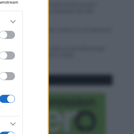
Downstream
Sbrinare il freezer in pochi minuti: perché 2
millimetri di ghiaccio aumentano del 20% i
consumi
er and store
to grant or
Deodoranti per l’estate: le paure sui sali d’alluminio
ed purposes
sono giustificate?
Come pulire i bidoni della raccolta differenziata
per evitare cattivi odori in estate
CO2WEB