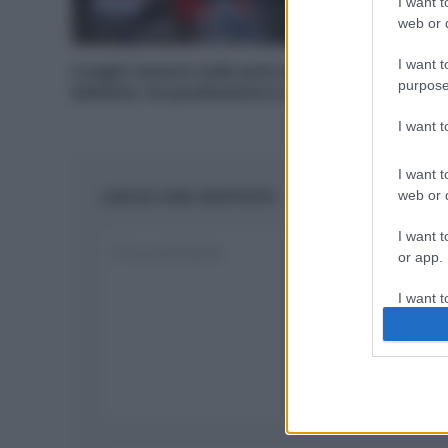
I want t
web or d
I want t
Luoghi comuni sulle auto elettriche: le
purpose
batterie, tra produzione e smaltimento
I want 
I want t
LASCIA UNA RISPOSTA
web or d
I want t
or app.
I want t
I want t
authenti