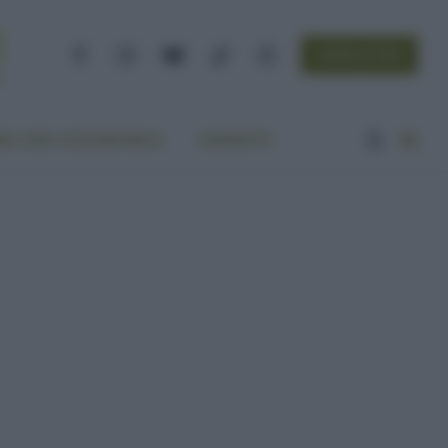
NEWSLETTER
Facebook
Instagram
YouTube
TikTok
Threads
A VITA ECOCENTRICA
CONTATTI