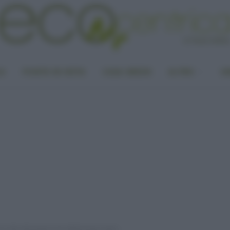
LA
PUNTO DI VISTA
CASA GREEN
ALTRO
UN
ma città alimentata solo dallʼenergia solare