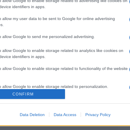
o allow Google to enable storage related to advertising like cookies on
evice identifiers in apps.
o allow my user data to be sent to Google for online advertising
Il mio Carnevale green: idee per originali
s.
costumi fai da te
to allow Google to send me personalized advertising.
o allow Google to enable storage related to analytics like cookies on
evice identifiers in apps.
o allow Google to enable storage related to functionality of the website
o allow Google to enable storage related to personalization.
CONFIRM
o allow Google to enable storage related to security, including
cation functionality and fraud prevention, and other user protection.
Data Deletion
Data Access
Privacy Policy