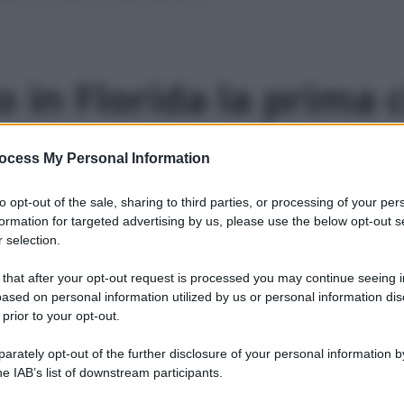
o in Florida la prima c
allʼenergia solare
ocess My Personal Information
aggio 2016
1 min lettura
to opt-out of the sale, sharing to third parties, or processing of your per
formation for targeted advertising by us, please use the below opt-out s
 selection.
erde” che potrà ospitare 50mila abitanti in oltre
 that after your opt-out request is processed you may continue seeing i
ased on personal information utilized by us or personal information dis
 prior to your opt-out.
rately opt-out of the further disclosure of your personal information by
he IAB’s list of downstream participants.