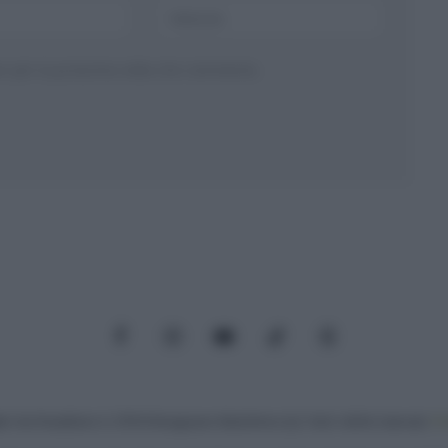
ser per la prossima volta che commento.
Facebook
Instagram
YouTube
TikTok
Threads
: Via Paradisino 5, 57016 Rosignano Marittimo (LI). Tutti i diritti riservati.
Pr