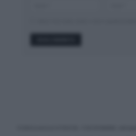
Salva il mio nome, email, e sito in questo brow
© 2026 Ecocentrica.it di TESSA SRL - P. IVA 07010600968 - sede legale