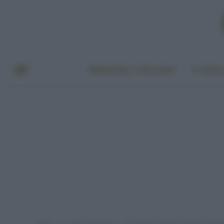
BENESSERE E BELLEZZA
A TAVO
Home
Senza categoria
Rinnovabili, presto in Florida la pri
»
»