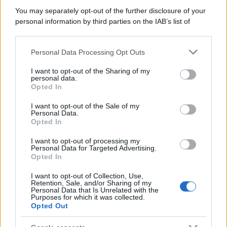
You may separately opt-out of the further disclosure of your
Perché alcune maglie in cotone sono morbide e altre
personal information by third parties on the IAB’s list of
ruvide? Ecco come sceglierle
downstream participants.
Il mare è davvero più pulito alle 8 o alle 18? Ecco quando
Personal Data Processing Opt Outs
This information may also be disclosed by us to third parties
fare il bagno
on the IAB’s List of Downstream Participants that may further
I want to opt-out of the Sharing of my
disclose it to other third parties.
personal data.
Come pulire le foglie delle piante da appartamento dalla
Opted In
Please note that this website/app uses one or more Google
polvere per aiutarle a fare la fotosintesi
services and may gather and store information including but
I want to opt-out of the Sale of my
Personal Data.
not limited to your visit or usage behaviour. You may click to
Sbrinare il freezer in pochi minuti: perché 2 millimetri di
Opted In
grant or deny consent to Google and its third-party tags to
ghiaccio aumentano del 20% i consumi
use your data for below specified purposes in below Google
I want to opt-out of processing my
consent section.
Personal Data for Targeted Advertising.
Opted In
CO2WEB
I want to opt-out of Collection, Use,
Retention, Sale, and/or Sharing of my
Personal Data that Is Unrelated with the
Purposes for which it was collected.
Opted Out