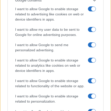
Google consents
I want to allow Google to enable storage
related to advertising like cookies on web or
device identifiers in apps.
I want to allow my user data to be sent to
Google for online advertising purposes.
I want to allow Google to send me
personalized advertising.
I want to allow Google to enable storage
related to analytics like cookies on web or
device identifiers in apps.
I want to allow Google to enable storage
related to functionality of the website or app.
I want to allow Google to enable storage
Facebook
Instagram
YouTube
TikTok
Threads
related to personalization.