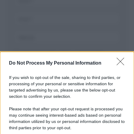
Salva il mio nome, email, e sito in questo
browser per la prossima volta che commento.
Do Not Process My Personal Information
If you wish to opt-out of the sale, sharing to third parties, or
processing of your personal or sensitive information for
targeted advertising by us, please use the below opt-out
section to confirm your selection.
Please note that after your opt-out request is processed you
may continue seeing interest-based ads based on personal
APPENA PUBBLICATI
information utilized by us or personal information disclosed to
third parties prior to your opt-out.
Costume da buttare? Ecco 8 consigli per farlo durare di più