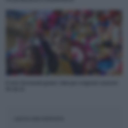
Il mio Carnevale green: idee per originali costumi
fai da te
LASCIA UNA RISPOSTA