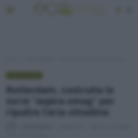
Home
Senza categoria
Rotterdam, costruita la torre “aspira-smog” per ripulire lʼaria cittadina
»
»
SENZA CATEGORIA
Rotterdam, costruita la
torre “aspira-smog” per
ripulire lʼaria cittadina
Di
Adriano Mariani
3 Maggio 2016
Aggiornato:
10 Maggio
2016
1 min lettura