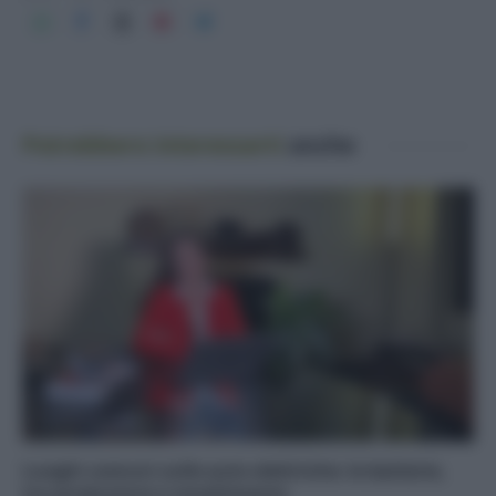
Potrebbero interessarti
anche
Luoghi comuni sulle auto elettriche: le batterie,
tra produzione e smaltimento