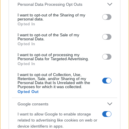
Il mare è davvero più pulito alle 8 o alle 18? Ecco quando
Personal Data Processing Opt Outs
This information may also be disclosed by us to third parties
fare il bagno
on the IAB’s List of Downstream Participants that may further
I want to opt-out of the Sharing of my
disclose it to other third parties.
personal data.
Come pulire le foglie delle piante da appartamento dalla
Opted In
Please note that this website/app uses one or more Google
polvere per aiutarle a fare la fotosintesi
services and may gather and store information including but
I want to opt-out of the Sale of my
Personal Data.
not limited to your visit or usage behaviour. You may click to
Sbrinare il freezer in pochi minuti: perché 2 millimetri di
Opted In
grant or deny consent to Google and its third-party tags to
ghiaccio aumentano del 20% i consumi
use your data for below specified purposes in below Google
I want to opt-out of processing my
consent section.
Personal Data for Targeted Advertising.
Opted In
CO2WEB
I want to opt-out of Collection, Use,
Retention, Sale, and/or Sharing of my
Personal Data that Is Unrelated with the
Purposes for which it was collected.
Opted Out
Google consents
I want to allow Google to enable storage
related to advertising like cookies on web or
device identifiers in apps.