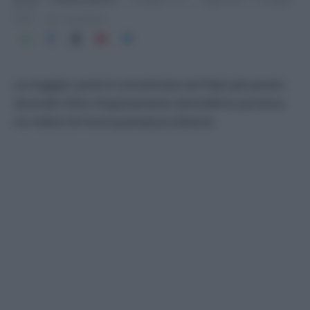
2016
1 min lettura
La maggior parte è concentrata nei Paesi più poveri.
Secondo lʼOms lʼinquinamento atmosferico provoca
tre milioni di morti premature allʼanno