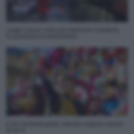
Luoghi comuni sulle auto elettriche: le batterie,
tra produzione e smaltimento
Il mio Carnevale green: idee per originali costumi
fai da te