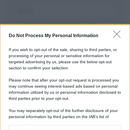
Salva il mio nome, email, e sito in questo
browser per la prossima volta che commento.
Do Not Process My Personal Information
If you wish to opt-out of the sale, sharing to third parties, or
processing of your personal or sensitive information for
targeted advertising by us, please use the below opt-out
section to confirm your selection.
Please note that after your opt-out request is processed you
may continue seeing interest-based ads based on personal
APPENA PUBBLICATI
information utilized by us or personal information disclosed to
third parties prior to your opt-out.
Costume da buttare? Ecco 8 consigli per farlo durare di più
You may separately opt-out of the further disclosure of your
Perché alcune maglie in cotone sono morbide e altre
personal information by third parties on the IAB’s list of
ruvide? Ecco come sceglierle
downstream participants.