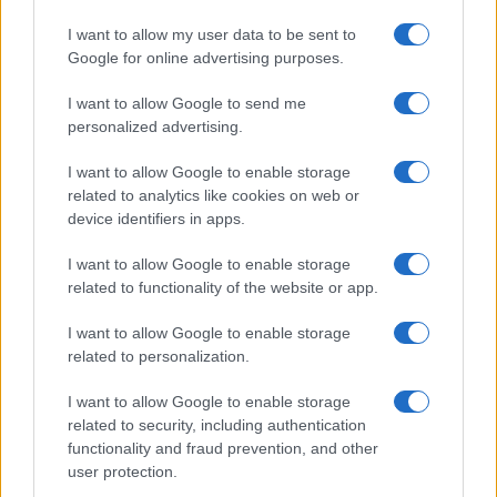
I want to allow my user data to be sent to
Google for online advertising purposes.
I want to allow Google to send me
personalized advertising.
I want to allow Google to enable storage
related to analytics like cookies on web or
device identifiers in apps.
I want to allow Google to enable storage
related to functionality of the website or app.
I want to allow Google to enable storage
Facebook
Instagram
YouTube
TikTok
Threads
related to personalization.
I want to allow Google to enable storage
related to security, including authentication
© 2026 Ecocentrica.it di TESSA SRL - P. IVA 07010600968 - sede legale:
functionality and fraud prevention, and other
Via Paradisino 5, 57016 Rosignano Marittimo (LI). Tutti i diritti
user protection.
riservati.
Preferenze Privacy