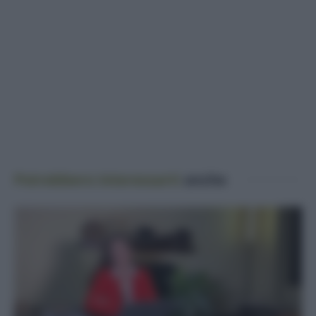
Potrebbero interessarti
anche