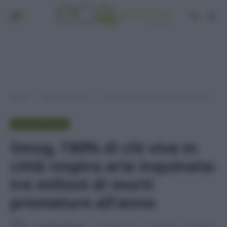
Home
Senza categoria
Smog, lʼ80% di chi vive in città respira aria inquinata: tre milioni di morti premature allʼanno
»
»
SENZA CATEGORIA
Smog, lʼ80% di chi vive in
città respira aria inquinata:
tre milioni di morti
premature allʼanno
Di
Adriano Mariani
5 Maggio 2016
Aggiornato:
13 Maggio