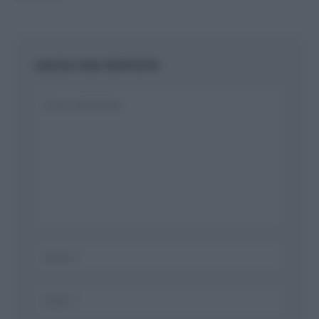
LASCIA UNA RISPOSTA