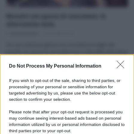
Biscotti con gocce di cioccolato: le
alternative sane
Di
Adriano Mariani
13 Dicembre 2017
Per una colazione golosa non c’è niente di meglio dei
biscotti con gocce di cioccolato! Ecco il test delle alternative
sane ai famosi marchi in commercio.
Do Not Process My Personal Information
If you wish to opt-out of the sale, sharing to third parties, or
processing of your personal or sensitive information for
targeted advertising by us, please use the below opt-out
APPENA PUBBLICATI
section to confirm your selection.
Please note that after your opt-out request is processed you
Costume da buttare? Ecco 8 consigli per farlo durare di più
may continue seeing interest-based ads based on personal
information utilized by us or personal information disclosed to
Perché alcune maglie in cotone sono morbide e altre
third parties prior to your opt-out.
ruvide? Ecco come sceglierle