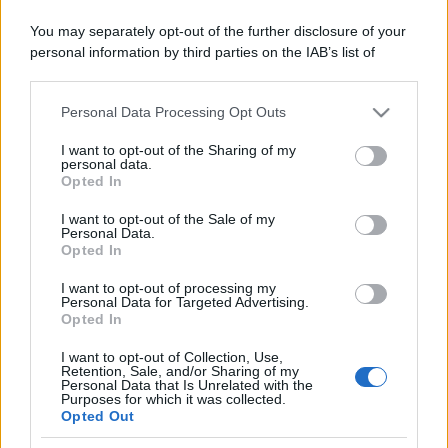
You may separately opt-out of the further disclosure of your
Il mare è davvero più pulito alle 8 o alle 18? Ecco quando
personal information by third parties on the IAB’s list of
fare il bagno
downstream participants.
Come pulire le foglie delle piante da appartamento dalla
Personal Data Processing Opt Outs
This information may also be disclosed by us to third parties
polvere per aiutarle a fare la fotosintesi
on the IAB’s List of Downstream Participants that may further
I want to opt-out of the Sharing of my
disclose it to other third parties.
Sbrinare il freezer in pochi minuti: perché 2 millimetri di
personal data.
Opted In
ghiaccio aumentano del 20% i consumi
Please note that this website/app uses one or more Google
services and may gather and store information including but
I want to opt-out of the Sale of my
Personal Data.
not limited to your visit or usage behaviour. You may click to
Opted In
grant or deny consent to Google and its third-party tags to
CO2WEB
use your data for below specified purposes in below Google
I want to opt-out of processing my
consent section.
Personal Data for Targeted Advertising.
Opted In
I want to opt-out of Collection, Use,
Retention, Sale, and/or Sharing of my
Personal Data that Is Unrelated with the
Purposes for which it was collected.
Opted Out