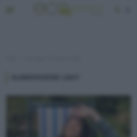
Home
Post taggati "alimentazione light"
»
ALIMENTAZIONE LIGHT