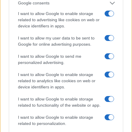
Google consents
I want to allow Google to enable storage
related to advertising like cookies on web or
device identifiers in apps.
I want to allow my user data to be sent to
Google for online advertising purposes.
I want to allow Google to send me
personalized advertising.
I want to allow Google to enable storage
related to analytics like cookies on web or
device identifiers in apps.
I want to allow Google to enable storage
Facebook
Instagram
YouTube
TikTok
Threads
related to functionality of the website or app.
I want to allow Google to enable storage
© 2026 Ecocentrica.it di TESSA SRL - P. IVA 07010600968 - sede legale:
related to personalization.
Via Paradisino 5, 57016 Rosignano Marittimo (LI). Tutti i diritti