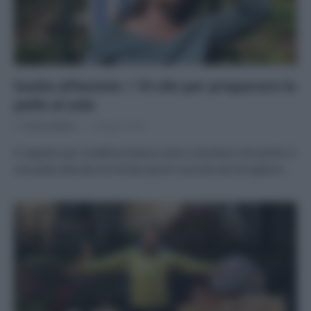
Guida all’estate: i 10 cibi per preparare la
pelle al sole
Di
Tessa Gelisio
1 Giugno 2020
Il segreto per un’abbronzatura sana e duratura sta anche in
una pelle attivata nei tempi giusti e pronta ad accogliere…