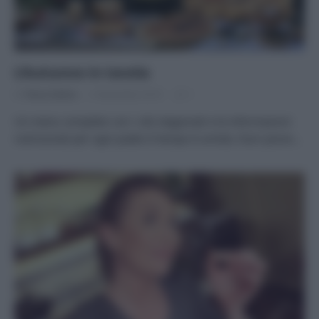
L’Autunno in tavola
Di
Tessa Gelisio
5 Novembre 2019
1
Un menu completo con i cibi stagionali e le informazioni
nutrizionali per ogni piatto Il tempo è umido, fuori piove…