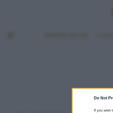
BENESSERE E BELLEZZA
A TAVO
Do Not Pr
If you wish 
Home
Post taggati "aloe vera"
»