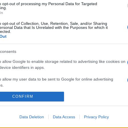
stanchi ed opachi? Come sempre è la natura a darti
to opt-out of processing my Personal Data for Targeted
una…
ing.
In
o opt-out of Collection, Use, Retention, Sale, and/or Sharing
ersonal Data that Is Unrelated with the Purposes for which it
lected.
Out
consents
o allow Google to enable storage related to advertising like cookies on
evice identifiers in apps.
o allow my user data to be sent to Google for online advertising
s.
CONFIRM
to allow Google to send me personalized advertising.
o allow Google to enable storage related to analytics like cookies on
evice identifiers in apps.
Data Deletion
Data Access
Privacy Policy