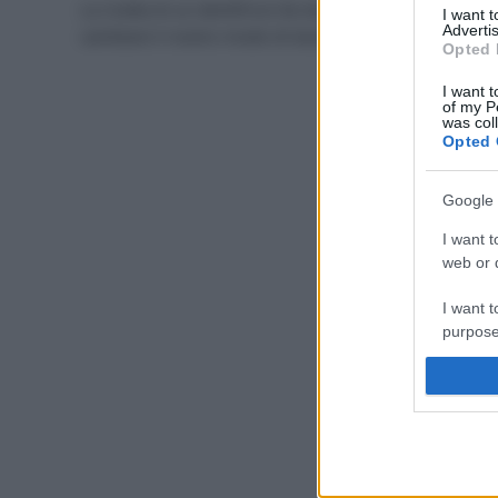
La ricetta di un dentifricio fai da te all’argilla potrebbe
I want 
Advertis
cambiare il nostro modo di lavarci i denti: per il…
Opted 
I want t
of my P
was col
Opted 
Google 
I want t
web or d
I want t
purpose
I want 
I want t
web or d