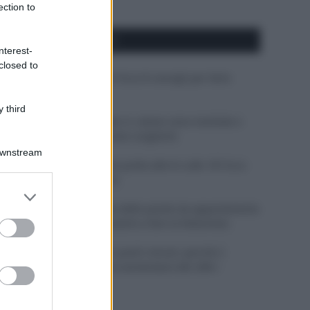
ection to
APPENA PUBBLICATI
nterest-
closed to
Costume da buttare? Ecco 8 consigli per farlo
durare di più
 third
Perché alcune maglie in cotone sono morbide e
altre ruvide? Ecco come sceglierle
Downstream
Il mare è davvero più pulito alle 8 o alle 18? Ecco
quando fare il bagno
er and store
to grant or
Come pulire le foglie delle piante da appartamento
ed purposes
dalla polvere per aiutarle a fare la fotosintesi
Sbrinare il freezer in pochi minuti: perché 2
millimetri di ghiaccio aumentano del 20% i
consumi