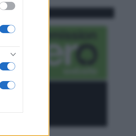
CO2WEB