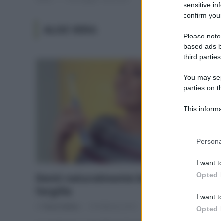
sensitive in
confirm your
ALOE VERA
Please note
based ads b
third parties
You may sepa
parties on t
This informa
Participants
Please note
Persona
information 
deny consent
I want t
in below Go
Opted 
Denti naturalmente bianchi con
l’argilla
I want t
Di
Tessa Gelisio
18 Febbraio 2016
Opted 