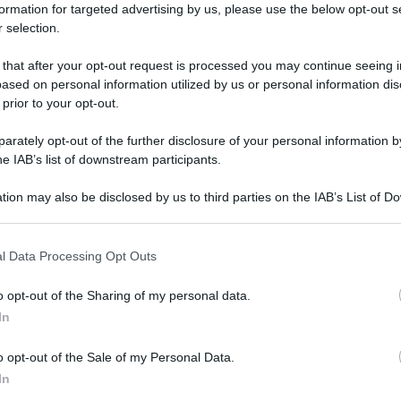
formation for targeted advertising by us, please use the below opt-out s
 selection.
 that after your opt-out request is processed you may continue seeing i
ased on personal information utilized by us or personal information dis
 prior to your opt-out.
rately opt-out of the further disclosure of your personal information by
he IAB’s list of downstream participants.
tion may also be disclosed by us to third parties on the IAB’s List of 
 that may further disclose it to other third parties.
 that this website/app uses one or more Google services and may gath
l Data Processing Opt Outs
including but not limited to your visit or usage behaviour. You may click 
 to Google and its third-party tags to use your data for below specifi
o opt-out of the Sharing of my personal data.
ogle consent section.
In
Con l’aloe la chioma brilla
Di
Tessa Gelisio
10 Luglio 2014
8
o opt-out of the Sale of my Personal Data.
In
Come dicono i pubblicitari bravi: i tuoi capelli sono