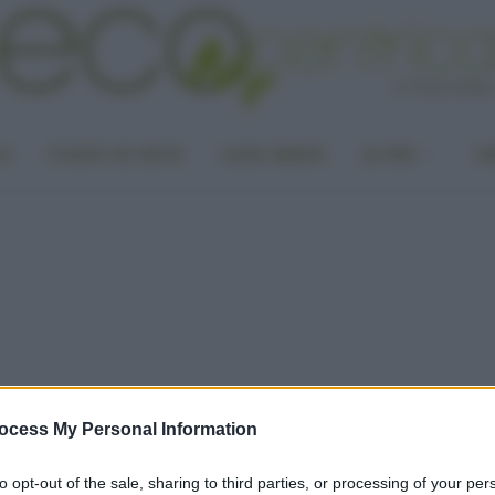
LA
PUNTO DI VISTA
CASA GREEN
ALTRO
UN
ocess My Personal Information
to opt-out of the sale, sharing to third parties, or processing of your per