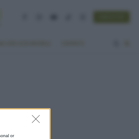
NEWSLETTER
Facebook
Instagram
YouTube
TikTok
Threads
A VITA ECOCENTRICA
CONTATTI
sonal or