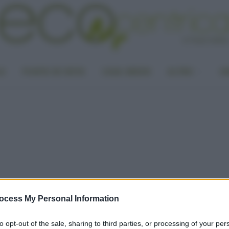
LA
PUNTO DI VISTA
CASA GREEN
ALTRO
UN
ocess My Personal Information
to opt-out of the sale, sharing to third parties, or processing of your per