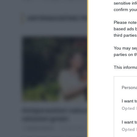
sensitive in
confirm your
ANTIPARASSITARI PER ORTO
Please note
based ads b
third parties
You may sepa
parties on t
This informa
Participants
Please note
Persona
information 
deny consent
I want t
in below Go
Opted 
Antiparassitari naturali: ecco le
soluzioni green
I want t
Di
Adriano Mariani
29 Aprile 2019
Opted 