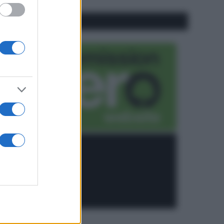
CO2WEB