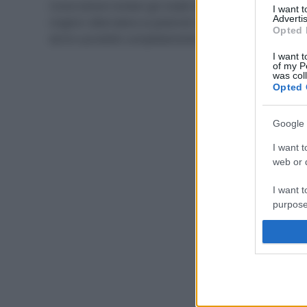
Come tenere lontani gli insetti da piante e orti? Ecco le
I want 
Advertis
migliori alternative ai pesticidi chimici, tra rimedi fai
Opted 
da te e prodotti completamente naturali.
I want t
of my P
was col
Opted 
Google 
I want t
web or d
I want t
purpose
I want 
I want t
web or d