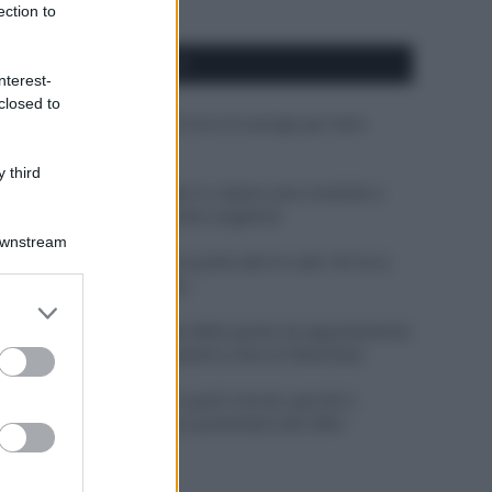
ection to
APPENA PUBBLICATI
nterest-
closed to
Costume da buttare? Ecco 8 consigli per farlo
durare di più
 third
Perché alcune maglie in cotone sono morbide e
altre ruvide? Ecco come sceglierle
Downstream
Il mare è davvero più pulito alle 8 o alle 18? Ecco
quando fare il bagno
er and store
to grant or
Come pulire le foglie delle piante da appartamento
ed purposes
dalla polvere per aiutarle a fare la fotosintesi
Sbrinare il freezer in pochi minuti: perché 2
millimetri di ghiaccio aumentano del 20% i
consumi