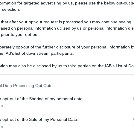
formation for targeted advertising by us, please use the below opt-out s
 selection.
 that after your opt-out request is processed you may continue seeing i
ased on personal information utilized by us or personal information dis
 prior to your opt-out.
rately opt-out of the further disclosure of your personal information by
he IAB’s list of downstream participants.
tion may also be disclosed by us to third parties on the IAB’s List of 
 that may further disclose it to other third parties.
 that this website/app uses one or more Google services and may gath
l Data Processing Opt Outs
including but not limited to your visit or usage behaviour. You may click 
 to Google and its third-party tags to use your data for below specifi
o opt-out of the Sharing of my personal data.
ogle consent section.
In
o opt-out of the Sale of my Personal Data.
In