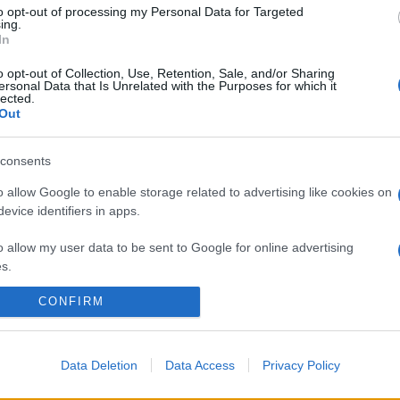
to opt-out of processing my Personal Data for Targeted
ing.
In
o opt-out of Collection, Use, Retention, Sale, and/or Sharing
ersonal Data that Is Unrelated with the Purposes for which it
lected.
Out
consents
o allow Google to enable storage related to advertising like cookies on
evice identifiers in apps.
o allow my user data to be sent to Google for online advertising
s.
CONFIRM
to allow Google to send me personalized advertising.
o allow Google to enable storage related to analytics like cookies on
evice identifiers in apps.
Data Deletion
Data Access
Privacy Policy