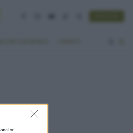
NEWSLETTER
Facebook
Instagram
YouTube
TikTok
Threads
A VITA ECOCENTRICA
CONTATTI
sonal or