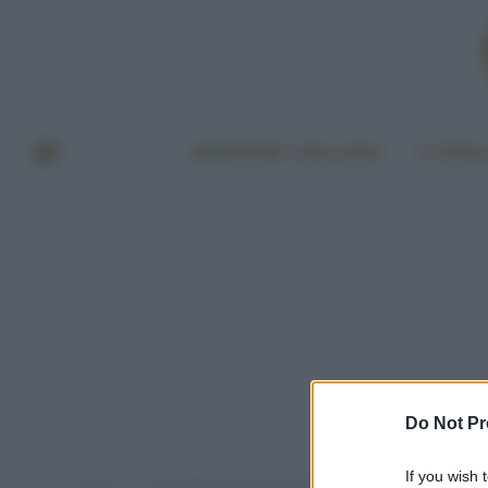
BENESSERE E BELLEZZA
A TAVO
Do Not Pr
If you wish 
Home
Post taggati "antiparassitari per orto"
»