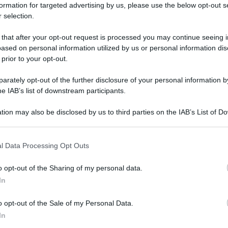
formation for targeted advertising by us, please use the below opt-out s
 selection.
 that after your opt-out request is processed you may continue seeing i
ased on personal information utilized by us or personal information dis
 prior to your opt-out.
rately opt-out of the further disclosure of your personal information by
he IAB’s list of downstream participants.
tion may also be disclosed by us to third parties on the IAB’s List of 
 that may further disclose it to other third parties.
 that this website/app uses one or more Google services and may gath
l Data Processing Opt Outs
including but not limited to your visit or usage behaviour. You may click 
 to Google and its third-party tags to use your data for below specifi
o opt-out of the Sharing of my personal data.
ogle consent section.
In
o opt-out of the Sale of my Personal Data.
In