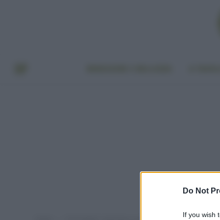
BENESSERE E BELLEZZA
A TAVO
Do Not Pr
If you wish 
Home
Post taggati "asparagi e uova"
»