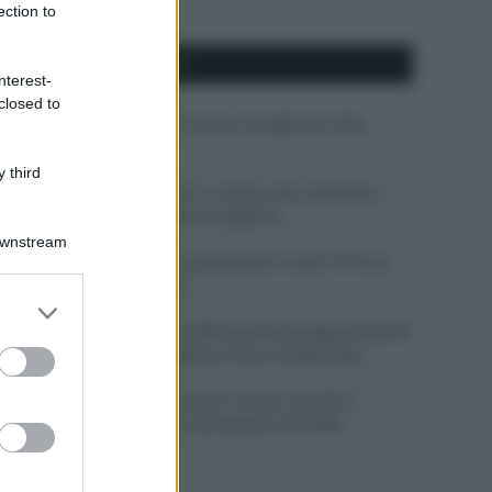
ection to
APPENA PUBBLICATI
nterest-
closed to
Costume da buttare? Ecco 8 consigli per farlo
durare di più
 third
Perché alcune maglie in cotone sono morbide e
altre ruvide? Ecco come sceglierle
Downstream
Il mare è davvero più pulito alle 8 o alle 18? Ecco
quando fare il bagno
er and store
to grant or
Come pulire le foglie delle piante da appartamento
ed purposes
dalla polvere per aiutarle a fare la fotosintesi
Sbrinare il freezer in pochi minuti: perché 2
millimetri di ghiaccio aumentano del 20% i
consumi