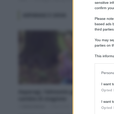
sensitive in
confirm your
ASPARAGI E UOVA
Please note
based ads b
third parties
You may sepa
parties on t
This informa
Participants
Please note
Persona
information 
deny consent
I want t
in below Go
Opted 
Asparagi, l’alimento giusto per il
cambio di stagione
I want t
Di
Adriano Mariani
5 Marzo 2018
3
Opted 