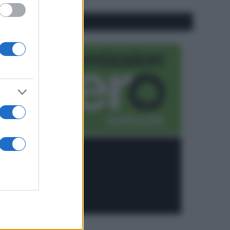
CO2WEB