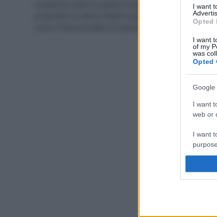
Scopriamo tutto su questo ortaggio di stagione, le
I want 
Advertis
proprietà, la cottura ideale e gli abbinamenti migliori,
Opted 
come il famoso piatto di asparagi e uova.
I want t
of my P
was col
Opted 
Google 
I want t
web or d
I want t
purpose
I want 
I want t
web or d