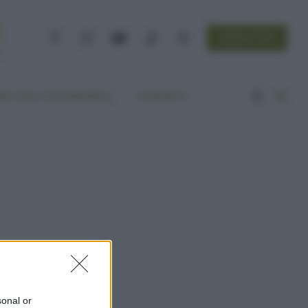
NEWSLETTER
Facebook
Instagram
YouTube
TikTok
Threads
A VITA ECOCENTRICA
CONTATTI
sonal or