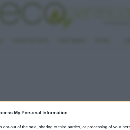
LA
PUNTO DI VISTA
CASA GREEN
ALTRO
UN
ocess My Personal Information
to opt-out of the sale, sharing to third parties, or processing of your per