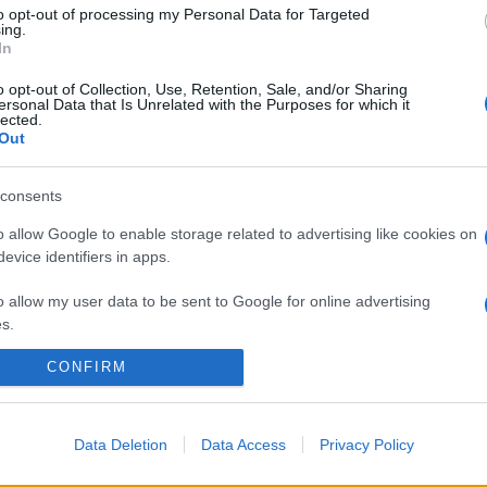
to opt-out of processing my Personal Data for Targeted
ing.
In
o opt-out of Collection, Use, Retention, Sale, and/or Sharing
ersonal Data that Is Unrelated with the Purposes for which it
lected.
Out
consents
o allow Google to enable storage related to advertising like cookies on
evice identifiers in apps.
o allow my user data to be sent to Google for online advertising
s.
CONFIRM
to allow Google to send me personalized advertising.
o allow Google to enable storage related to analytics like cookies on
evice identifiers in apps.
Data Deletion
Data Access
Privacy Policy