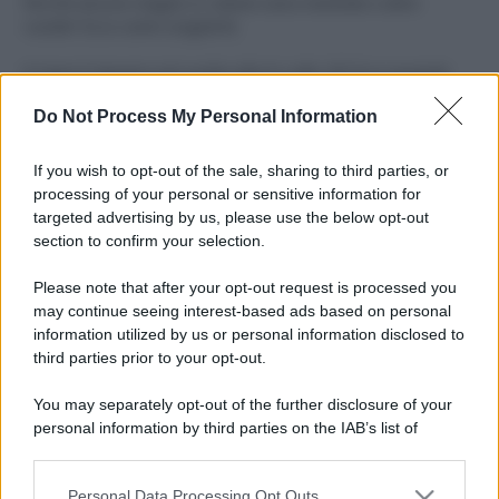
Perché alcune maglie in cotone sono morbide e altre
ruvide? Ecco come sceglierle
Il mare è davvero più pulito alle 8 o alle 18? Ecco quando
fare il bagno
Do Not Process My Personal Information
Come pulire le foglie delle piante da appartamento dalla
polvere per aiutarle a fare la fotosintesi
If you wish to opt-out of the sale, sharing to third parties, or
processing of your personal or sensitive information for
Sbrinare il freezer in pochi minuti: perché 2 millimetri di
targeted advertising by us, please use the below opt-out
ghiaccio aumentano del 20% i consumi
section to confirm your selection.
Deodoranti per l’estate: le paure sui sali d’alluminio sono
Please note that after your opt-out request is processed you
giustificate?
may continue seeing interest-based ads based on personal
information utilized by us or personal information disclosed to
third parties prior to your opt-out.
CO2WEB
You may separately opt-out of the further disclosure of your
personal information by third parties on the IAB’s list of
downstream participants.
Personal Data Processing Opt Outs
This information may also be disclosed by us to third parties