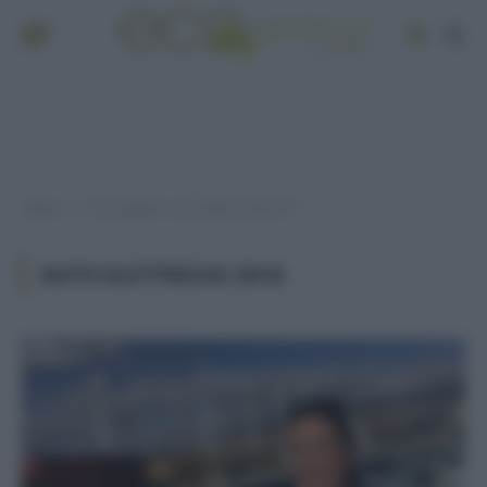
Home
Post taggati "auto elettriche 2018"
»
AUTO ELETTRICHE 2018