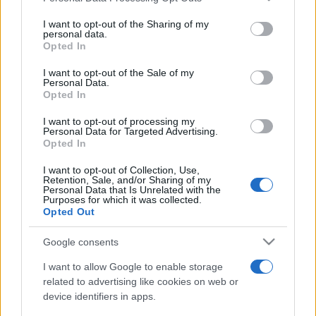
on the IAB’s List of Downstream Participants that may further
I want to opt-out of the Sharing of my
disclose it to other third parties.
personal data.
Opted In
Please note that this website/app uses one or more Google
services and may gather and store information including but
I want to opt-out of the Sale of my
Personal Data.
not limited to your visit or usage behaviour. You may click to
Opted In
grant or deny consent to Google and its third-party tags to
use your data for below specified purposes in below Google
I want to opt-out of processing my
consent section.
Personal Data for Targeted Advertising.
Opted In
I want to opt-out of Collection, Use,
Retention, Sale, and/or Sharing of my
Personal Data that Is Unrelated with the
Purposes for which it was collected.
Opted Out
Google consents
I want to allow Google to enable storage
related to advertising like cookies on web or
device identifiers in apps.
Facebook
Instagram
YouTube
TikTok
Threads