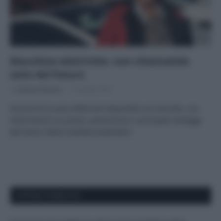
Macchine elettriche: non chiamatele
auto del futuro
Di
Adriano Mariani
10 Aprile 2018
Alcune fra le auto elettriche disponibili sul mercato, con
informazioni su prezzi, autonomia e i principali vantaggi
del futuro della mobilità sostenibile.
APPENA PUBBLICATI