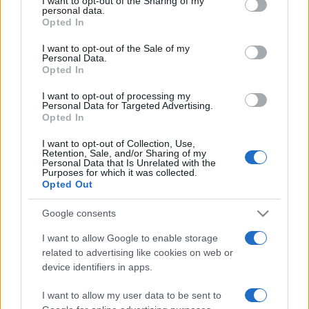
I want to opt-out of the Sharing of my
disclose it to other third parties.
personal data.
Opted In
Please note that this website/app uses one or more Google
services and may gather and store information including but
I want to opt-out of the Sale of my
Personal Data.
not limited to your visit or usage behaviour. You may click to
Opted In
grant or deny consent to Google and its third-party tags to
use your data for below specified purposes in below Google
I want to opt-out of processing my
consent section.
Personal Data for Targeted Advertising.
Opted In
I want to opt-out of Collection, Use,
Retention, Sale, and/or Sharing of my
Personal Data that Is Unrelated with the
Purposes for which it was collected.
Opted Out
Google consents
I want to allow Google to enable storage
related to advertising like cookies on web or
Facebook
Instagram
YouTube
TikTok
Threads
device identifiers in apps.
I want to allow my user data to be sent to