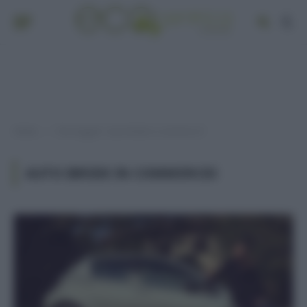
Home
Post taggati "auto ibride in commercio"
»
AUTO IBRIDE IN COMMERCIO