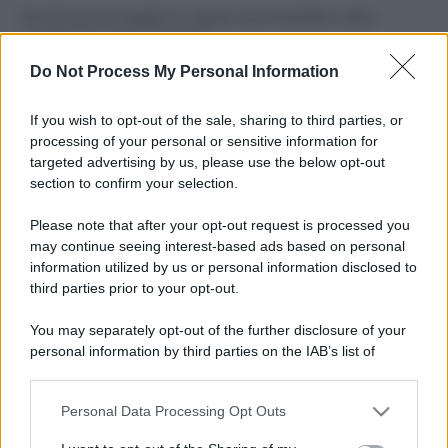
Perché alcune maglie in cotone sono morbide e altre
ruvide? Ecco come sceglierle
Do Not Process My Personal Information
Il mare è davvero più pulito alle 8 o alle 18? Ecco quando
fare il bagno
If you wish to opt-out of the sale, sharing to third parties, or
processing of your personal or sensitive information for
Come pulire le foglie delle piante da appartamento dalla
targeted advertising by us, please use the below opt-out
polvere per aiutarle a fare la fotosintesi
section to confirm your selection.
Sbrinare il freezer in pochi minuti: perché 2 millimetri di
Please note that after your opt-out request is processed you
ghiaccio aumentano del 20% i consumi
may continue seeing interest-based ads based on personal
information utilized by us or personal information disclosed to
third parties prior to your opt-out.
CO2WEB
You may separately opt-out of the further disclosure of your
personal information by third parties on the IAB’s list of
downstream participants.
Personal Data Processing Opt Outs
This information may also be disclosed by us to third parties
on the IAB’s List of Downstream Participants that may further