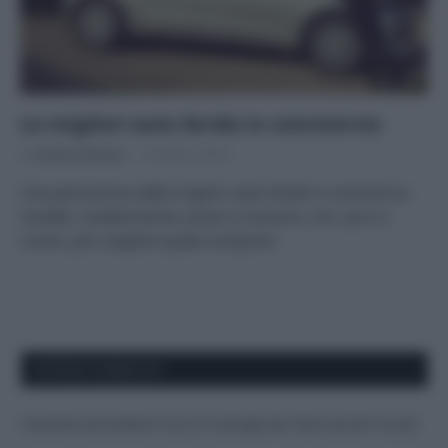
Le migliori auto ibride in commercio
Di
Adriano Mariani
20 Marzo 2018
Una panoramica delle migliori auto ibride in commercio:
modelli, caratteristiche, prezzi e consumi, con i pro e i
contro, per scegliere quale comprare.
APPENA PUBBLICATI
Costume da buttare? Ecco 8 consigli per farlo durare di più